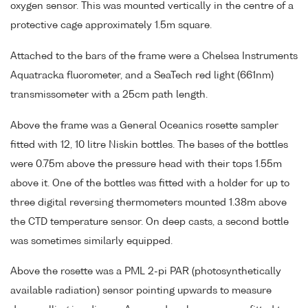
oxygen sensor. This was mounted vertically in the centre of a
protective cage approximately 1.5m square.
Attached to the bars of the frame were a Chelsea Instruments
Aquatracka fluorometer, and a SeaTech red light (661nm)
transmissometer with a 25cm path length.
Above the frame was a General Oceanics rosette sampler
fitted with 12, 10 litre Niskin bottles. The bases of the bottles
were 0.75m above the pressure head with their tops 1.55m
above it. One of the bottles was fitted with a holder for up to
three digital reversing thermometers mounted 1.38m above
the CTD temperature sensor. On deep casts, a second bottle
was sometimes similarly equipped.
Above the rosette was a PML 2-pi PAR (photosynthetically
available radiation) sensor pointing upwards to measure