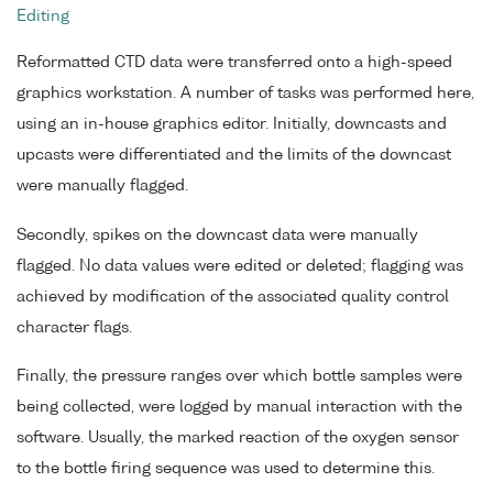
Editing
Reformatted CTD data were transferred onto a high-speed
graphics workstation. A number of tasks was performed here,
using an in-house graphics editor. Initially, downcasts and
upcasts were differentiated and the limits of the downcast
were manually flagged.
Secondly, spikes on the downcast data were manually
flagged. No data values were edited or deleted; flagging was
achieved by modification of the associated quality control
character flags.
Finally, the pressure ranges over which bottle samples were
being collected, were logged by manual interaction with the
software. Usually, the marked reaction of the oxygen sensor
to the bottle firing sequence was used to determine this.