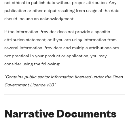
not ethical to publish data without proper attribution. Any
publication or other output resulting from usage of the data
should include an acknowledgment.
If the Information Provider does not provide a specific
attribution statement, or if you are using Information from
several Information Providers and multiple attributions are
not practical in your product or application, you may
consider using the following:
"Contains public sector information licensed under the Open
Government Licence v1.0."
Narrative Documents