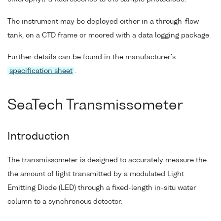
The instrument may be deployed either in a through-flow
tank, on a CTD frame or moored with a data logging package.
Further details can be found in the manufacturer's
specification sheet
.
SeaTech Transmissometer
Introduction
The transmissometer is designed to accurately measure the
the amount of light transmitted by a modulated Light
Emitting Diode (LED) through a fixed-length in-situ water
column to a synchronous detector.