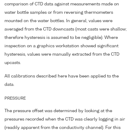
comparison of CTD data against measurements made on
water bottle samples or from reversing thermometers
mounted on the water bottles. In general, values were
averaged from the CTD downcasts (most casts were shallow;
therefore hysteresis is assumed to be negligible). Where
inspection on a graphics workstation showed significant
hysteresis, values were manually extracted from the CTD
upcasts.
All calibrations described here have been applied to the
data.
PRESSURE
The pressure offset was determined by looking at the
pressures recorded when the CTD was clearly logging in air
(readily apparent from the conductivity channel). For this