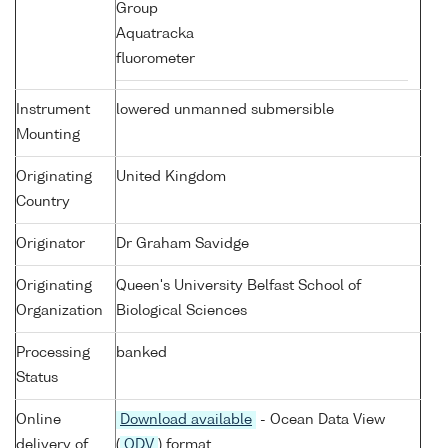
Group
Aquatracka
fluorometer
Instrument
lowered unmanned submersible
Mounting
Originating
United Kingdom
Country
Originator
Dr Graham Savidge
Originating
Queen's University Belfast School of
Organization
Biological Sciences
Processing
banked
Status
Online
Download available
- Ocean Data View
delivery of
(
ODV
) format