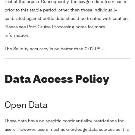
rest of the cruise. Consequently, the oxygen data from casts
prior to this stable period, other than those individually
calibrated against bottle data should be treated with caution.
Please see Post-Cruise Processing notes for more
information.
The Salinity accuracy is no better than 0.02 PSU.
Data Access Policy
Open Data
These data have no specific confidentiality restrictions for
users. However, users must acknowledge data sources as it is