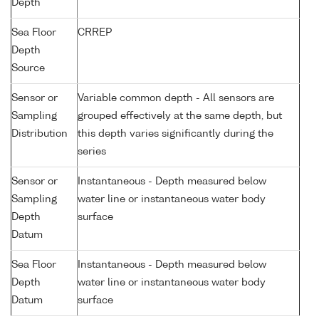
Depth
Sea Floor
CRREP
Depth
Source
Sensor or
Variable common depth - All sensors are
Sampling
grouped effectively at the same depth, but
Distribution
this depth varies significantly during the
series
Sensor or
Instantaneous - Depth measured below
Sampling
water line or instantaneous water body
Depth
surface
Datum
Sea Floor
Instantaneous - Depth measured below
Depth
water line or instantaneous water body
Datum
surface