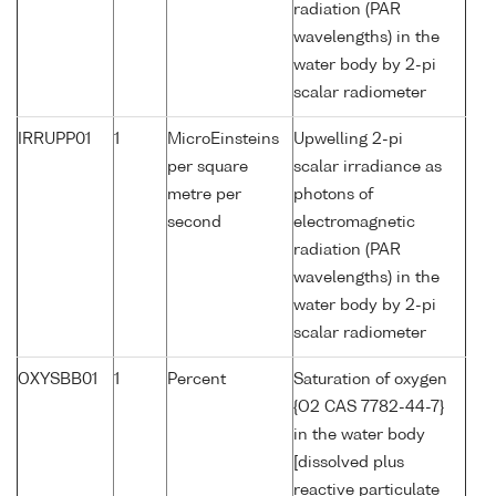
radiation (PAR
wavelengths) in the
water body by 2-pi
scalar radiometer
IRRUPP01
1
MicroEinsteins
Upwelling 2-pi
per square
scalar irradiance as
metre per
photons of
second
electromagnetic
radiation (PAR
wavelengths) in the
water body by 2-pi
scalar radiometer
OXYSBB01
1
Percent
Saturation of oxygen
{O2 CAS 7782-44-7}
in the water body
[dissolved plus
reactive particulate