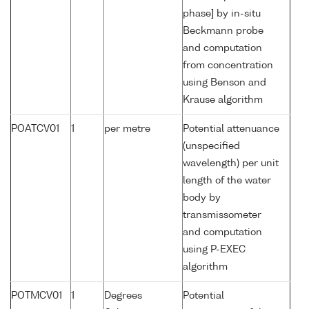
phase] by in-situ
Beckmann probe
and computation
from concentration
using Benson and
Krause algorithm
POATCV01
1
per metre
Potential attenuance
(unspecified
wavelength) per unit
length of the water
body by
transmissometer
and computation
using P-EXEC
algorithm
POTMCV01
1
Degrees
Potential