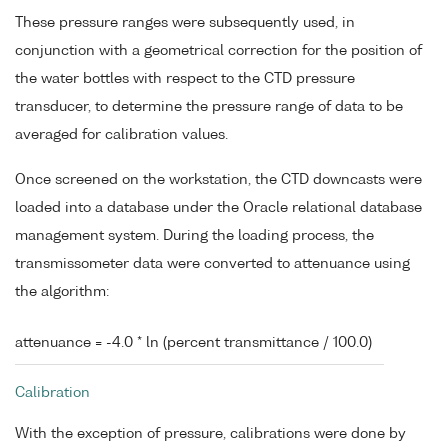
These pressure ranges were subsequently used, in
conjunction with a geometrical correction for the position of
the water bottles with respect to the CTD pressure
transducer, to determine the pressure range of data to be
averaged for calibration values.
Once screened on the workstation, the CTD downcasts were
loaded into a database under the Oracle relational database
management system. During the loading process, the
transmissometer data were converted to attenuance using
the algorithm:
attenuance = -4.0 * ln (percent transmittance / 100.0)
Calibration
With the exception of pressure, calibrations were done by