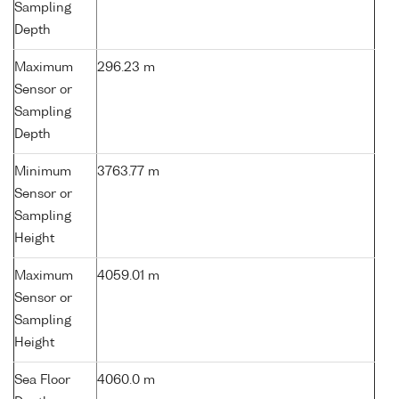
Sampling
Depth
Maximum
296.23 m
Sensor or
Sampling
Depth
Minimum
3763.77 m
Sensor or
Sampling
Height
Maximum
4059.01 m
Sensor or
Sampling
Height
Sea Floor
4060.0 m