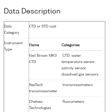
Data Description
Data
CTD or STD cast
Category
Instrument
Name
Categories
Type
Neil Brown MK3
CTD; water
CTD
temperature sensor;
salinity sensor;
dissolved gas sensors
SeaTech
transmissometers
transmissometer
Chelsea
fluorometers
Technologies