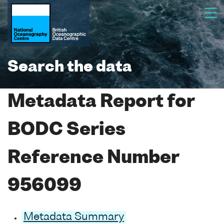
Search the data
Metadata Report for
BODC Series
Reference Number
956099
Metadata Summary