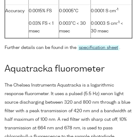
-1
Accuracy
0.0015% FS
0.0005°C
0.0001 S cm
-1
0.03% FS < 1
0.003°C < 30
0.0003 S cm
<
msec
msec
30 msec
Further details can be found in the
specification sheet
.
Aquatracka fluorometer
The Chelsea Instruments Aquatracka is a logarithmic
response fluorometer. It uses a pulsed (5.5 Hz) xenon light
source discharging between 320 and 800 nm through a blue
filter with a peak transmission of 420 nm and a bandwidth at
half maximum of 100 nm. A red filter with sharp cut off, 10%
transmission at 664 nm and 678 nm, is used to pass
chlorophyll-a fluorescence to the sample photodiode.