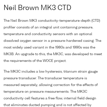
Neil Brown MK3 CTD
The Neil Brown MK3 conductivity-temperature-depth (CTD)
profiler consists of an integral unit containing pressure,
temperature and conductivity sensors with an optional
dissolved oxygen sensor in a pressure-hardened casing. The
most widely used variant in the 1980s and 1990s was the
MK3B. An upgrade to this, the MK3C, was developed to meet
the requirements of the WOCE project.
The MK3C includes a low hysteresis, titanium strain gauge
pressure transducer. The transducer temperature is
measured separately, allowing correction for the effects of
temperature on pressure measurements. The MK3C
conductivity cell features a free flow, internal field design
that eliminates ducted pumping and is not affected by