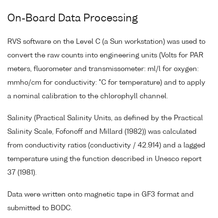
On-Board Data Processing
RVS software on the Level C (a Sun workstation) was used to
convert the raw counts into engineering units (Volts for PAR
meters, fluorometer and transmissometer: ml/l for oxygen:
mmho/cm for conductivity: °C for temperature) and to apply
a nominal calibration to the chlorophyll channel.
Salinity (Practical Salinity Units, as defined by the Practical
Salinity Scale, Fofonoff and Millard (1982)) was calculated
from conductivity ratios (conductivity / 42.914) and a lagged
temperature using the function described in Unesco report
37 (1981).
Data were written onto magnetic tape in GF3 format and
submitted to BODC.