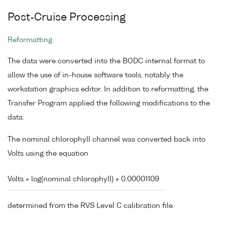
Post-Cruise Processing
Reformatting
The data were converted into the BODC internal format to
allow the use of in-house software tools, notably the
workstation graphics editor. In addition to reformatting, the
Transfer Program applied the following modifications to the
data:
The nominal chlorophyll channel was converted back into
Volts using the equation
Volts = log(nominal chlorophyll) + 0.00001109
determined from the RVS Level C calibration file.