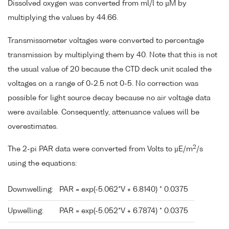
Dissolved oxygen was converted from ml/l to µM by
multiplying the values by 44.66.
Transmissometer voltages were converted to percentage
transmission by multiplying them by 40. Note that this is not
the usual value of 20 because the CTD deck unit scaled the
voltages on a range of 0-2.5 not 0-5. No correction was
possible for light source decay because no air voltage data
were available. Consequently, attenuance values will be
overestimates.
2
The 2-pi PAR data were converted from Volts to µE/m
/s
using the equations:
Downwelling:
PAR = exp(-5.062*V + 6.8140) * 0.0375
Upwelling:
PAR = exp(-5.052*V + 6.7874) * 0.0375