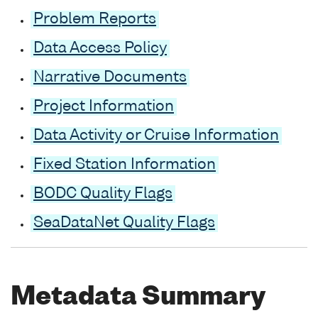
Problem Reports
Data Access Policy
Narrative Documents
Project Information
Data Activity or Cruise Information
Fixed Station Information
BODC Quality Flags
SeaDataNet Quality Flags
Metadata Summary