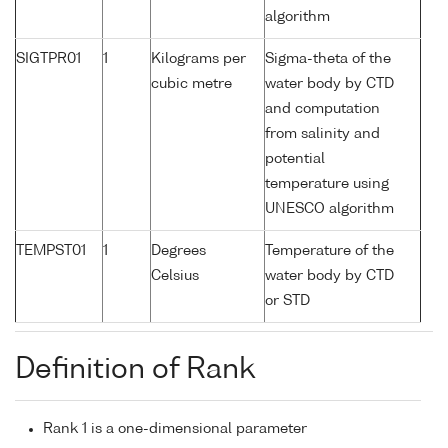
algorithm
SIGTPR01
1
Kilograms per
Sigma-theta of the
cubic metre
water body by CTD
and computation
from salinity and
potential
temperature using
UNESCO algorithm
TEMPST01
1
Degrees
Temperature of the
Celsius
water body by CTD
or STD
Definition of Rank
Rank 1 is a one-dimensional parameter