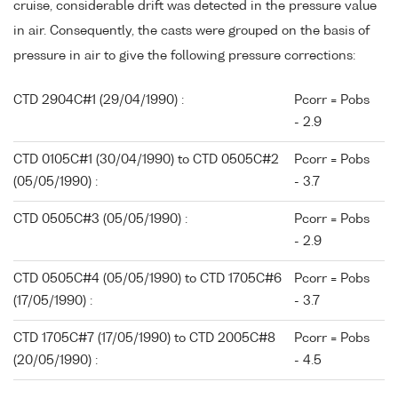
cruise, considerable drift was detected in the pressure value
in air. Consequently, the casts were grouped on the basis of
pressure in air to give the following pressure corrections:
CTD 2904C#1 (29/04/1990) :
Pcorr = Pobs
- 2.9
CTD 0105C#1 (30/04/1990) to CTD 0505C#2
Pcorr = Pobs
(05/05/1990) :
- 3.7
CTD 0505C#3 (05/05/1990) :
Pcorr = Pobs
- 2.9
CTD 0505C#4 (05/05/1990) to CTD 1705C#6
Pcorr = Pobs
(17/05/1990) :
- 3.7
CTD 1705C#7 (17/05/1990) to CTD 2005C#8
Pcorr = Pobs
(20/05/1990) :
- 4.5