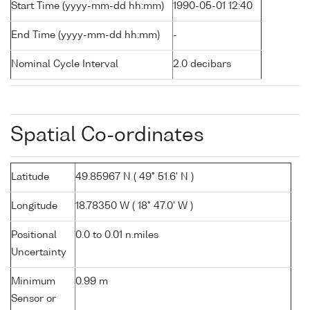
Start Time (yyyy-mm-dd hh:mm)
1990-05-01 12:40
End Time (yyyy-mm-dd hh:mm)
-
Nominal Cycle Interval
2.0 decibars
Spatial Co-ordinates
Latitude
49.85967 N ( 49° 51.6' N )
Longitude
18.78350 W ( 18° 47.0' W )
Positional
0.0 to 0.01 n.miles
Uncertainty
Minimum
0.99 m
Sensor or