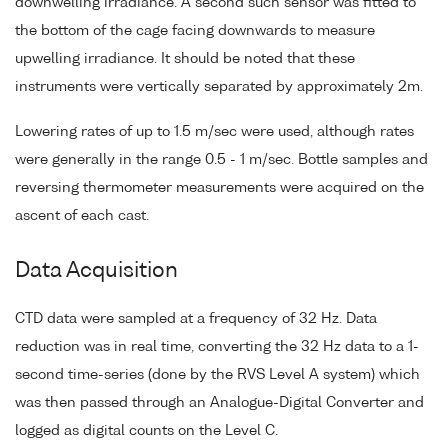
downwelling irradiance. A second such sensor was fitted to
the bottom of the cage facing downwards to measure
upwelling irradiance. It should be noted that these
instruments were vertically separated by approximately 2m.
Lowering rates of up to 1.5 m/sec were used, although rates
were generally in the range 0.5 - 1 m/sec. Bottle samples and
reversing thermometer measurements were acquired on the
ascent of each cast.
Data Acquisition
CTD data were sampled at a frequency of 32 Hz. Data
reduction was in real time, converting the 32 Hz data to a 1-
second time-series (done by the RVS Level A system) which
was then passed through an Analogue-Digital Converter and
logged as digital counts on the Level C.