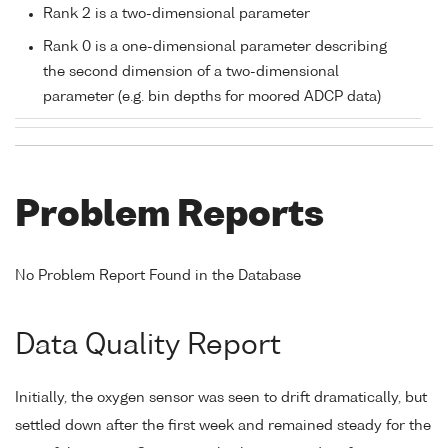
Rank 2 is a two-dimensional parameter
Rank 0 is a one-dimensional parameter describing
the second dimension of a two-dimensional
parameter (e.g. bin depths for moored ADCP data)
Problem Reports
No Problem Report Found in the Database
Data Quality Report
Initially, the oxygen sensor was seen to drift dramatically, but
settled down after the first week and remained steady for the