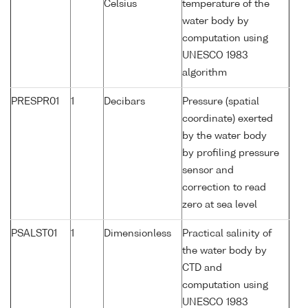
Celsius
temperature of the
water body by
computation using
UNESCO 1983
algorithm
PRESPR01
1
Decibars
Pressure (spatial
coordinate) exerted
by the water body
by profiling pressure
sensor and
correction to read
zero at sea level
PSALST01
1
Dimensionless
Practical salinity of
the water body by
CTD and
computation using
UNESCO 1983