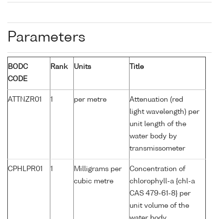
Parameters
BODC
Rank
Units
Title
CODE
ATTNZR01
1
per metre
Attenuation (red
light wavelength) per
unit length of the
water body by
transmissometer
CPHLPR01
1
Milligrams per
Concentration of
cubic metre
chlorophyll-a {chl-a
CAS 479-61-8} per
unit volume of the
water body