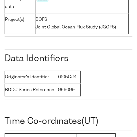
data
Project(s)
BOFS
Joint Global Ocean Flux Study (JGOFS)
Data Identifiers
Originator's Identifier
0105C#4
BODC Series Reference
956099
Time Co-ordinates(UT)