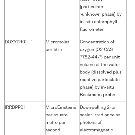
[particulate
>unknown phase] by
in-situ chlorophyll
fluorometer
DOXYPR01
1
Micromoles
Concentration of
per litre
oxygen {O2 CAS
7782-44-7} per unit
volume of the water
body [dissolved plus
reactive particulate
phase] by in-situ
Beckmann probe
IRRDPP01
1
MicroEinsteins
Downwelling 2-pi
per square
scalar irradiance as
metre per
photons of
second
electromagnetic