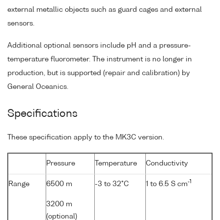
external metallic objects such as guard cages and external
sensors.
Additional optional sensors include pH and a pressure-
temperature fluorometer. The instrument is no longer in
production, but is supported (repair and calibration) by
General Oceanics.
Specifications
These specification apply to the MK3C version.
Pressure
Temperature
Conductivity
-1
Range
6500 m
-3 to 32°C
1 to 6.5 S cm
3200 m
(optional)