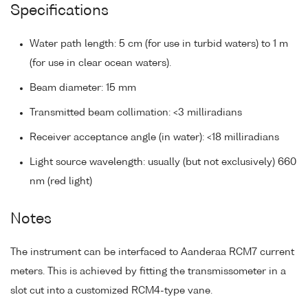
Specifications
Water path length: 5 cm (for use in turbid waters) to 1 m
(for use in clear ocean waters).
Beam diameter: 15 mm
Transmitted beam collimation: <3 milliradians
Receiver acceptance angle (in water): <18 milliradians
Light source wavelength: usually (but not exclusively) 660
nm (red light)
Notes
The instrument can be interfaced to Aanderaa RCM7 current
meters. This is achieved by fitting the transmissometer in a
slot cut into a customized RCM4-type vane.