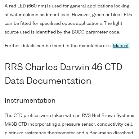
A red LED (660 nm) is used for general applications looking
at water column sediment load. However, green or blue LEDs
can be fitted for specilised optics applications. The light
source used is identified by the BODC parameter code.
Further details can be found in the manufacturer's
Manual
.
RRS Charles Darwin 46 CTD
Data Documentation
Instrumentation
The CTD profiles were taken with an RVS Neil Brown Systems
Mk3B CTD incorporating a pressure sensor, conductivity cell,
platinum resistance thermometer and a Beckmann dissolved