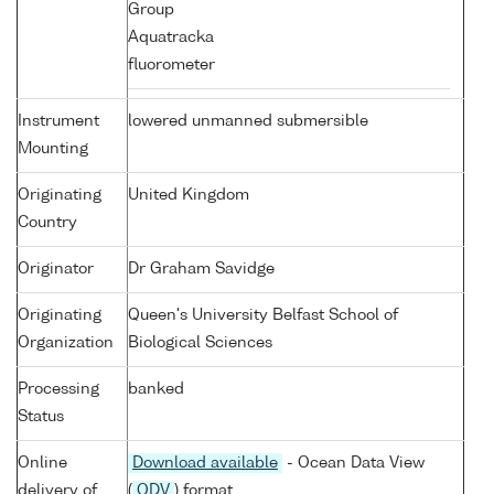
Group
Aquatracka
fluorometer
Instrument
lowered unmanned submersible
Mounting
Originating
United Kingdom
Country
Originator
Dr Graham Savidge
Originating
Queen's University Belfast School of
Organization
Biological Sciences
Processing
banked
Status
Online
Download available
- Ocean Data View
delivery of
(
ODV
) format