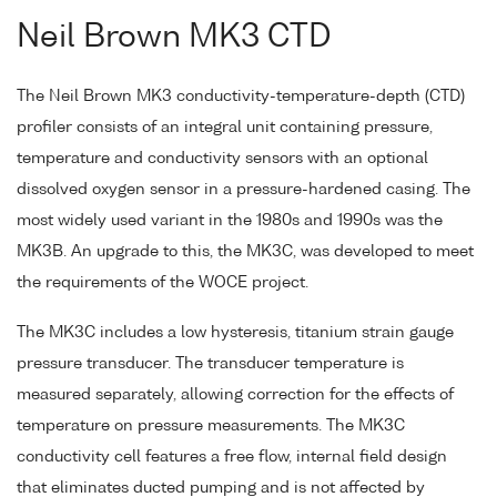
Neil Brown MK3 CTD
The Neil Brown MK3 conductivity-temperature-depth (CTD)
profiler consists of an integral unit containing pressure,
temperature and conductivity sensors with an optional
dissolved oxygen sensor in a pressure-hardened casing. The
most widely used variant in the 1980s and 1990s was the
MK3B. An upgrade to this, the MK3C, was developed to meet
the requirements of the WOCE project.
The MK3C includes a low hysteresis, titanium strain gauge
pressure transducer. The transducer temperature is
measured separately, allowing correction for the effects of
temperature on pressure measurements. The MK3C
conductivity cell features a free flow, internal field design
that eliminates ducted pumping and is not affected by