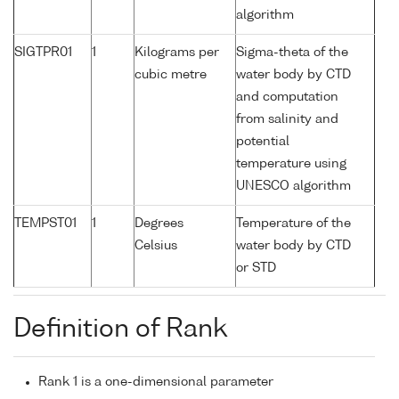
algorithm
SIGTPR01
1
Kilograms per
Sigma-theta of the
cubic metre
water body by CTD
and computation
from salinity and
potential
temperature using
UNESCO algorithm
TEMPST01
1
Degrees
Temperature of the
Celsius
water body by CTD
or STD
Definition of Rank
Rank 1 is a one-dimensional parameter