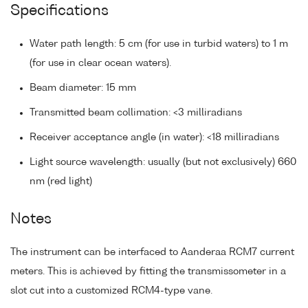
Specifications
Water path length: 5 cm (for use in turbid waters) to 1 m
(for use in clear ocean waters).
Beam diameter: 15 mm
Transmitted beam collimation: <3 milliradians
Receiver acceptance angle (in water): <18 milliradians
Light source wavelength: usually (but not exclusively) 660
nm (red light)
Notes
The instrument can be interfaced to Aanderaa RCM7 current
meters. This is achieved by fitting the transmissometer in a
slot cut into a customized RCM4-type vane.