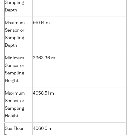
Sampling
Depth
Maximum
96.64 m
Sensor or
Sampling
Depth
Minimum
3963.36 m
Sensor or
Sampling
Height
Maximum
4058.51 m
Sensor or
Sampling
Height
Sea Floor
4060.0 m