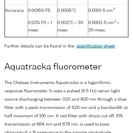
-1
Accuracy
0.0015% FS
0.0005°C
0.0001 S cm
-1
0.03% FS < 1
0.003°C < 30
0.0003 S cm
<
msec
msec
30 msec
Further details can be found in the
specification sheet
.
Aquatracka fluorometer
The Chelsea Instruments Aquatracka is a logarithmic
response fluorometer. It uses a pulsed (5.5 Hz) xenon light
source discharging between 320 and 800 nm through a blue
filter with a peak transmission of 420 nm and a bandwidth at
half maximum of 100 nm. A red filter with sharp cut off, 10%
transmission at 664 nm and 678 nm, is used to pass
chlorophyll-a fluorescence to the sample photodiode.