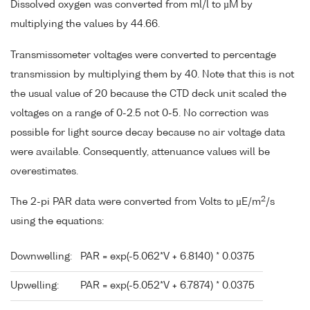
Dissolved oxygen was converted from ml/l to µM by
multiplying the values by 44.66.
Transmissometer voltages were converted to percentage
transmission by multiplying them by 40. Note that this is not
the usual value of 20 because the CTD deck unit scaled the
voltages on a range of 0-2.5 not 0-5. No correction was
possible for light source decay because no air voltage data
were available. Consequently, attenuance values will be
overestimates.
2
The 2-pi PAR data were converted from Volts to µE/m
/s
using the equations:
Downwelling:
PAR = exp(-5.062*V + 6.8140) * 0.0375
Upwelling:
PAR = exp(-5.052*V + 6.7874) * 0.0375