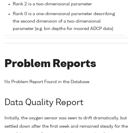
Rank 2 is a two-dimensional parameter
Rank 0 is a one-dimensional parameter describing
the second dimension of a two-dimensional
parameter (e.g. bin depths for moored ADCP data)
Problem Reports
No Problem Report Found in the Database
Data Quality Report
Initially, the oxygen sensor was seen to drift dramatically, but
settled down after the first week and remained steady for the