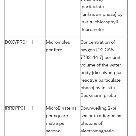
[particulate
>unknown phase] by
in-situ chlorophyll
fluorometer
DOXYPR01
1
Micromoles
Concentration of
per litre
oxygen {O2 CAS
7782-44-7} per unit
volume of the water
body [dissolved plus
reactive particulate
phase] by in-situ
Beckmann probe
IRRDPP01
1
MicroEinsteins
Downwelling 2-pi
per square
scalar irradiance as
metre per
photons of
second
electromagnetic