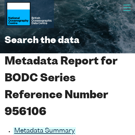
Search the data
Metadata Report for
BODC Series
Reference Number
956106
Metadata Summary