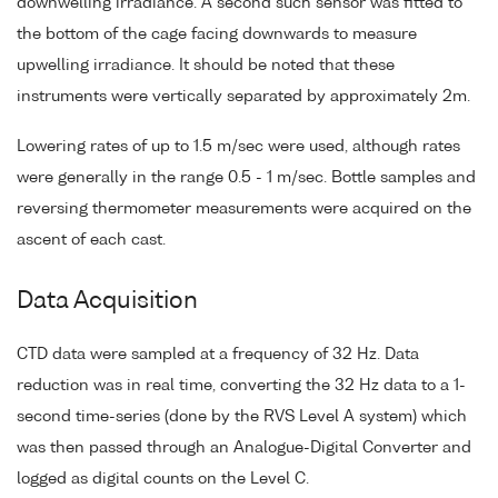
downwelling irradiance. A second such sensor was fitted to
the bottom of the cage facing downwards to measure
upwelling irradiance. It should be noted that these
instruments were vertically separated by approximately 2m.
Lowering rates of up to 1.5 m/sec were used, although rates
were generally in the range 0.5 - 1 m/sec. Bottle samples and
reversing thermometer measurements were acquired on the
ascent of each cast.
Data Acquisition
CTD data were sampled at a frequency of 32 Hz. Data
reduction was in real time, converting the 32 Hz data to a 1-
second time-series (done by the RVS Level A system) which
was then passed through an Analogue-Digital Converter and
logged as digital counts on the Level C.