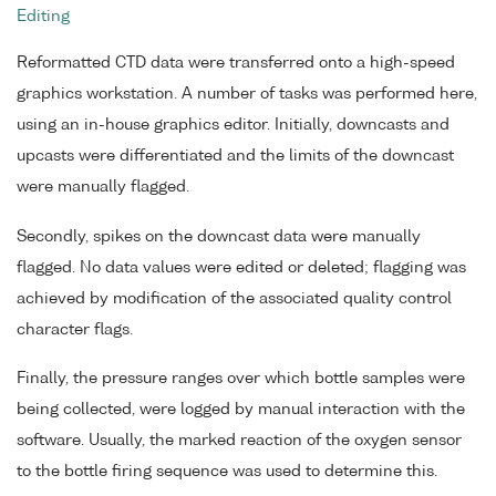
Editing
Reformatted CTD data were transferred onto a high-speed
graphics workstation. A number of tasks was performed here,
using an in-house graphics editor. Initially, downcasts and
upcasts were differentiated and the limits of the downcast
were manually flagged.
Secondly, spikes on the downcast data were manually
flagged. No data values were edited or deleted; flagging was
achieved by modification of the associated quality control
character flags.
Finally, the pressure ranges over which bottle samples were
being collected, were logged by manual interaction with the
software. Usually, the marked reaction of the oxygen sensor
to the bottle firing sequence was used to determine this.