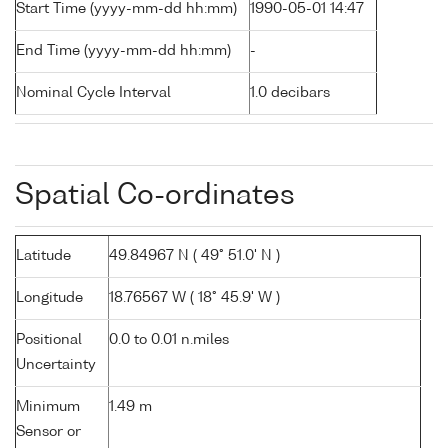
Start Time (yyyy-mm-dd hh:mm)
1990-05-01 14:47
End Time (yyyy-mm-dd hh:mm)
-
Nominal Cycle Interval
1.0 decibars
Spatial Co-ordinates
Latitude
49.84967 N ( 49° 51.0' N )
Longitude
18.76567 W ( 18° 45.9' W )
Positional
0.0 to 0.01 n.miles
Uncertainty
Minimum
1.49 m
Sensor or