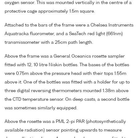
oxygen sensor. This was mounted vertically in the centre of a
protective cage approximately 1.5m square.
Attached to the bars of the frame were a Chelsea Instruments
Aquatracka fluorometer, and a SeaTech red light (661nm)
transmissometer with a 25cm path length.
Above the frame was a General Oceanics rosette sampler
fitted with 12, 10 litre Niskin bottles. The bases of the bottles
were 0.75m above the pressure head with their tops 1.55m
above it. One of the bottles was fitted with a holder for up to
three digital reversing thermometers mounted 1.38m above
the CTD temperature sensor. On deep casts, a second bottle
was sometimes similarly equipped.
Above the rosette was a PML 2-pi PAR (photosynthetically
available radiation) sensor pointing upwards to measure