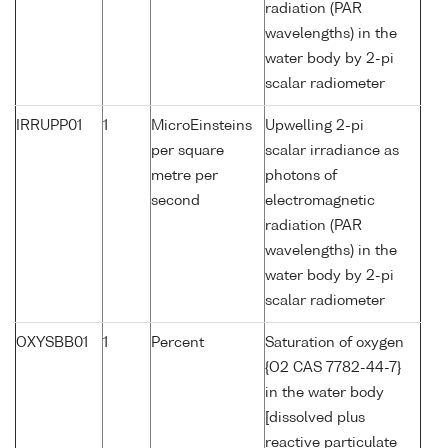
radiation (PAR
wavelengths) in the
water body by 2-pi
scalar radiometer
IRRUPP01
1
MicroEinsteins
Upwelling 2-pi
per square
scalar irradiance as
metre per
photons of
second
electromagnetic
radiation (PAR
wavelengths) in the
water body by 2-pi
scalar radiometer
OXYSBB01
1
Percent
Saturation of oxygen
{O2 CAS 7782-44-7}
in the water body
[dissolved plus
reactive particulate