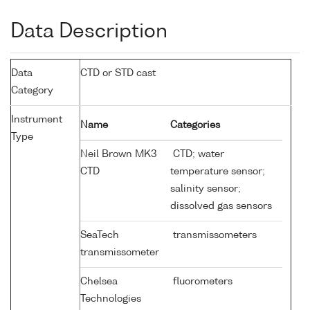
Data Description
Data
CTD or STD cast
Category
Instrument
Name
Categories
Type
Neil Brown MK3
CTD; water
CTD
temperature sensor;
salinity sensor;
dissolved gas sensors
SeaTech
transmissometers
transmissometer
Chelsea
fluorometers
Technologies