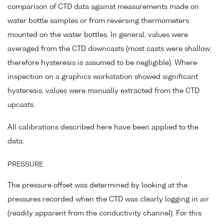
comparison of CTD data against measurements made on
water bottle samples or from reversing thermometers
mounted on the water bottles. In general, values were
averaged from the CTD downcasts (most casts were shallow;
therefore hysteresis is assumed to be negligible). Where
inspection on a graphics workstation showed significant
hysteresis, values were manually extracted from the CTD
upcasts.
All calibrations described here have been applied to the
data.
PRESSURE
The pressure offset was determined by looking at the
pressures recorded when the CTD was clearly logging in air
(readily apparent from the conductivity channel). For this