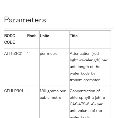
Parameters
BODC
Rank
Units
Title
CODE
ATTNZR01
1
per metre
Attenuation (red
light wavelength) per
unit length of the
water body by
transmissometer
CPHLPR01
1
Milligrams per
Concentration of
cubic metre
chlorophyll-a {chl-a
CAS 479-61-8} per
unit volume of the
water body