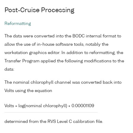
Post-Cruise Processing
Reformatting
The data were converted into the BODC internal format to
allow the use of in-house software tools, notably the
workstation graphics editor. In addition to reformatting, the
Transfer Program applied the following modifications to the
data:
The nominal chlorophyll channel was converted back into
Volts using the equation
Volts = log(nominal chlorophyll) + 0.00001109
determined from the RVS Level C calibration file.