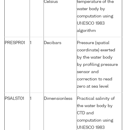
Celsius
temperature of the
water body by
computation using
UNESCO 1983
algorithm
PRESPR01
1
Decibars
Pressure (spatial
coordinate) exerted
by the water body
by profiling pressure
sensor and
correction to read
zero at sea level
PSALST01
1
Dimensionless
Practical salinity of
the water body by
CTD and
computation using
UNESCO 1983