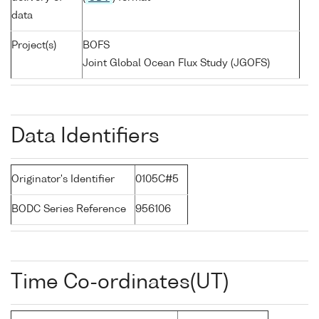
data
Project(s)
BOFS
Joint Global Ocean Flux Study (JGOFS)
Data Identifiers
Originator's Identifier
0105C#5
BODC Series Reference
956106
Time Co-ordinates(UT)