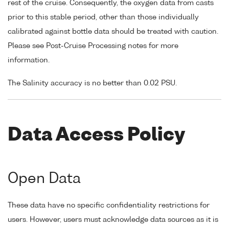
rest of the cruise. Consequently, the oxygen data from casts
prior to this stable period, other than those individually
calibrated against bottle data should be treated with caution.
Please see Post-Cruise Processing notes for more
information.
The Salinity accuracy is no better than 0.02 PSU.
Data Access Policy
Open Data
These data have no specific confidentiality restrictions for
users. However, users must acknowledge data sources as it is