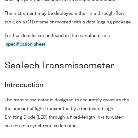
The instrument may be deployed either in a through-flow
tank, on a CTD frame or moored with a data logging package.
Further details can be found in the manufacturer's
specification sheet
.
SeaTech Transmissometer
Introduction
The transmissometer is designed to accurately measure the
the amount of light transmitted by a modulated Light
Emitting Diode (LED) through a fixed-length in-situ water
column to a synchronous detector.