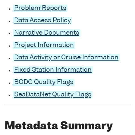
Problem Reports
Data Access Policy
Narrative Documents
Project Information
Data Activity or Cruise Information
Fixed Station Information
BODC Quality Flags
SeaDataNet Quality Flags
Metadata Summary