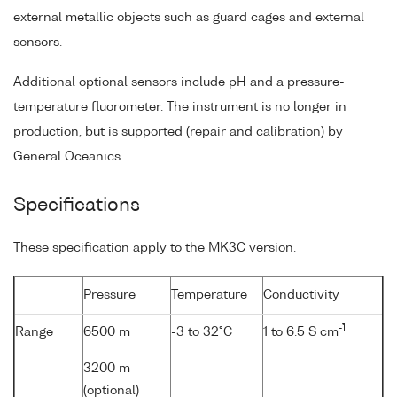
external metallic objects such as guard cages and external
sensors.
Additional optional sensors include pH and a pressure-
temperature fluorometer. The instrument is no longer in
production, but is supported (repair and calibration) by
General Oceanics.
Specifications
These specification apply to the MK3C version.
Pressure
Temperature
Conductivity
-1
Range
6500 m
-3 to 32°C
1 to 6.5 S cm
3200 m
(optional)