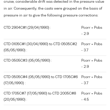
cruise, considerable drift was detected in the pressure value
in air. Consequently, the casts were grouped on the basis of
pressure in air to give the following pressure corrections:
CTD 2904C#1 (29/04/1990) :
Pcorr = Pobs
- 2.9
CTD 0105C#1 (30/04/1990) to CTD 0505C#2
Pcorr = Pobs
(05/05/1990) :
- 3.7
CTD 0505C#3 (05/05/1990) :
Pcorr = Pobs
- 2.9
CTD 0505C#4 (05/05/1990) to CTD 1705C#6
Pcorr = Pobs
(17/05/1990) :
- 3.7
CTD 1705C#7 (17/05/1990) to CTD 2005C#8
Pcorr = Pobs
(20/05/1990) :
- 4.5