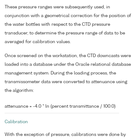
These pressure ranges were subsequently used, in
conjunction with a geometrical correction for the position of
the water bottles with respect to the CTD pressure
transducer, to determine the pressure range of data to be
averaged for calibration values.
Once screened on the workstation, the CTD downcasts were
loaded into a database under the Oracle relational database
management system. During the loading process, the
transmissometer data were converted to attenuance using
the algorithm:
attenuance = -4.0 * ln (percent transmittance / 100.0)
Calibration
With the exception of pressure, calibrations were done by