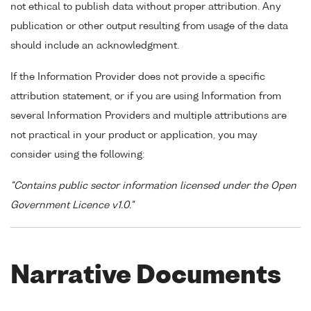
not ethical to publish data without proper attribution. Any
publication or other output resulting from usage of the data
should include an acknowledgment.
If the Information Provider does not provide a specific
attribution statement, or if you are using Information from
several Information Providers and multiple attributions are
not practical in your product or application, you may
consider using the following:
"Contains public sector information licensed under the Open
Government Licence v1.0."
Narrative Documents