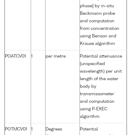
phase] by in-situ
Beckmann probe
and computation
from concentration
using Benson and
Krause algorithm
POATCV01
1
per metre
Potential attenuance
(unspecified
wavelength) per unit
length of the water
body by
transmissometer
and computation
using P-EXEC
algorithm
POTMCV01
1
Degrees
Potential