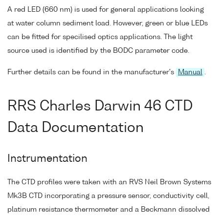
A red LED (660 nm) is used for general applications looking
at water column sediment load. However, green or blue LEDs
can be fitted for specilised optics applications. The light
source used is identified by the BODC parameter code.
Further details can be found in the manufacturer's
Manual
.
RRS Charles Darwin 46 CTD
Data Documentation
Instrumentation
The CTD profiles were taken with an RVS Neil Brown Systems
Mk3B CTD incorporating a pressure sensor, conductivity cell,
platinum resistance thermometer and a Beckmann dissolved