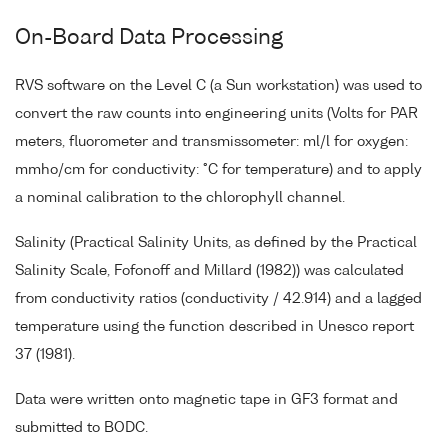
On-Board Data Processing
RVS software on the Level C (a Sun workstation) was used to
convert the raw counts into engineering units (Volts for PAR
meters, fluorometer and transmissometer: ml/l for oxygen:
mmho/cm for conductivity: °C for temperature) and to apply
a nominal calibration to the chlorophyll channel.
Salinity (Practical Salinity Units, as defined by the Practical
Salinity Scale, Fofonoff and Millard (1982)) was calculated
from conductivity ratios (conductivity / 42.914) and a lagged
temperature using the function described in Unesco report
37 (1981).
Data were written onto magnetic tape in GF3 format and
submitted to BODC.