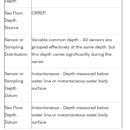
Depth
Sea Floor
CRREP
Depth
Source
Sensor or
Variable common depth - All sensors are
Sampling
grouped effectively at the same depth, but
Distribution
this depth varies significantly during the
series
Sensor or
Instantaneous - Depth measured below
Sampling
water line or instantaneous water body
Depth
surface
Datum
Sea Floor
Instantaneous - Depth measured below
Depth
water line or instantaneous water body
Datum
surface