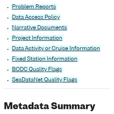
Problem Reports
Data Access Policy
Narrative Documents
Project Information
Data Activity or Cruise Information
Fixed Station Information
BODC Quality Flags
SeaDataNet Quality Flags
Metadata Summary