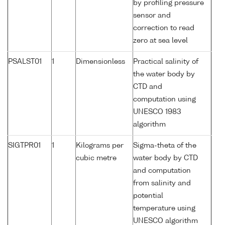
by profiling pressure
sensor and
correction to read
zero at sea level
PSALST01
1
Dimensionless
Practical salinity of
the water body by
CTD and
computation using
UNESCO 1983
algorithm
SIGTPR01
1
Kilograms per
Sigma-theta of the
cubic metre
water body by CTD
and computation
from salinity and
potential
temperature using
UNESCO algorithm