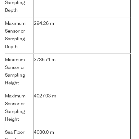
Sampling
Depth
Maximum
294.26 m
Sensor or
Sampling
Depth
Minimum
3735.74 m
Sensor or
Sampling
Height
Maximum
4027.03 m
Sensor or
Sampling
Height
Sea Floor
4030.0 m