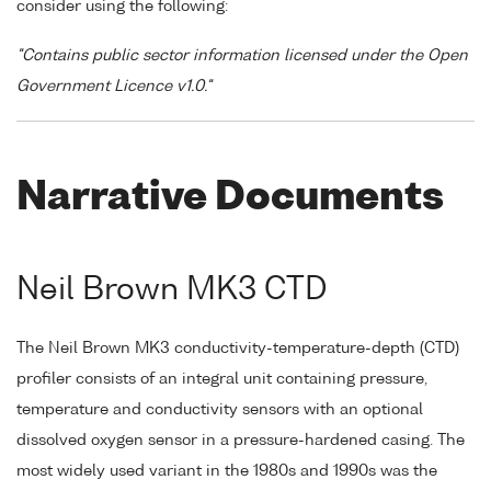
consider using the following:
"Contains public sector information licensed under the Open
Government Licence v1.0."
Narrative Documents
Neil Brown MK3 CTD
The Neil Brown MK3 conductivity-temperature-depth (CTD)
profiler consists of an integral unit containing pressure,
temperature and conductivity sensors with an optional
dissolved oxygen sensor in a pressure-hardened casing. The
most widely used variant in the 1980s and 1990s was the