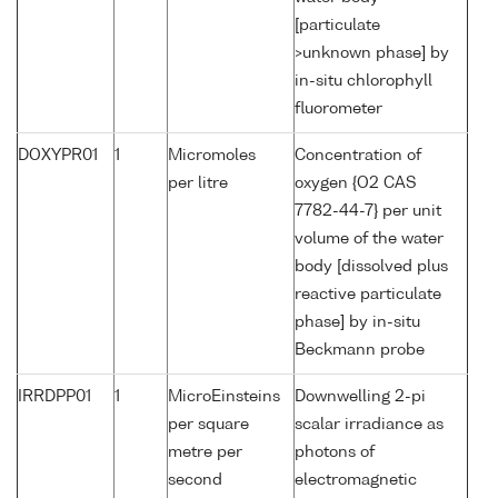
[particulate
>unknown phase] by
in-situ chlorophyll
fluorometer
DOXYPR01
1
Micromoles
Concentration of
per litre
oxygen {O2 CAS
7782-44-7} per unit
volume of the water
body [dissolved plus
reactive particulate
phase] by in-situ
Beckmann probe
IRRDPP01
1
MicroEinsteins
Downwelling 2-pi
per square
scalar irradiance as
metre per
photons of
second
electromagnetic