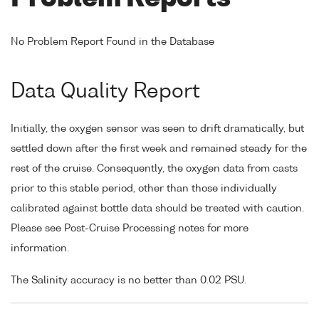
No Problem Report Found in the Database
Data Quality Report
Initially, the oxygen sensor was seen to drift dramatically, but
settled down after the first week and remained steady for the
rest of the cruise. Consequently, the oxygen data from casts
prior to this stable period, other than those individually
calibrated against bottle data should be treated with caution.
Please see Post-Cruise Processing notes for more
information.
The Salinity accuracy is no better than 0.02 PSU.