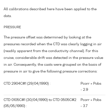
All calibrations described here have been applied to the
data.
PRESSURE
The pressure offset was determined by looking at the
pressures recorded when the CTD was clearly logging in air
(readily apparent from the conductivity channel). For this
cruise, considerable drift was detected in the pressure value
in air. Consequently, the casts were grouped on the basis of
pressure in air to give the following pressure corrections:
CTD 2904C#1 (29/04/1990) :
Pcorr = Pobs
- 2.9
CTD 0105C#1 (30/04/1990) to CTD 0505C#2
Pcorr = Pobs
(05/05/1990) :
- 3.7