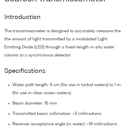
Introduction
The transmissometer is designed to accurately measure the
the amount of light transmitted by a modulated Light
Emitting Diode (LED) through a fixed-length in-situ water
column to a synchronous detector.
Specifications
Water path length: 5 cm (for use in turbid waters) to 1 m
(for use in clear ocean waters).
Beam diameter: 15 mm
Transmitted beam collimation: <3 milliradians
Receiver acceptance angle (in water): <18 milliradians