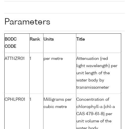
Parameters
BODC
Rank
Units
Title
CODE
ATTNZR01
1
per metre
Attenuation (red
light wavelength) per
unit length of the
water body by
transmissometer
CPHLPR01
1
Milligrams per
Concentration of
cubic metre
chlorophyll-a {chl-a
CAS 479-61-8} per
unit volume of the
water body