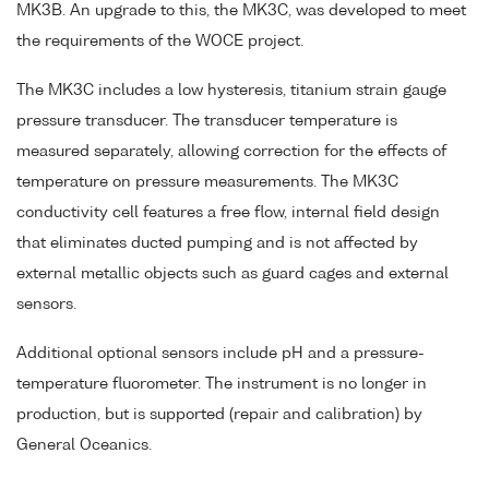
MK3B. An upgrade to this, the MK3C, was developed to meet
the requirements of the WOCE project.
The MK3C includes a low hysteresis, titanium strain gauge
pressure transducer. The transducer temperature is
measured separately, allowing correction for the effects of
temperature on pressure measurements. The MK3C
conductivity cell features a free flow, internal field design
that eliminates ducted pumping and is not affected by
external metallic objects such as guard cages and external
sensors.
Additional optional sensors include pH and a pressure-
temperature fluorometer. The instrument is no longer in
production, but is supported (repair and calibration) by
General Oceanics.