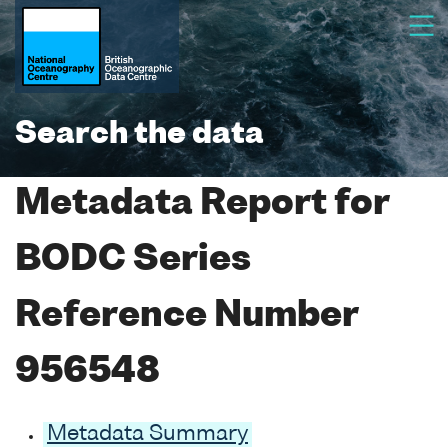
Search the data
Metadata Report for
BODC Series
Reference Number
956548
Metadata Summary