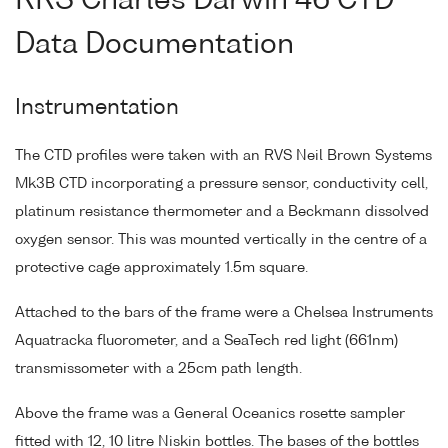
RRS Charles Darwin 46 CTD
Data Documentation
Instrumentation
The CTD profiles were taken with an RVS Neil Brown Systems
Mk3B CTD incorporating a pressure sensor, conductivity cell,
platinum resistance thermometer and a Beckmann dissolved
oxygen sensor. This was mounted vertically in the centre of a
protective cage approximately 1.5m square.
Attached to the bars of the frame were a Chelsea Instruments
Aquatracka fluorometer, and a SeaTech red light (661nm)
transmissometer with a 25cm path length.
Above the frame was a General Oceanics rosette sampler
fitted with 12, 10 litre Niskin bottles. The bases of the bottles