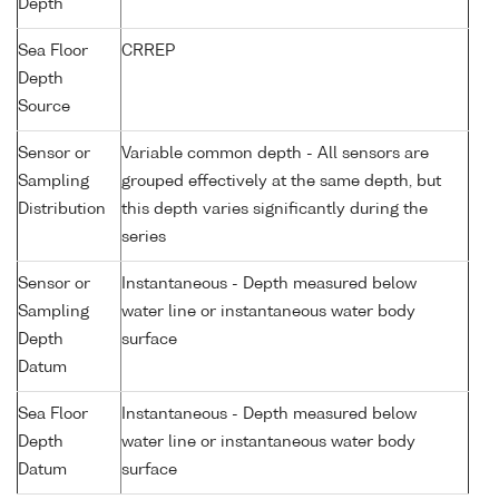
Depth
Sea Floor
CRREP
Depth
Source
Sensor or
Variable common depth - All sensors are
Sampling
grouped effectively at the same depth, but
Distribution
this depth varies significantly during the
series
Sensor or
Instantaneous - Depth measured below
Sampling
water line or instantaneous water body
Depth
surface
Datum
Sea Floor
Instantaneous - Depth measured below
Depth
water line or instantaneous water body
Datum
surface