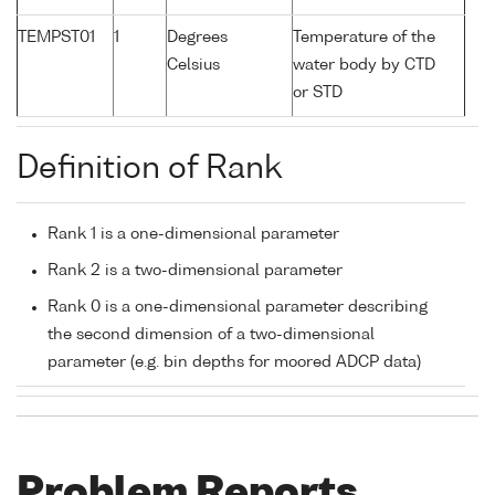
TEMPST01
1
Degrees
Temperature of the
Celsius
water body by CTD
or STD
Definition of Rank
Rank 1 is a one-dimensional parameter
Rank 2 is a two-dimensional parameter
Rank 0 is a one-dimensional parameter describing
the second dimension of a two-dimensional
parameter (e.g. bin depths for moored ADCP data)
Problem Reports