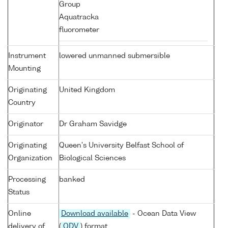
Group
Aquatracka
fluorometer
Instrument
lowered unmanned submersible
Mounting
Originating
United Kingdom
Country
Originator
Dr Graham Savidge
Originating
Queen's University Belfast School of
Organization
Biological Sciences
Processing
banked
Status
Online
Download available
- Ocean Data View
delivery of
(
ODV
) format