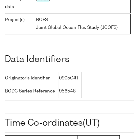
data
Project(s)
BOFS
Joint Global Ocean Flux Study (JGOFS)
Data Identifiers
Originator's Identifier
0905C#1
BODC Series Reference
956548
Time Co-ordinates(UT)