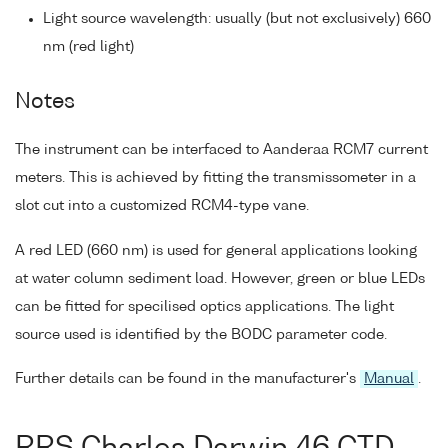
Light source wavelength: usually (but not exclusively) 660
nm (red light)
Notes
The instrument can be interfaced to Aanderaa RCM7 current
meters. This is achieved by fitting the transmissometer in a
slot cut into a customized RCM4-type vane.
A red LED (660 nm) is used for general applications looking
at water column sediment load. However, green or blue LEDs
can be fitted for specilised optics applications. The light
source used is identified by the BODC parameter code.
Further details can be found in the manufacturer's
Manual
.