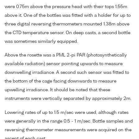
were 0.75m above the pressure head with their tops 1.55m
above it. One of the bottles was fitted with a holder for up to
three digital reversing thermometers mounted 1.38m above
the CTD temperature sensor. On deep casts, a second bottle
was sometimes similarly equipped.
Above the rosette was a PML 2-pi PAR (photosynthetically
available radiation) sensor pointing upwards to measure
downwelling irradiance. A second such sensor was fitted to
the bottom of the cage facing downwards to measure
upwelling irradiance. It should be noted that these
instruments were vertically separated by approximately 2m.
Lowering rates of up to 1.5 m/sec were used, although rates
were generally in the range 0.5 - 1 m/sec. Bottle samples and
reversing thermometer measurements were acquired on the
ascent of each cast.