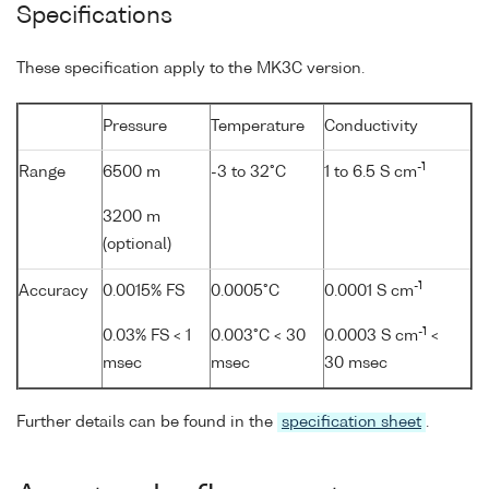
Specifications
These specification apply to the MK3C version.
Pressure
Temperature
Conductivity
-1
Range
6500 m
-3 to 32°C
1 to 6.5 S cm
3200 m
(optional)
-1
Accuracy
0.0015% FS
0.0005°C
0.0001 S cm
-1
0.03% FS < 1
0.003°C < 30
0.0003 S cm
<
msec
msec
30 msec
Further details can be found in the
specification sheet
.