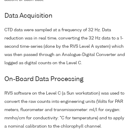
Data Acquisition
CTD data were sampled at a frequency of 32 Hz. Data
reduction was in real time, converting the 32 Hz data to a 1-
second time-series (done by the RVS Level A system) which
was then passed through an Analogue-Digital Converter and
logged as digital counts on the Level C.
On-Board Data Processing
RVS software on the Level C (a Sun workstation) was used to
convert the raw counts into engineering units (Volts for PAR
meters, fluorometer and transmissometer: ml/l for oxygen:
mmho/cm for conductivity: °C for temperature) and to apply
a nominal calibration to the chlorophyll channel.