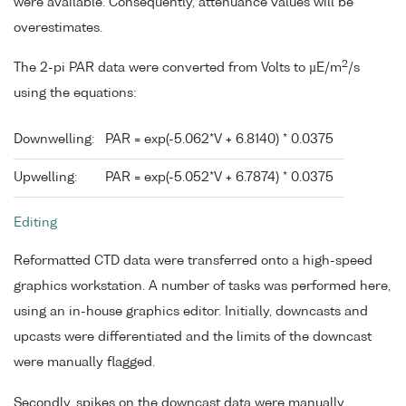
were available. Consequently, attenuance values will be
overestimates.
2
The 2-pi PAR data were converted from Volts to µE/m
/s
using the equations:
Downwelling:
PAR = exp(-5.062*V + 6.8140) * 0.0375
Upwelling:
PAR = exp(-5.052*V + 6.7874) * 0.0375
Editing
Reformatted CTD data were transferred onto a high-speed
graphics workstation. A number of tasks was performed here,
using an in-house graphics editor. Initially, downcasts and
upcasts were differentiated and the limits of the downcast
were manually flagged.
Secondly, spikes on the downcast data were manually