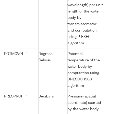
wavelength) per unit
length of the water
body by
transmissometer
and computation
using P-EXEC
algorithm
POTMCV01
1
Degrees
Potential
Celsius
temperature of the
water body by
computation using
UNESCO 1983
algorithm
PRESPR01
1
Decibars
Pressure (spatial
coordinate) exerted
by the water body