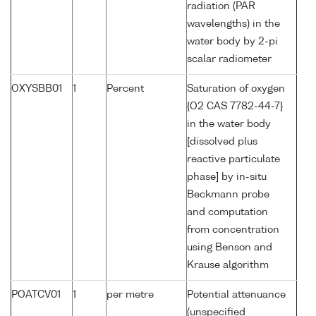
radiation (PAR
wavelengths) in the
water body by 2-pi
scalar radiometer
OXYSBB01
1
Percent
Saturation of oxygen
{O2 CAS 7782-44-7}
in the water body
[dissolved plus
reactive particulate
phase] by in-situ
Beckmann probe
and computation
from concentration
using Benson and
Krause algorithm
POATCV01
1
per metre
Potential attenuance
(unspecified