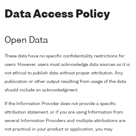
Data Access Policy
Open Data
These data have no specific confidentiality restrictions for
users. However, users must acknowledge data sources as it is
not ethical to publish data without proper attribution. Any
publication or other output resulting from usage of the data
should include an acknowledgment.
If the Information Provider does not provide a specific
attribution statement, or if you are using Information from
several Information Providers and multiple attributions are
not practical in your product or application, you may