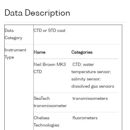
Data Description
Data
CTD or STD cast
Category
Instrument
Name
Categories
Type
Neil Brown MK3
CTD; water
CTD
temperature sensor;
salinity sensor;
dissolved gas sensors
SeaTech
transmissometers
transmissometer
Chelsea
fluorometers
Technologies