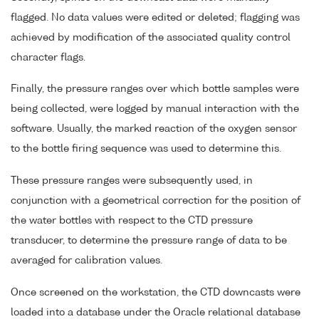
flagged. No data values were edited or deleted; flagging was
achieved by modification of the associated quality control
character flags.
Finally, the pressure ranges over which bottle samples were
being collected, were logged by manual interaction with the
software. Usually, the marked reaction of the oxygen sensor
to the bottle firing sequence was used to determine this.
These pressure ranges were subsequently used, in
conjunction with a geometrical correction for the position of
the water bottles with respect to the CTD pressure
transducer, to determine the pressure range of data to be
averaged for calibration values.
Once screened on the workstation, the CTD downcasts were
loaded into a database under the Oracle relational database