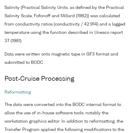
Salinity (Practical Salinity Units, as defined by the Practical
Salinity Scale, Fofonoff and Millard (1982)) was calculated
from conductivity ratios (conductivity / 42.914) and a lagged
temperature using the function described in Unesco report
37 (1981).
Data were written onto magnetic tape in GF3 format and
submitted to BODC.
Post-Cruise Processing
Reformatting
The data were converted into the BODC internal format to
allow the use of in-house software tools, notably the
workstation graphics editor. In addition to reformatting, the
Transfer Program applied the following modifications to the