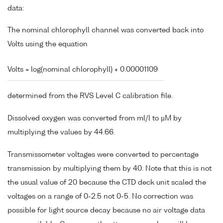
data:
The nominal chlorophyll channel was converted back into
Volts using the equation
Volts = log(nominal chlorophyll) + 0.00001109
determined from the RVS Level C calibration file.
Dissolved oxygen was converted from ml/l to µM by
multiplying the values by 44.66.
Transmissometer voltages were converted to percentage
transmission by multiplying them by 40. Note that this is not
the usual value of 20 because the CTD deck unit scaled the
voltages on a range of 0-2.5 not 0-5. No correction was
possible for light source decay because no air voltage data