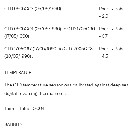
CTD 0505C#3 (05/05/1990) :
Pcorr = Pobs
- 2.9
CTD 0505C#4 (05/05/1990) to CTD 1705C#6
Pcorr = Pobs
(17/05/1990) :
- 3.7
CTD 1705C#7 (17/05/1990) to CTD 2005C#8
Pcorr = Pobs
(20/05/1990) :
- 4.5
TEMPERATURE
The CTD temperature sensor was calibrated against deep sea
digital reversing thermometers.
Tcorr = Tobs - 0.004
SALINITY