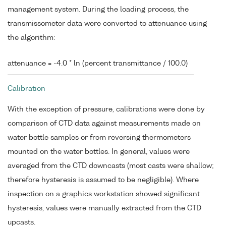
management system. During the loading process, the
transmissometer data were converted to attenuance using
the algorithm:
attenuance = -4.0 * ln (percent transmittance / 100.0)
Calibration
With the exception of pressure, calibrations were done by
comparison of CTD data against measurements made on
water bottle samples or from reversing thermometers
mounted on the water bottles. In general, values were
averaged from the CTD downcasts (most casts were shallow;
therefore hysteresis is assumed to be negligible). Where
inspection on a graphics workstation showed significant
hysteresis, values were manually extracted from the CTD
upcasts.