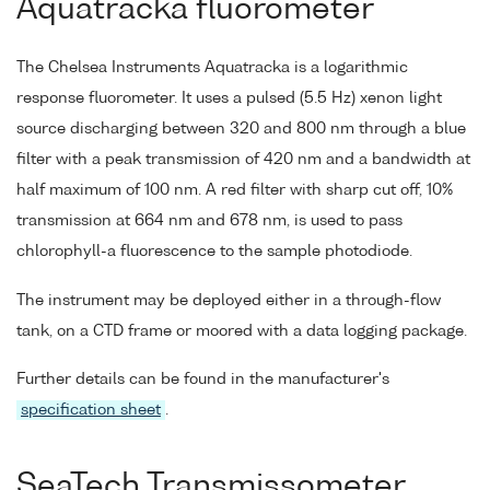
Aquatracka fluorometer
The Chelsea Instruments Aquatracka is a logarithmic
response fluorometer. It uses a pulsed (5.5 Hz) xenon light
source discharging between 320 and 800 nm through a blue
filter with a peak transmission of 420 nm and a bandwidth at
half maximum of 100 nm. A red filter with sharp cut off, 10%
transmission at 664 nm and 678 nm, is used to pass
chlorophyll-a fluorescence to the sample photodiode.
The instrument may be deployed either in a through-flow
tank, on a CTD frame or moored with a data logging package.
Further details can be found in the manufacturer's
specification sheet
.
SeaTech Transmissometer