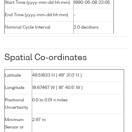
Start Time (yyyy-mm-dd hh:mm)
1990-05-08 23:05
End Time (yyyy-mm-dd hh:mm)
-
Nominal Cycle Interval
2.0 decibars
Spatial Co-ordinates
Latitude
49.51633 N ( 49° 31.0' N )
Longitude
18.67467 W ( 18° 40.5' W )
Positional
0.0 to 0.01 n.miles
Uncertainty
Minimum
2.97 m
Sensor or