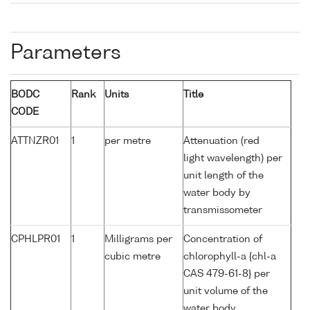
Parameters
BODC
Rank
Units
Title
CODE
ATTNZR01
1
per metre
Attenuation (red
light wavelength) per
unit length of the
water body by
transmissometer
CPHLPR01
1
Milligrams per
Concentration of
cubic metre
chlorophyll-a {chl-a
CAS 479-61-8} per
unit volume of the
water body