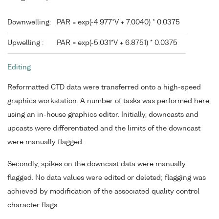
Downwelling:
PAR = exp(-4.977*V + 7.0040) * 0.0375
Upwelling :
PAR = exp(-5.031*V + 6.8751) * 0.0375
Editing
Reformatted CTD data were transferred onto a high-speed
graphics workstation. A number of tasks was performed here,
using an in-house graphics editor. Initially, downcasts and
upcasts were differentiated and the limits of the downcast
were manually flagged.
Secondly, spikes on the downcast data were manually
flagged. No data values were edited or deleted; flagging was
achieved by modification of the associated quality control
character flags.