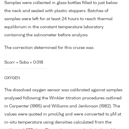
Samples were collected in glass bottles filled to just below
the neck and sealed with plastic stoppers. Batches of
samples were left for at least 24 hours to reach thermal
equilibrium in the constant temperature laboratory
containing the salinometer before analysis.
The correction determined for this cruise was:
Scorr = Sobs + 0.018
OXYGEN
The dissolved oxygen sensor was calibrated against samples
analysed following the Winkler titration procedures outlined
in Carpenter (1965) and Williams and Jenkinson (1982). The
values were quoted in µmol/kg and were converted to µM at
in-situ temperature using densities calculated from the