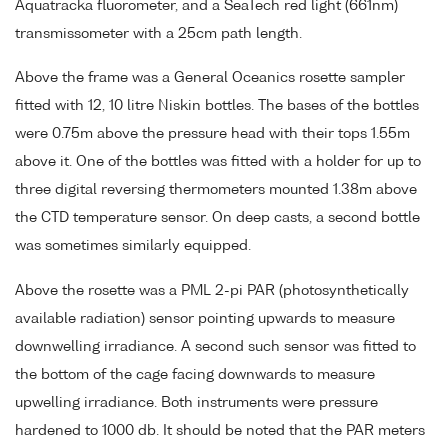
Aquatracka fluorometer, and a SeaTech red light (661nm)
transmissometer with a 25cm path length.
Above the frame was a General Oceanics rosette sampler
fitted with 12, 10 litre Niskin bottles. The bases of the bottles
were 0.75m above the pressure head with their tops 1.55m
above it. One of the bottles was fitted with a holder for up to
three digital reversing thermometers mounted 1.38m above
the CTD temperature sensor. On deep casts, a second bottle
was sometimes similarly equipped.
Above the rosette was a PML 2-pi PAR (photosynthetically
available radiation) sensor pointing upwards to measure
downwelling irradiance. A second such sensor was fitted to
the bottom of the cage facing downwards to measure
upwelling irradiance. Both instruments were pressure
hardened to 1000 db. It should be noted that the PAR meters