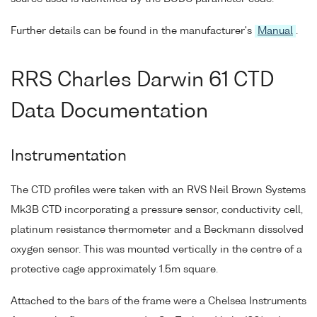
Further details can be found in the manufacturer's
Manual
.
RRS Charles Darwin 61 CTD
Data Documentation
Instrumentation
The CTD profiles were taken with an RVS Neil Brown Systems
Mk3B CTD incorporating a pressure sensor, conductivity cell,
platinum resistance thermometer and a Beckmann dissolved
oxygen sensor. This was mounted vertically in the centre of a
protective cage approximately 1.5m square.
Attached to the bars of the frame were a Chelsea Instruments