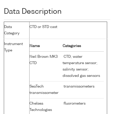
Data Description
Data
CTD or STD cast
Category
Instrument
Name
Categories
Type
Neil Brown MK3
CTD; water
CTD
temperature sensor;
salinity sensor;
dissolved gas sensors
SeaTech
transmissometers
transmissometer
Chelsea
fluorometers
Technologies