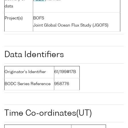
data
Project(s)
BOFS
Joint Global Ocean Flux Study (JGOFS)
Data Identifiers
Originator's Identifier
61/199#17B
BODC Series Reference
958776
Time Co-ordinates(UT)