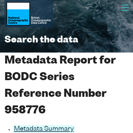
Search the data
Metadata Report for
BODC Series
Reference Number
958776
Metadata Summary