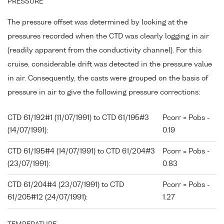
PRESSURE
The pressure offset was determined by looking at the
pressures recorded when the CTD was clearly logging in air
(readily apparent from the conductivity channel). For this
cruise, considerable drift was detected in the pressure value
in air. Consequently, the casts were grouped on the basis of
pressure in air to give the following pressure corrections:
CTD 61/192#1 (11/07/1991) to CTD 61/195#3
Pcorr = Pobs -
(14/07/1991):
0.19
CTD 61/195#4 (14/07/1991) to CTD 61/204#3
Pcorr = Pobs -
(23/07/1991):
0.83
CTD 61/204#4 (23/07/1991) to CTD
Pcorr = Pobs -
61/205#12 (24/07/1991):
1.27