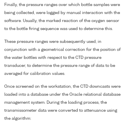
Finally, the pressure ranges over which bottle samples were
being collected, were logged by manual interaction with the
software. Usually, the marked reaction of the oxygen sensor
to the bottle firing sequence was used to determine this.
These pressure ranges were subsequently used, in
conjunction with a geometrical correction for the position of
the water bottles with respect to the CTD pressure
transducer, to determine the pressure range of data to be
averaged for calibration values.
Once screened on the workstation, the CTD downcasts were
loaded into a database under the Oracle relational database
management system. During the loading process, the
transmissometer data were converted to attenuance using
the algorithm: