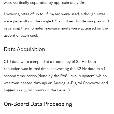
were vertically separated by approximately 2m.
Lowering rates of up to 1.5 m/sec were used, although rates
were generally in the range 0.5 - 1 m/sec. Bottle samples and
reversing thermometer measurements were acquired on the
ascent of each cast.
Data Acquisition
CTD data were sampled at a frequency of 32 Hz. Data
reduction was in real time, converting the 32 Hz data to a 1-
second time-series (done by the RVS Level A system) which
was then passed through an Analogue-Digital Converter and
logged as digital counts on the Level C.
On-Board Data Processing