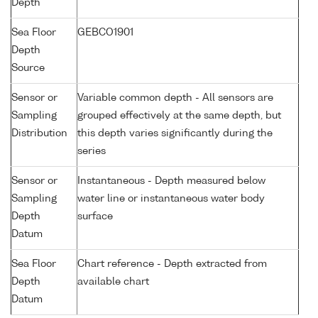
Depth
Sea Floor
GEBCO1901
Depth
Source
Sensor or
Variable common depth - All sensors are
Sampling
grouped effectively at the same depth, but
Distribution
this depth varies significantly during the
series
Sensor or
Instantaneous - Depth measured below
Sampling
water line or instantaneous water body
Depth
surface
Datum
Sea Floor
Chart reference - Depth extracted from
Depth
available chart
Datum