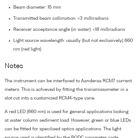
Beam diameter: 15 mm
Transmitted beam collimation: <3 milliradians
Receiver acceptance angle (in water): <18 milliradians
Light source wavelength: usually (but not exclusively) 660
nm (red light)
Notes
The instrument can be interfaced to Aanderaa RCM7 current
meters. This is achieved by fitting the transmissometer in a
slot cut into a customized RCM4-type vane.
A red LED (660 nm) is used for general applications looking
at water column sediment load. However, green or blue LEDs
can be fitted for specilised optics applications. The light
source used is identified by the BODC parameter code.