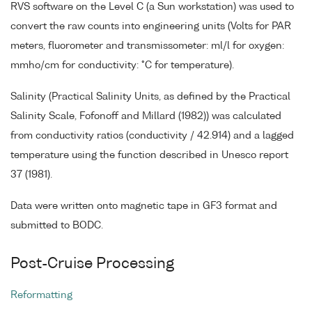
RVS software on the Level C (a Sun workstation) was used to
convert the raw counts into engineering units (Volts for PAR
meters, fluorometer and transmissometer: ml/l for oxygen:
mmho/cm for conductivity: °C for temperature).
Salinity (Practical Salinity Units, as defined by the Practical
Salinity Scale, Fofonoff and Millard (1982)) was calculated
from conductivity ratios (conductivity / 42.914) and a lagged
temperature using the function described in Unesco report
37 (1981).
Data were written onto magnetic tape in GF3 format and
submitted to BODC.
Post-Cruise Processing
Reformatting