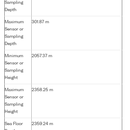
Sampling
Depth
Maximum
301.87 m
Sensor or
Sampling
Depth
Minimum
2057.37 m
Sensor or
Sampling
Height
Maximum
2358.25 m
Sensor or
Sampling
Height
Sea Floor
2359.24 m