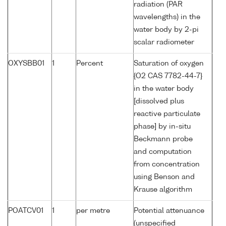
radiation (PAR
wavelengths) in the
water body by 2-pi
scalar radiometer
OXYSBB01
1
Percent
Saturation of oxygen
{O2 CAS 7782-44-7}
in the water body
[dissolved plus
reactive particulate
phase] by in-situ
Beckmann probe
and computation
from concentration
using Benson and
Krause algorithm
POATCV01
1
per metre
Potential attenuance
(unspecified