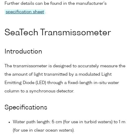
Further details can be found in the manufacturer's
specification sheet
.
SeaTech Transmissometer
Introduction
The transmissometer is designed to accurately measure the
the amount of light transmitted by a modulated Light
Emitting Diode (LED) through a fixed-length in-situ water
column to a synchronous detector.
Specifications
Water path length: 5 cm (for use in turbid waters) to 1 m
(for use in clear ocean waters).