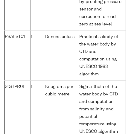
by profiling pressure
sensor and
correction to read
zero at sea level
PSALST01
1
Dimensionless
Practical salinity of
the water body by
CTD and
computation using
UNESCO 1983
algorithm
SIGTPR01
1
Kilograms per
Sigma-theta of the
cubic metre
water body by CTD
and computation
from salinity and
potential
temperature using
UNESCO algorithm