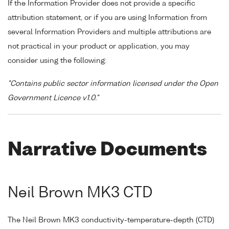
If the Information Provider does not provide a specific
attribution statement, or if you are using Information from
several Information Providers and multiple attributions are
not practical in your product or application, you may
consider using the following:
"Contains public sector information licensed under the Open
Government Licence v1.0."
Narrative Documents
Neil Brown MK3 CTD
The Neil Brown MK3 conductivity-temperature-depth (CTD)