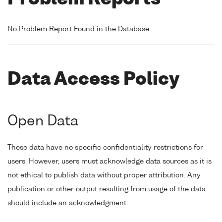
No Problem Report Found in the Database
Data Access Policy
Open Data
These data have no specific confidentiality restrictions for
users. However, users must acknowledge data sources as it is
not ethical to publish data without proper attribution. Any
publication or other output resulting from usage of the data
should include an acknowledgment.