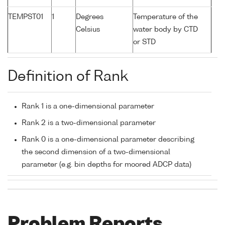
TEMPST01
1
Degrees
Temperature of the
Celsius
water body by CTD
or STD
Definition of Rank
Rank 1 is a one-dimensional parameter
Rank 2 is a two-dimensional parameter
Rank 0 is a one-dimensional parameter describing
the second dimension of a two-dimensional
parameter (e.g. bin depths for moored ADCP data)
Problem Reports