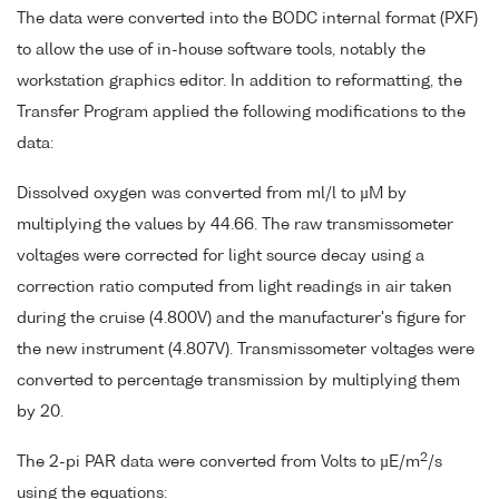
The data were converted into the BODC internal format (PXF)
to allow the use of in-house software tools, notably the
workstation graphics editor. In addition to reformatting, the
Transfer Program applied the following modifications to the
data:
Dissolved oxygen was converted from ml/l to µM by
multiplying the values by 44.66. The raw transmissometer
voltages were corrected for light source decay using a
correction ratio computed from light readings in air taken
during the cruise (4.800V) and the manufacturer's figure for
the new instrument (4.807V). Transmissometer voltages were
converted to percentage transmission by multiplying them
by 20.
2
The 2-pi PAR data were converted from Volts to µE/m
/s
using the equations: