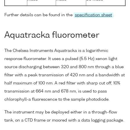
Further details can be found in the
specification sheet
.
Aquatracka fluorometer
The Chelsea Instruments Aquatracka is a logarithmic
response fluorometer. It uses a pulsed (5.5 Hz) xenon light
source discharging between 320 and 800 nm through a blue
filter with a peak transmission of 420 nm and a bandwidth at
half maximum of 100 nm. A red filter with sharp cut off, 10%
transmission at 664 nm and 678 nm, is used to pass
chlorophyll-a fluorescence to the sample photodiode.
The instrument may be deployed either in a through-flow
tank, on a CTD frame or moored with a data logging package.