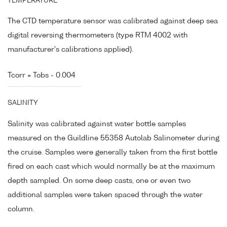
TEMPERATURE
The CTD temperature sensor was calibrated against deep sea
digital reversing thermometers (type RTM 4002 with
manufacturer's calibrations applied).
Tcorr = Tobs - 0.004
SALINITY
Salinity was calibrated against water bottle samples
measured on the Guildline 55358 Autolab Salinometer during
the cruise. Samples were generally taken from the first bottle
fired on each cast which would normally be at the maximum
depth sampled. On some deep casts, one or even two
additional samples were taken spaced through the water
column.