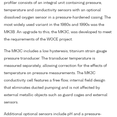
profiler consists of an integral unit containing pressure,
temperature and conductivity sensors with an optional
dissolved oxygen sensor in a pressure-hardened casing. The
most widely used variant in the 1980s and 1990s was the
MK3B. An upgrade to this, the MK3C, was developed to meet
the requirements of the WOCE project.
The MK3C includes a low hysteresis, titanium strain gauge
pressure transducer. The transducer temperature is
measured separately, allowing correction for the effects of
temperature on pressure measurements. The MK3C
conductivity cell features a free flow, internal field design
that eliminates ducted pumping and is not affected by
external metallic objects such as guard cages and external
sensors.
Additional optional sensors include pH and a pressure-