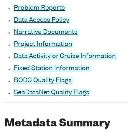
Problem Reports
Data Access Policy
Narrative Documents
Project Information
Data Activity or Cruise Information
Fixed Station Information
BODC Quality Flags
SeaDataNet Quality Flags
Metadata Summary