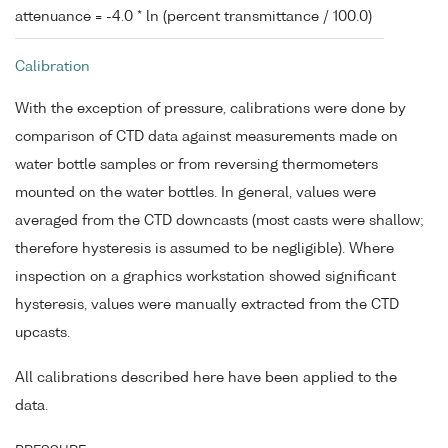
attenuance = -4.0 * ln (percent transmittance / 100.0)
Calibration
With the exception of pressure, calibrations were done by
comparison of CTD data against measurements made on
water bottle samples or from reversing thermometers
mounted on the water bottles. In general, values were
averaged from the CTD downcasts (most casts were shallow;
therefore hysteresis is assumed to be negligible). Where
inspection on a graphics workstation showed significant
hysteresis, values were manually extracted from the CTD
upcasts.
All calibrations described here have been applied to the
data.