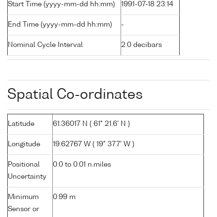
Start Time (yyyy-mm-dd hh:mm)
1991-07-18 23:14
End Time (yyyy-mm-dd hh:mm)
-
Nominal Cycle Interval
2.0 decibars
Spatial Co-ordinates
Latitude
61.36017 N ( 61° 21.6' N )
Longitude
19.62767 W ( 19° 37.7' W )
Positional
0.0 to 0.01 n.miles
Uncertainty
Minimum
0.99 m
Sensor or