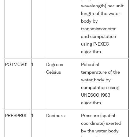
wavelength) per unit
length of the water
body by
transmissometer
and computation
using P-EXEC
algorithm
POTMCV01
1
Degrees
Potential
Celsius
temperature of the
water body by
computation using
UNESCO 1983
algorithm
PRESPR01
1
Decibars
Pressure (spatial
coordinate) exerted
by the water body