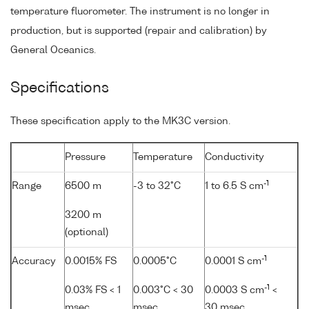
temperature fluorometer. The instrument is no longer in
production, but is supported (repair and calibration) by
General Oceanics.
Specifications
These specification apply to the MK3C version.
Pressure
Temperature
Conductivity
-1
Range
6500 m
-3 to 32°C
1 to 6.5 S cm
3200 m
(optional)
-1
Accuracy
0.0015% FS
0.0005°C
0.0001 S cm
-1
0.03% FS < 1
0.003°C < 30
0.0003 S cm
<
msec
msec
30 msec