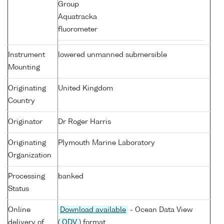
Group
Aquatracka
fluorometer
Instrument
lowered unmanned submersible
Mounting
Originating
United Kingdom
Country
Originator
Dr Roger Harris
Originating
Plymouth Marine Laboratory
Organization
Processing
banked
Status
Online
Download available
- Ocean Data View
delivery of
(
ODV
) format