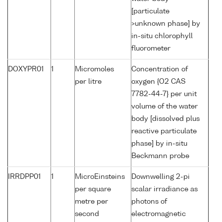
[particulate
>unknown phase] by
in-situ chlorophyll
fluorometer
DOXYPR01
1
Micromoles
Concentration of
per litre
oxygen {O2 CAS
7782-44-7} per unit
volume of the water
body [dissolved plus
reactive particulate
phase] by in-situ
Beckmann probe
IRRDPP01
1
MicroEinsteins
Downwelling 2-pi
per square
scalar irradiance as
metre per
photons of
second
electromagnetic