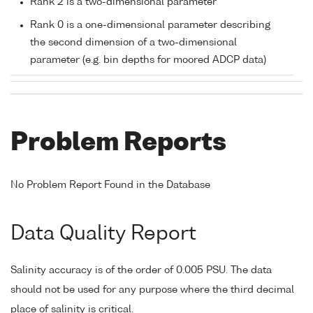
Rank 2 is a two-dimensional parameter
Rank 0 is a one-dimensional parameter describing
the second dimension of a two-dimensional
parameter (e.g. bin depths for moored ADCP data)
Problem Reports
No Problem Report Found in the Database
Data Quality Report
Salinity accuracy is of the order of 0.005 PSU. The data
should not be used for any purpose where the third decimal
place of salinity is critical.