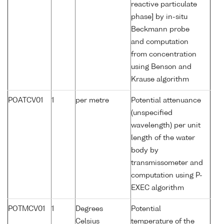
reactive particulate
phase] by in-situ
Beckmann probe
and computation
from concentration
using Benson and
Krause algorithm
POATCV01
1
per metre
Potential attenuance
(unspecified
wavelength) per unit
length of the water
body by
transmissometer and
computation using P-
EXEC algorithm
POTMCV01
1
Degrees
Potential
Celsius
temperature of the