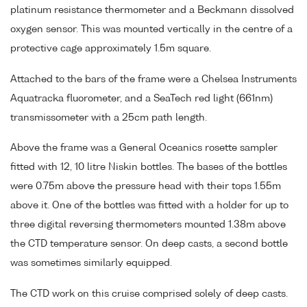
platinum resistance thermometer and a Beckmann dissolved
oxygen sensor. This was mounted vertically in the centre of a
protective cage approximately 1.5m square.
Attached to the bars of the frame were a Chelsea Instruments
Aquatracka fluorometer, and a SeaTech red light (661nm)
transmissometer with a 25cm path length.
Above the frame was a General Oceanics rosette sampler
fitted with 12, 10 litre Niskin bottles. The bases of the bottles
were 0.75m above the pressure head with their tops 1.55m
above it. One of the bottles was fitted with a holder for up to
three digital reversing thermometers mounted 1.38m above
the CTD temperature sensor. On deep casts, a second bottle
was sometimes similarly equipped.
The CTD work on this cruise comprised solely of deep casts.