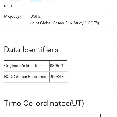
data
Project(s)
BOFS
Joint Global Ocean Flux Study (JGOFS)
Data Identifiers
Originator's Identifier
11895#1
BODC Series Reference
960848
Time Co-ordinates(UT)