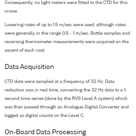
Consequently, no light meters were fitted to the CTD for this
cruise.
Lowering rates of up to 1.5 m/sec were used, although rates
were generally in the range 0.5 - 1 m/sec. Bottle samples and
reversing thermometer measurements were acquired on the
ascent of each cast.
Data Acquisition
CTD data were sampled at a frequency of 32 Hz. Data
reduction was in real time, converting the 32 Hz data to a 1-
second time-series (done by the RVS Level A system) which
was then passed through an Analogue-Digital Converter and
logged as digital counts on the Level C.
On-Board Data Processing