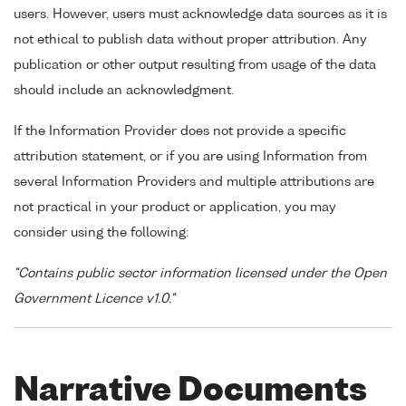
users. However, users must acknowledge data sources as it is
not ethical to publish data without proper attribution. Any
publication or other output resulting from usage of the data
should include an acknowledgment.
If the Information Provider does not provide a specific
attribution statement, or if you are using Information from
several Information Providers and multiple attributions are
not practical in your product or application, you may
consider using the following:
"Contains public sector information licensed under the Open
Government Licence v1.0."
Narrative Documents