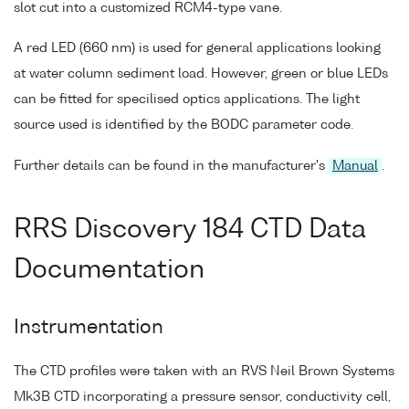
slot cut into a customized RCM4-type vane.
A red LED (660 nm) is used for general applications looking
at water column sediment load. However, green or blue LEDs
can be fitted for specilised optics applications. The light
source used is identified by the BODC parameter code.
Further details can be found in the manufacturer's
Manual
.
RRS Discovery 184 CTD Data
Documentation
Instrumentation
The CTD profiles were taken with an RVS Neil Brown Systems
Mk3B CTD incorporating a pressure sensor, conductivity cell,