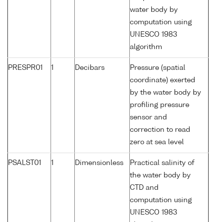
water body by
computation using
UNESCO 1983
algorithm
PRESPR01
1
Decibars
Pressure (spatial
coordinate) exerted
by the water body by
profiling pressure
sensor and
correction to read
zero at sea level
PSALST01
1
Dimensionless
Practical salinity of
the water body by
CTD and
computation using
UNESCO 1983