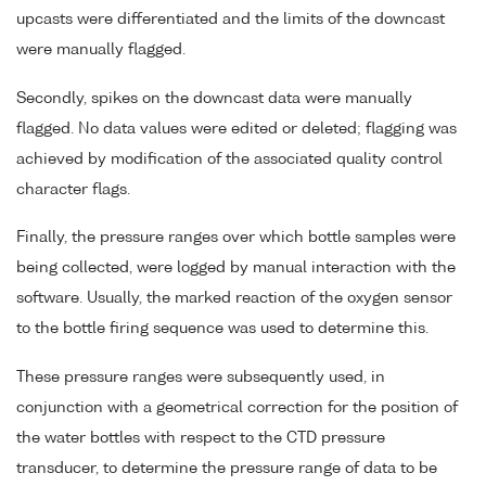
upcasts were differentiated and the limits of the downcast
were manually flagged.
Secondly, spikes on the downcast data were manually
flagged. No data values were edited or deleted; flagging was
achieved by modification of the associated quality control
character flags.
Finally, the pressure ranges over which bottle samples were
being collected, were logged by manual interaction with the
software. Usually, the marked reaction of the oxygen sensor
to the bottle firing sequence was used to determine this.
These pressure ranges were subsequently used, in
conjunction with a geometrical correction for the position of
the water bottles with respect to the CTD pressure
transducer, to determine the pressure range of data to be