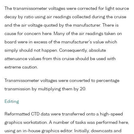
The transmissometer voltages were corrected for light source
decay by ratio using air readings collected during the cruise
and the air voltage quoted by the manufacturer. There is
cause for concern here. Many of the air readings taken on
board were in excess of the manufacturer's value which
simply should not happen. Consequently, absolute
attenuance values from this cruise should be used with
extreme caution.
Transmissometer voltages were converted to percentage
transmission by multiplying them by 20.
Editing
Reformatted CTD data were transferred onto a high-speed
graphics workstation. A number of tasks was performed here,
using an in-house graphics editor. Initially, downcasts and