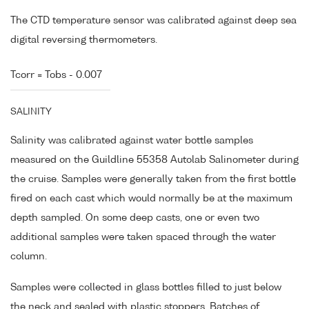
The CTD temperature sensor was calibrated against deep sea
digital reversing thermometers.
Tcorr = Tobs - 0.007
SALINITY
Salinity was calibrated against water bottle samples
measured on the Guildline 55358 Autolab Salinometer during
the cruise. Samples were generally taken from the first bottle
fired on each cast which would normally be at the maximum
depth sampled. On some deep casts, one or even two
additional samples were taken spaced through the water
column.
Samples were collected in glass bottles filled to just below
the neck and sealed with plastic stoppers. Batches of