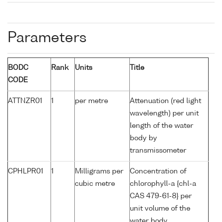
Parameters
BODC
Rank
Units
Title
CODE
ATTNZR01
1
per metre
Attenuation (red light
wavelength) per unit
length of the water
body by
transmissometer
CPHLPR01
1
Milligrams per
Concentration of
cubic metre
chlorophyll-a {chl-a
CAS 479-61-8} per
unit volume of the
water body