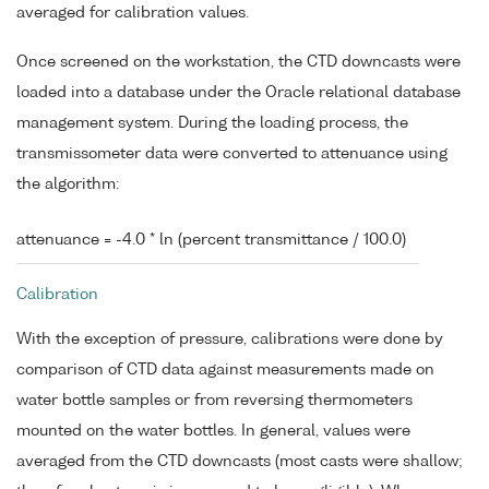
averaged for calibration values.
Once screened on the workstation, the CTD downcasts were
loaded into a database under the Oracle relational database
management system. During the loading process, the
transmissometer data were converted to attenuance using
the algorithm:
attenuance = -4.0 * ln (percent transmittance / 100.0)
Calibration
With the exception of pressure, calibrations were done by
comparison of CTD data against measurements made on
water bottle samples or from reversing thermometers
mounted on the water bottles. In general, values were
averaged from the CTD downcasts (most casts were shallow;