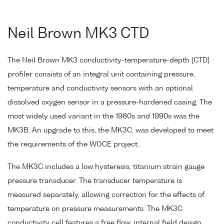
Neil Brown MK3 CTD
The Neil Brown MK3 conductivity-temperature-depth (CTD)
profiler consists of an integral unit containing pressure,
temperature and conductivity sensors with an optional
dissolved oxygen sensor in a pressure-hardened casing. The
most widely used variant in the 1980s and 1990s was the
MK3B. An upgrade to this, the MK3C, was developed to meet
the requirements of the WOCE project.
The MK3C includes a low hysteresis, titanium strain gauge
pressure transducer. The transducer temperature is
measured separately, allowing correction for the effects of
temperature on pressure measurements. The MK3C
conductivity cell features a free flow, internal field design