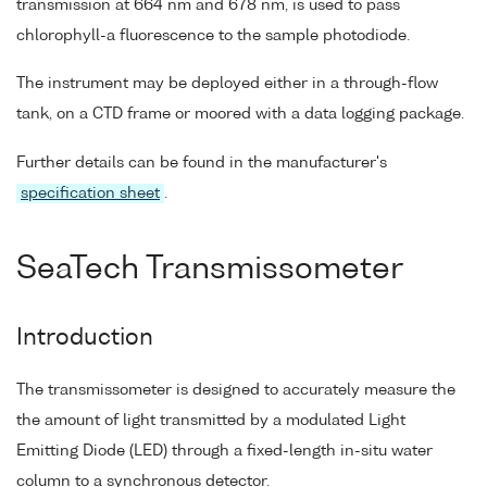
transmission at 664 nm and 678 nm, is used to pass
chlorophyll-a fluorescence to the sample photodiode.
The instrument may be deployed either in a through-flow
tank, on a CTD frame or moored with a data logging package.
Further details can be found in the manufacturer's
specification sheet
.
SeaTech Transmissometer
Introduction
The transmissometer is designed to accurately measure the
the amount of light transmitted by a modulated Light
Emitting Diode (LED) through a fixed-length in-situ water
column to a synchronous detector.