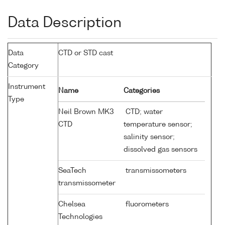
Data Description
Data
CTD or STD cast
Category
Instrument
Name
Categories
Type
Neil Brown MK3
CTD; water
CTD
temperature sensor;
salinity sensor;
dissolved gas sensors
SeaTech
transmissometers
transmissometer
Chelsea
fluorometers
Technologies