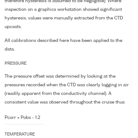
therefore hysteresis is assumed to be negligible). Where
inspection on a graphics workstation showed significant
hysteresis, values were manually extracted from the CTD
upcasts.
All calibrations described here have been applied to the
data.
PRESSURE
The pressure offset was determined by looking at the
pressures recorded when the CTD was clearly logging in air
(readily apparent from the conductivity channel). A
consistent value was observed throughout the cruise thus:
Pcorr = Pobs - 1.2
TEMPERATURE