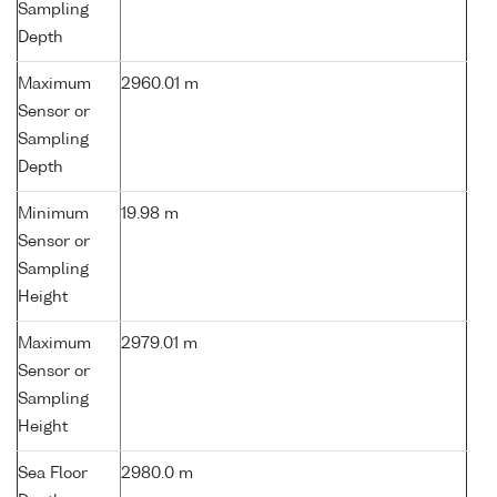
Sampling
Depth
Maximum
2960.01 m
Sensor or
Sampling
Depth
Minimum
19.98 m
Sensor or
Sampling
Height
Maximum
2979.01 m
Sensor or
Sampling
Height
Sea Floor
2980.0 m