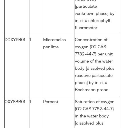
[particulate
>unknown phase] by
in-situ chlorophyll
fluorometer
DOXYPR01
1
Micromoles
Concentration of
per litre
oxygen {O2 CAS
7782-44-7} per unit
volume of the water
body [dissolved plus
reactive particulate
phase] by in-situ
Beckmann probe
OXYSBB01
1
Percent
Saturation of oxygen
{O2 CAS 7782-44-7}
in the water body
[dissolved plus