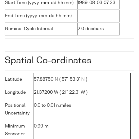
Start Time (yyyy-mm-dd hh:mm)
1989-08-03 07:33
End Time (yyyy-mm-dd hh:mm)
-
Nominal Cycle Interval
2.0 decibars
Spatial Co-ordinates
Latitude
57.88750 N ( 57° 53.3' N )
Longitude
21.37200 W ( 21° 22.3' W )
Positional
0.0 to 0.01 n.miles
Uncertainty
Minimum
0.99 m
Sensor or