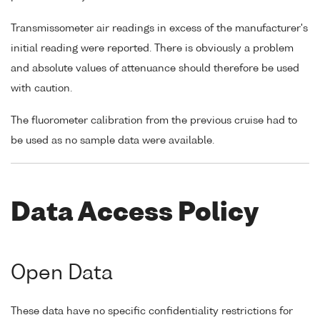
Transmissometer air readings in excess of the manufacturer's
initial reading were reported. There is obviously a problem
and absolute values of attenuance should therefore be used
with caution.
The fluorometer calibration from the previous cruise had to
be used as no sample data were available.
Data Access Policy
Open Data
These data have no specific confidentiality restrictions for