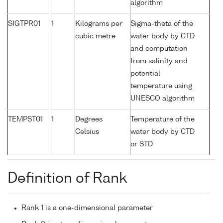
algorithm
SIGTPR01
1
Kilograms per
Sigma-theta of the
cubic metre
water body by CTD
and computation
from salinity and
potential
temperature using
UNESCO algorithm
TEMPST01
1
Degrees
Temperature of the
Celsius
water body by CTD
or STD
Definition of Rank
Rank 1 is a one-dimensional parameter