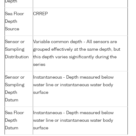
Depth
Sea Floor
CRREP
Depth
Source
Sensor or
Variable common depth - All sensors are
Sampling
grouped effectively at the same depth, but
Distribution
this depth varies significantly during the
series
Sensor or
Instantaneous - Depth measured below
Sampling
water line or instantaneous water body
Depth
surface
Datum
Sea Floor
Instantaneous - Depth measured below
Depth
water line or instantaneous water body
Datum
surface