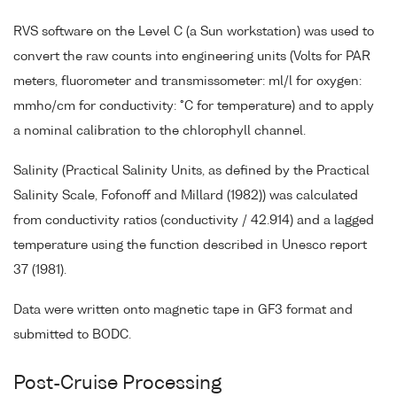
RVS software on the Level C (a Sun workstation) was used to
convert the raw counts into engineering units (Volts for PAR
meters, fluorometer and transmissometer: ml/l for oxygen:
mmho/cm for conductivity: °C for temperature) and to apply
a nominal calibration to the chlorophyll channel.
Salinity (Practical Salinity Units, as defined by the Practical
Salinity Scale, Fofonoff and Millard (1982)) was calculated
from conductivity ratios (conductivity / 42.914) and a lagged
temperature using the function described in Unesco report
37 (1981).
Data were written onto magnetic tape in GF3 format and
submitted to BODC.
Post-Cruise Processing