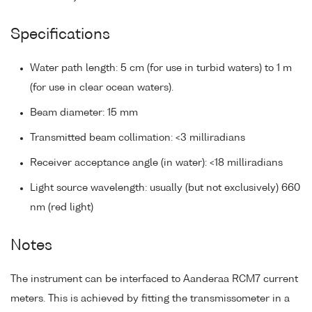
Specifications
Water path length: 5 cm (for use in turbid waters) to 1 m
(for use in clear ocean waters).
Beam diameter: 15 mm
Transmitted beam collimation: <3 milliradians
Receiver acceptance angle (in water): <18 milliradians
Light source wavelength: usually (but not exclusively) 660
nm (red light)
Notes
The instrument can be interfaced to Aanderaa RCM7 current
meters. This is achieved by fitting the transmissometer in a