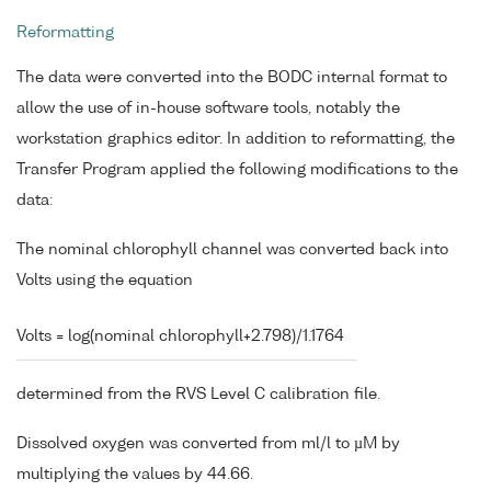
Reformatting
The data were converted into the BODC internal format to
allow the use of in-house software tools, notably the
workstation graphics editor. In addition to reformatting, the
Transfer Program applied the following modifications to the
data:
The nominal chlorophyll channel was converted back into
Volts using the equation
Volts = log(nominal chlorophyll+2.798)/1.1764
determined from the RVS Level C calibration file.
Dissolved oxygen was converted from ml/l to µM by
multiplying the values by 44.66.