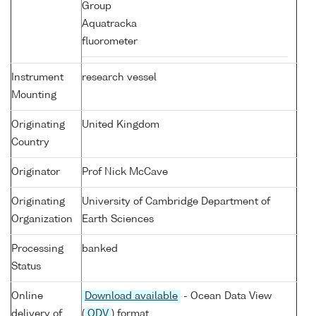
Group
Aquatracka
fluorometer
Instrument
research vessel
Mounting
Originating
United Kingdom
Country
Originator
Prof Nick McCave
Originating
University of Cambridge Department of
Organization
Earth Sciences
Processing
banked
Status
Online
Download available
- Ocean Data View
delivery of
(
ODV
) format