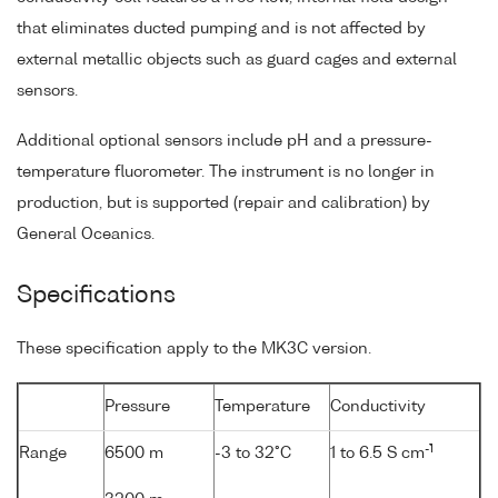
that eliminates ducted pumping and is not affected by
external metallic objects such as guard cages and external
sensors.
Additional optional sensors include pH and a pressure-
temperature fluorometer. The instrument is no longer in
production, but is supported (repair and calibration) by
General Oceanics.
Specifications
These specification apply to the MK3C version.
Pressure
Temperature
Conductivity
-1
Range
6500 m
-3 to 32°C
1 to 6.5 S cm