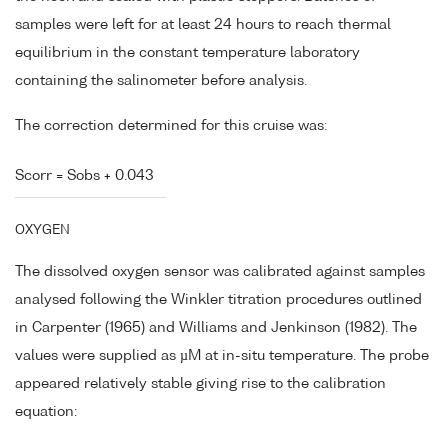
samples were left for at least 24 hours to reach thermal
equilibrium in the constant temperature laboratory
containing the salinometer before analysis.
The correction determined for this cruise was:
Scorr = Sobs + 0.043
OXYGEN
The dissolved oxygen sensor was calibrated against samples
analysed following the Winkler titration procedures outlined
in Carpenter (1965) and Williams and Jenkinson (1982). The
values were supplied as µM at in-situ temperature. The probe
appeared relatively stable giving rise to the calibration
equation: