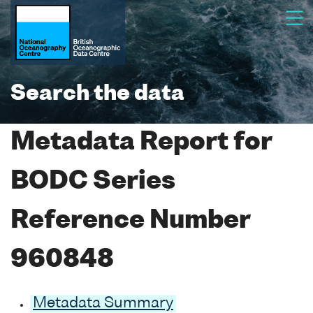
Search the data
Metadata Report for
BODC Series
Reference Number
960848
Metadata Summary