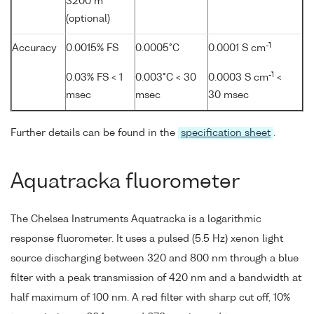
3200 m
(optional)
-1
Accuracy
0.0015% FS
0.0005°C
0.0001 S cm
-1
0.03% FS < 1
0.003°C < 30
0.0003 S cm
<
msec
msec
30 msec
Further details can be found in the
specification sheet
.
Aquatracka fluorometer
The Chelsea Instruments Aquatracka is a logarithmic
response fluorometer. It uses a pulsed (5.5 Hz) xenon light
source discharging between 320 and 800 nm through a blue
filter with a peak transmission of 420 nm and a bandwidth at
half maximum of 100 nm. A red filter with sharp cut off, 10%