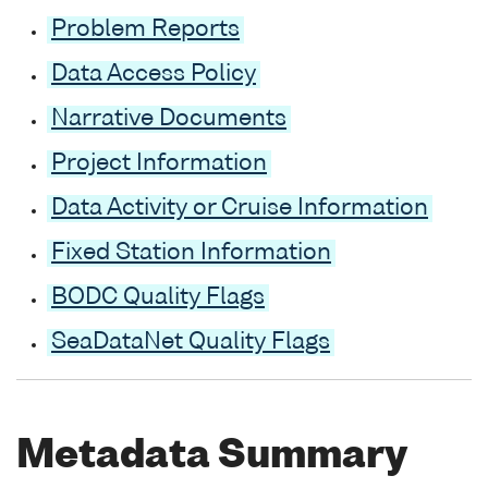
Problem Reports
Data Access Policy
Narrative Documents
Project Information
Data Activity or Cruise Information
Fixed Station Information
BODC Quality Flags
SeaDataNet Quality Flags
Metadata Summary