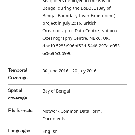
Seagliders deployed in the Bay of
Bengal during the BoBBLE (Bay of
Bengal Boundary Layer Experiment)
project in July 2016. British
Oceanographic Data Centre, National
Oceanography Centre, NERC, UK.
doi:10.5285/996bf53d-5448-297a-e053-
6c86abc0b996
30 June 2016 - 20 July 2016
Temporal
Coverage
Bay of Bengal
Spatial
coverage
Network Common Data Form,
File formats
Documents
English
Languages