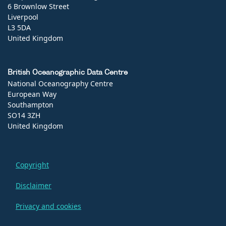
6 Brownlow Street
Liverpool
L3 5DA
United Kingdom
British Oceanographic Data Centre
National Oceanography Centre
European Way
Southampton
SO14 3ZH
United Kingdom
Copyright
Disclaimer
Privacy and cookies