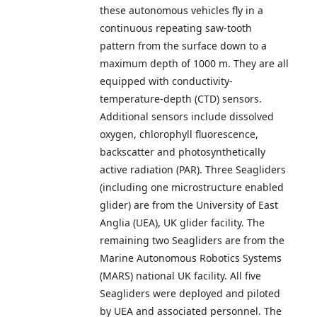
these autonomous vehicles fly in a
continuous repeating saw-tooth
pattern from the surface down to a
maximum depth of 1000 m. They are all
equipped with conductivity-
temperature-depth (CTD) sensors.
Additional sensors include dissolved
oxygen, chlorophyll fluorescence,
backscatter and photosynthetically
active radiation (PAR). Three Seagliders
(including one microstructure enabled
glider) are from the University of East
Anglia (UEA), UK glider facility. The
remaining two Seagliders are from the
Marine Autonomous Robotics Systems
(MARS) national UK facility. All five
Seagliders were deployed and piloted
by UEA and associated personnel. The