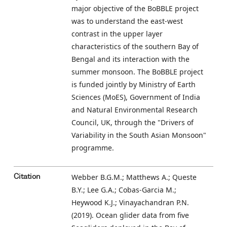
major objective of the BoBBLE project
was to understand the east-west
contrast in the upper layer
characteristics of the southern Bay of
Bengal and its interaction with the
summer monsoon. The BoBBLE project
is funded jointly by Ministry of Earth
Sciences (MoES), Government of India
and Natural Environmental Research
Council, UK, through the "Drivers of
Variability in the South Asian Monsoon"
programme.
Webber B.G.M.; Matthews A.; Queste
Citation
B.Y.; Lee G.A.; Cobas-Garcia M.;
Heywood K.J.; Vinayachandran P.N.
(2019). Ocean glider data from five