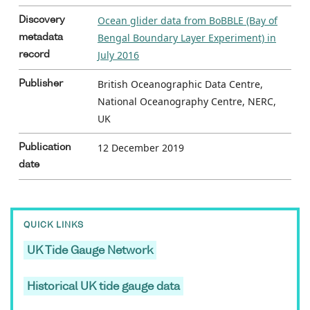
Ocean glider data from BoBBLE (Bay of
Discovery
Bengal Boundary Layer Experiment) in
metadata
July 2016
record
British Oceanographic Data Centre,
Publisher
National Oceanography Centre, NERC,
UK
12 December 2019
Publication
date
QUICK LINKS
UK Tide Gauge Network
Historical UK tide gauge data