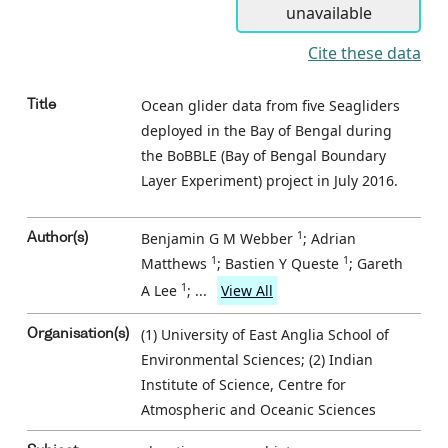
unavailable
Cite these data
Ocean glider data from five Seagliders
Title
deployed in the Bay of Bengal during
the BoBBLE (Bay of Bengal Boundary
Layer Experiment) project in July 2016.
1
Benjamin G M Webber
;
Adrian
Author(s)
1
1
Matthews
;
Bastien Y Queste
;
Gareth
1
A Lee
;
...
View All
(1) University of East Anglia School of
Organisation(s)
Environmental Sciences; (2) Indian
Institute of Science, Centre for
Atmospheric and Oceanic Sciences