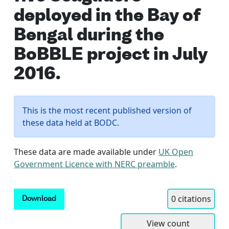
deployed in the Bay of
Bengal during the
BoBBLE project in July
2016.
This is the most recent published version of
these data held at BODC.
These data are made available under
UK Open
Government Licence with NERC preamble
.
0
citations
Download
View count