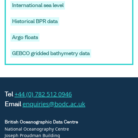
International sea level
Historical BPR data
Argo floats
GEBCO gridded bathymetry data
+44 (0) 782 512 0946
Tel
enquiries@bodc.ac.uk
Email
British Oceanographic Data Centre
National Oceanography Centre
Joseph Proudman Building