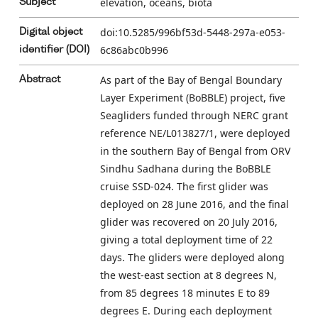
elevation, oceans, biota
Subject
doi:10.5285/996bf53d-5448-297a-e053-
Digital object
6c86abc0b996
identifier (DOI)
As part of the Bay of Bengal Boundary
Abstract
Layer Experiment (BoBBLE) project, five
Seagliders funded through NERC grant
reference NE/L013827/1, were deployed
in the southern Bay of Bengal from ORV
Sindhu Sadhana during the BoBBLE
cruise SSD-024. The first glider was
deployed on 28 June 2016, and the final
glider was recovered on 20 July 2016,
giving a total deployment time of 22
days. The gliders were deployed along
the west-east section at 8 degrees N,
from 85 degrees 18 minutes E to 89
degrees E. During each deployment