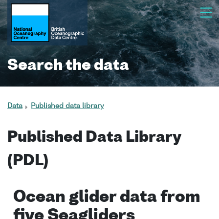
Search the data
Data
Published data library
Published Data Library
(PDL)
Ocean glider data from
five Seagliders