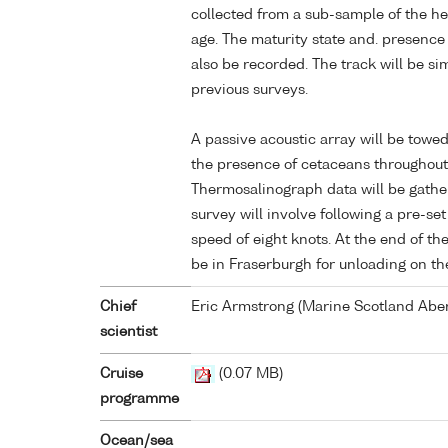
collected from a sub-sample of the he
age. The maturity state and. presence 
also be recorded. The track will be sim
previous surveys.
A passive acoustic array will be towed
the presence of cetaceans throughout
Thermosalinograph data will be gathe
survey will involve following a pre-se
speed of eight knots. At the end of the
be in Fraserburgh for unloading on t
Chief
Eric Armstrong (Marine Scotland Abe
scientist
Cruise
(0.07 MB)
programme
Ocean/sea