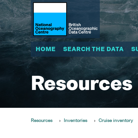
HOME
SEARCH THE DATA
S
Resources
Resources
Inventories
Cruise inventory