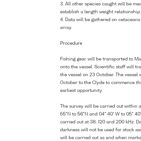
3. All other species caught will be me
establish a length weight relationship.
4. Data will be gathered on cetaceans
array.
Procedure
Fishing gear will be transported to M
onto the vessel. Scientific staff will tr
the vessel on 23 October. The vessel
October to the Clyde to commence th
earliest opportunity.
The survey will be carried out within
55°N to 56°N and 04° 40' W to 05° 40'
carried out at 38, 120 and 200 kHz. Da
darkness will not be used for stock a
will be carried out as and when marks a