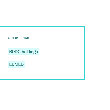
QUICK LINKS
BODC holdings
EDMED