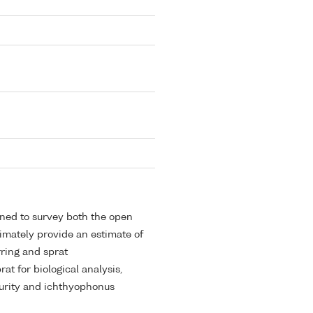
gned to survey both the open
timately provide an estimate of
ring and sprat
at for biological analysis,
aturity and ichthyophonus