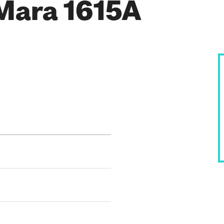
Mara 1615A