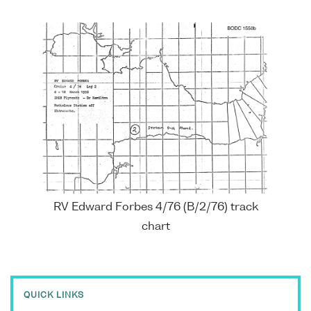
RV Edward Forbes 4/76 (B/2/76) track
chart
QUICK LINKS