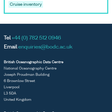
Cruise inventory
Tel
+44 (0) 782 512 0946
Email
enquiries@bodc.ac.uk
British Oceanographic Data Centre
National Oceanography Centre
Joseph Proudman Building
6 Brownlow Street
Liverpool
L3 5DA
United Kingdom