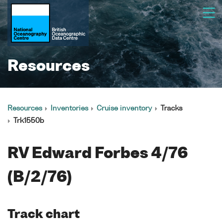
Resources
Resources
Inventories
Cruise inventory
Tracks
Trk1550b
RV Edward Forbes 4/76
(B/2/76)
Track chart