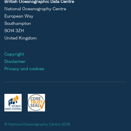
British Oceanographic Data Centre
National Oceanography Centre
European Way
Southampton
SO14 3ZH
United Kingdom
Copyright
Disclaimer
Privacy and cookies
© National Oceanography Centre 2026