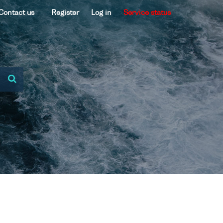
Contact us
Register
Log in
Service status