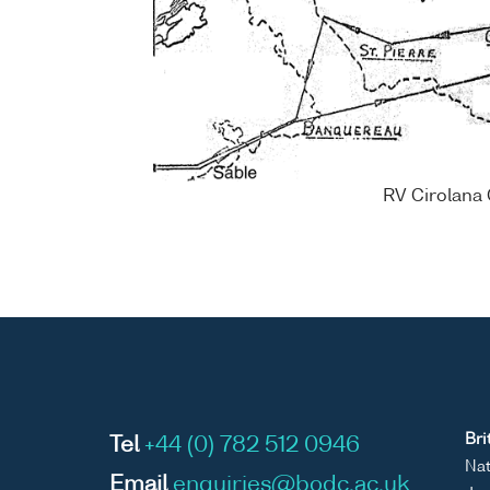
RV Cirolana 
Bri
Tel
+44 (0) 782 512 0946
Nat
Email
enquiries@bodc.ac.uk