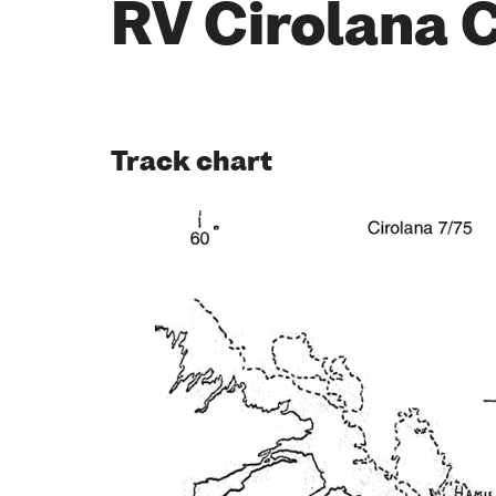
RV Cirolana 
Track chart