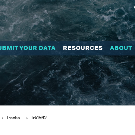
UBMIT YOUR DATA
RESOURCES
ABOUT
Tracks
Trk1562