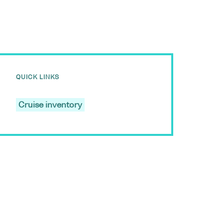
QUICK LINKS
Cruise inventory