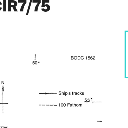
CIR7/75