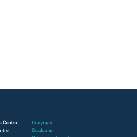
a Centre
Copyright
ntre
Disclaimer