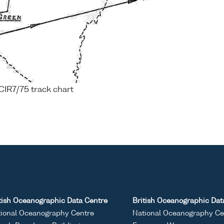
CIR7/75 track chart
tish Oceanographic Data Centre
British Oceanographic Dat
ional Oceanography Centre
National Oceanography Ce