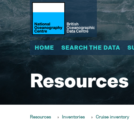
HOME
SEARCH THE DATA
S
Resources
Resources
Inventories
Cruise inventory