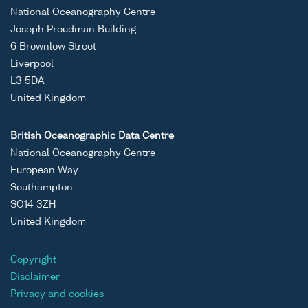
National Oceanography Centre
Joseph Proudman Building
6 Brownlow Street
Liverpool
L3 5DA
United Kingdom
British Oceanographic Data Centre
National Oceanography Centre
European Way
Southampton
SO14 3ZH
United Kingdom
Copyright
Disclaimer
Privacy and cookies