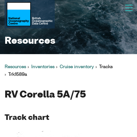
Resources
Resources
Inventories
Cruise inventory
Tracks
Trk1589a
RV Corella 5A/75
Track chart