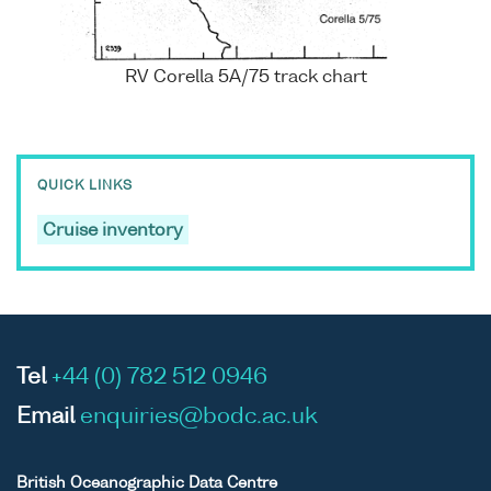
RV Corella 5A/75 track chart
QUICK LINKS
Cruise inventory
Tel
+44 (0) 782 512 0946
Email
enquiries@bodc.ac.uk
British Oceanographic Data Centre