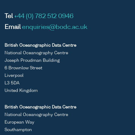
Tel
+44 (0) 782 512 0946
Email
enquiries@bodc.ac.uk
British Oceanographic Data Centre
National Oceanography Centre
Joseph Proudman Building
6 Brownlow Street
Liverpool
L3 5DA
United Kingdom
British Oceanographic Data Centre
National Oceanography Centre
European Way
Southampton