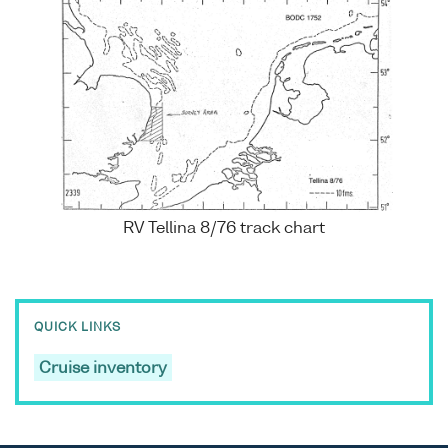
RV Tellina 8/76 track chart
QUICK LINKS
Cruise inventory