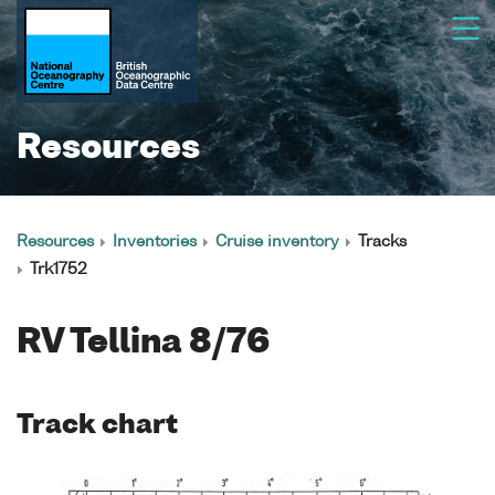
Resources
Resources
Inventories
Cruise inventory
Tracks
Trk1752
RV Tellina 8/76
Track chart