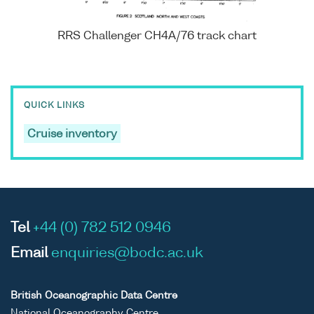
RRS Challenger CH4A/76 track chart
QUICK LINKS
Cruise inventory
Tel
+44 (0) 782 512 0946
Email
enquiries@bodc.ac.uk
British Oceanographic Data Centre
National Oceanography Centre