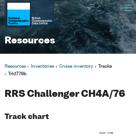
Resources
Resources
Inventories
Cruise inventory
Tracks
Trk1778b
RRS Challenger CH4A/76
Track chart