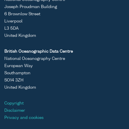
Joseph Proudman Building
6 Brownlow Street
Liverpool
L3 5DA
United Kingdom
British Oceanographic Data Centre
National Oceanography Centre
European Way
Southampton
SO14 3ZH
United Kingdom
Copyright
Disclaimer
Privacy and cookies