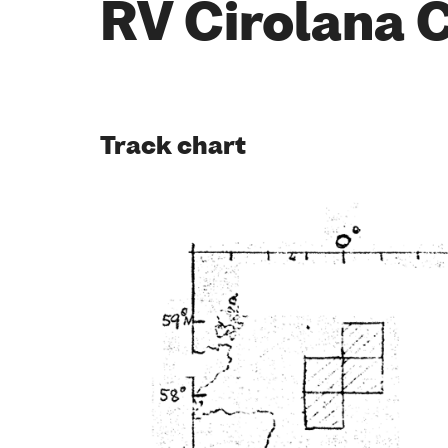
RV Cirolana 
Track chart