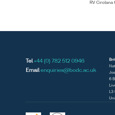
RV Cirolana 
Bri
Tel
+44 (0) 782 512 0946
Nat
Email
enquiries@bodc.ac.uk
Jos
6 B
Liv
L3
Un