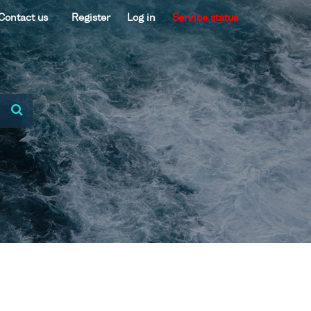
Contact us
Register
Log in
Service status