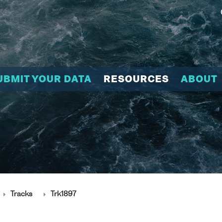
UBMIT YOUR DATA
RESOURCES
ABOUT
Tracks
Trk1897