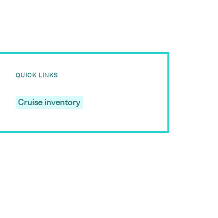
QUICK LINKS
Cruise inventory