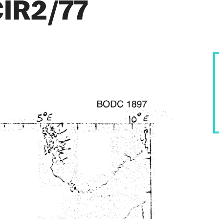
CIR2/77