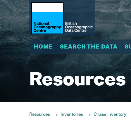
HOME
SEARCH THE DATA
S
Resources
Resources
Inventories
Cruise inventory