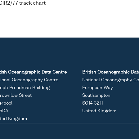
CIR2/77 track chart
tish Oceanographic Data Centre
British Oceanographic Dat
ional Oceanography Centre
National Oceanography Ce
eph Proudman Building
European Way
rownlow Street
Southampton
erpool
SO14 3ZH
 5DA
United Kingdom
ited Kingdom