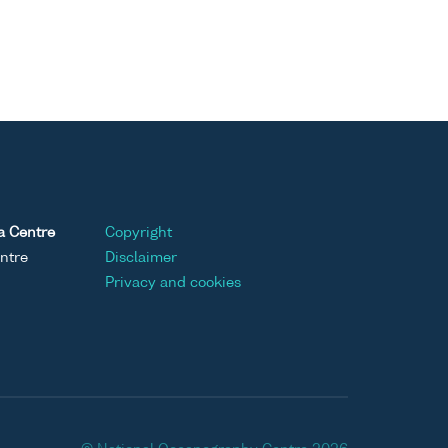
a Centre
Copyright
ntre
Disclaimer
Privacy and cookies