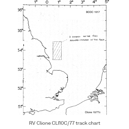
RV Clione CLI10C/77 track chart