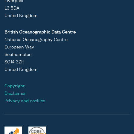
Liverpool
L3 5DA
United Kingdom
British Oceanographic Data Centre
National Oceanography Centre
European Way
Southampton
SO14 3ZH
United Kingdom
Copyright
Disclaimer
Privacy and cookies