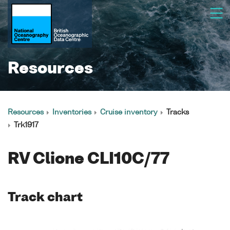
Resources
Resources
Inventories
Cruise inventory
Tracks
Trk1917
RV Clione CLI10C/77
Track chart