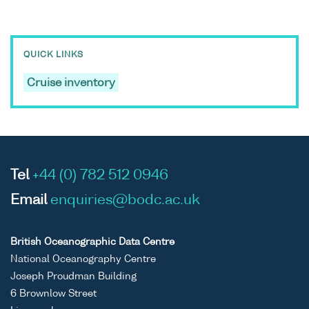
QUICK LINKS
Cruise inventory
Tel
+44 (0) 782 512 0946
Email
enquiries@bodc.ac.uk
British Oceanographic Data Centre
National Oceanography Centre
Joseph Proudman Building
6 Brownlow Street