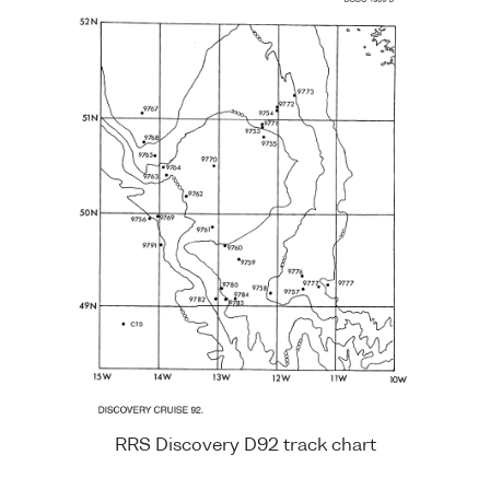
RRS Discovery D92 track chart