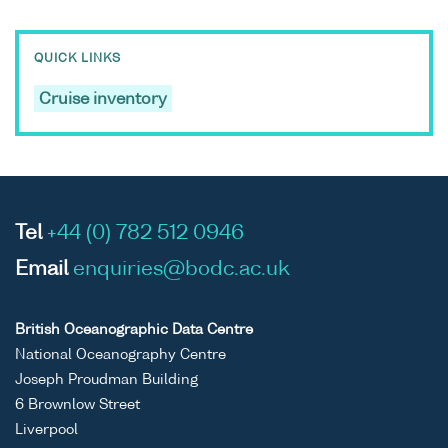
QUICK LINKS
Cruise inventory
Tel
+44 (0) 782 512 0946
Email
enquiries@bodc.ac.uk
British Oceanographic Data Centre
National Oceanography Centre
Joseph Proudman Building
6 Brownlow Street
Liverpool