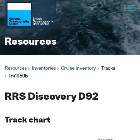
Resources
Resources
Inventories
Cruise inventory
Tracks
Trk1959b
RRS Discovery D92
Track chart