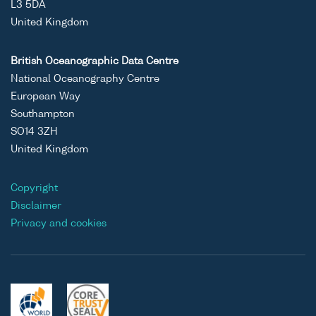
L3 5DA
United Kingdom
British Oceanographic Data Centre
National Oceanography Centre
European Way
Southampton
SO14 3ZH
United Kingdom
Copyright
Disclaimer
Privacy and cookies