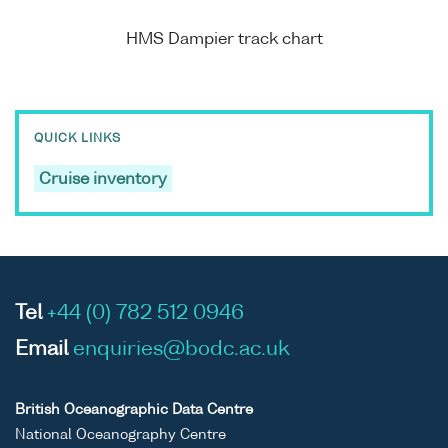
HMS Dampier track chart
QUICK LINKS
Cruise inventory
Tel
+44 (0) 782 512 0946
Email
enquiries@bodc.ac.uk
British Oceanographic Data Centre
National Oceanography Centre