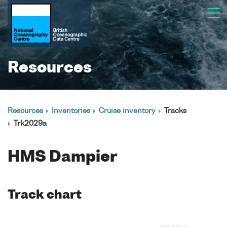
Resources
Resources
Inventories
Cruise inventory
Tracks
Trk2029a
HMS Dampier
Track chart