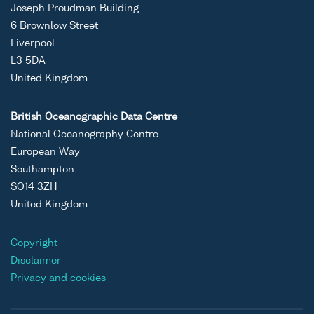
Joseph Proudman Building
6 Brownlow Street
Liverpool
L3 5DA
United Kingdom
British Oceanographic Data Centre
National Oceanography Centre
European Way
Southampton
SO14 3ZH
United Kingdom
Copyright
Disclaimer
Privacy and cookies