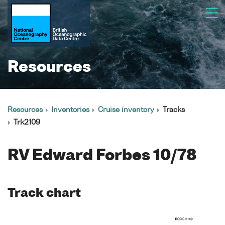
Resources
Resources
Inventories
Cruise inventory
Tracks
Trk2109
RV Edward Forbes 10/78
Track chart