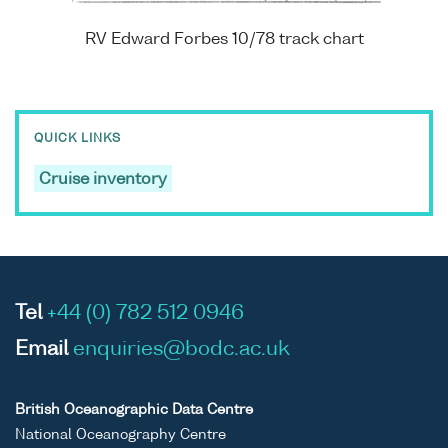
RV Edward Forbes 10/78 track chart
QUICK LINKS
Cruise inventory
Tel
+44 (0) 782 512 0946
Email
enquiries@bodc.ac.uk
British Oceanographic Data Centre
National Oceanography Centre