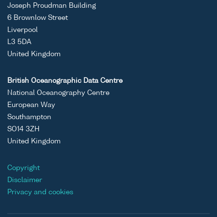
Joseph Proudman Building
6 Brownlow Street
Liverpool
L3 5DA
United Kingdom
British Oceanographic Data Centre
National Oceanography Centre
European Way
Southampton
SO14 3ZH
United Kingdom
Copyright
Disclaimer
Privacy and cookies