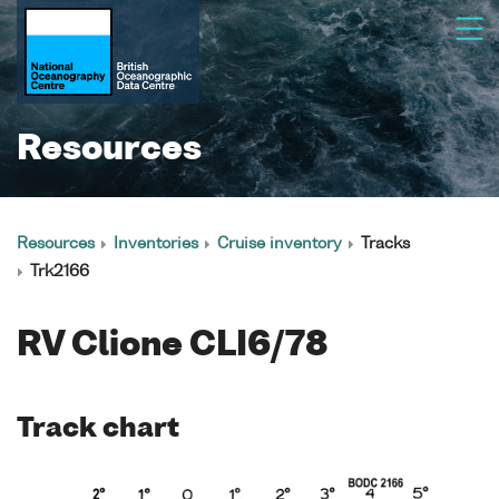
Resources
Resources
Inventories
Cruise inventory
Tracks
Trk2166
RV Clione CLI6/78
Track chart