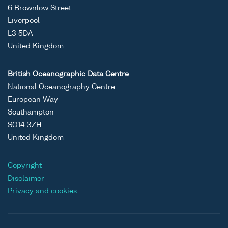
6 Brownlow Street
Liverpool
L3 5DA
United Kingdom
British Oceanographic Data Centre
National Oceanography Centre
European Way
Southampton
SO14 3ZH
United Kingdom
Copyright
Disclaimer
Privacy and cookies