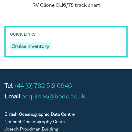
RV Clione CLI6/78 track chart
QUICK LINKS
Cruise inventory
Tel
+44 (0) 782 512 0946
Email
enquiries@bodc.ac.uk
British Oceanographic Data Centre
National Oceanography Centre
Joseph Proudman Building