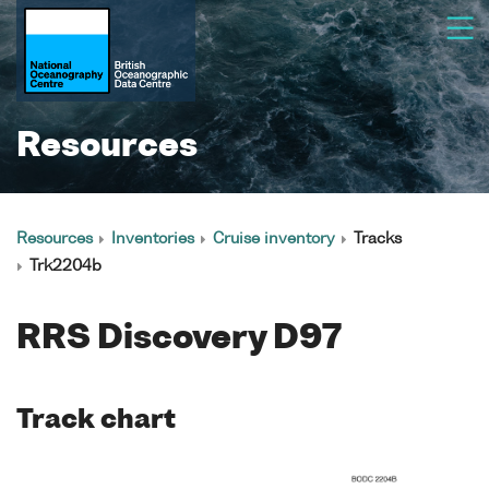
Resources
Resources
Inventories
Cruise inventory
Tracks
Trk2204b
RRS Discovery D97
Track chart