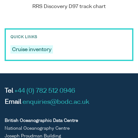
RRS Discovery D97 track chart
QUICK LINKS
Cruise inventory
Tel
+44 (0) 782 512 0946
Email
enquiries@bodc.ac.uk
British Oceanographic Data Centre
National Oceanography Centre
Joseph Proudman Building