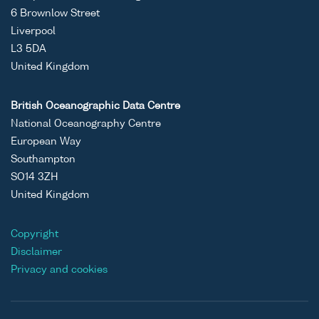
6 Brownlow Street
Liverpool
L3 5DA
United Kingdom
British Oceanographic Data Centre
National Oceanography Centre
European Way
Southampton
SO14 3ZH
United Kingdom
Copyright
Disclaimer
Privacy and cookies