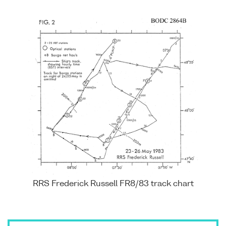
RRS Frederick Russell FR8/83 track chart