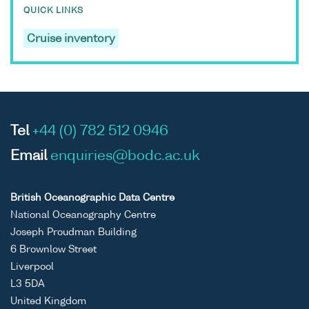
QUICK LINKS
Cruise inventory
Tel
+44 (0) 782 512 0946
Email
enquiries@bodc.ac.uk
British Oceanographic Data Centre
National Oceanography Centre
Joseph Proudman Building
6 Brownlow Street
Liverpool
L3 5DA
United Kingdom