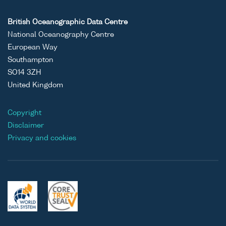
British Oceanographic Data Centre
National Oceanography Centre
European Way
Southampton
SO14 3ZH
United Kingdom
Copyright
Disclaimer
Privacy and cookies