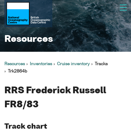
Resources
Resources
Inventories
Cruise inventory
Tracks
Trk2864b
RRS Frederick Russell
FR8/83
Track chart