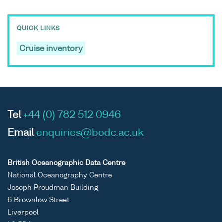
QUICK LINKS
Cruise inventory
Tel
+44 (0) 782 512 0946
Email
enquiries@bodc.ac.uk
British Oceanographic Data Centre
National Oceanography Centre
Joseph Proudman Building
6 Brownlow Street
Liverpool