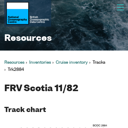
Resources
Resources
Inventories
Cruise inventory
Tracks
Trk2884
FRV Scotia 11/82
Track chart