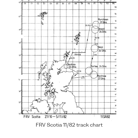
FRV Scotia 11/82 track chart