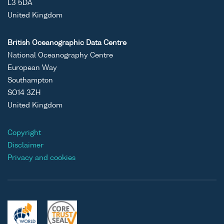
L3 5DA
United Kingdom
British Oceanographic Data Centre
National Oceanography Centre
European Way
Southampton
SO14 3ZH
United Kingdom
Copyright
Disclaimer
Privacy and cookies