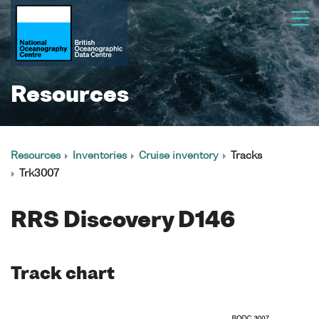
Resources
Resources
Inventories
Cruise inventory
Tracks
Trk3007
RRS Discovery D146
Track chart