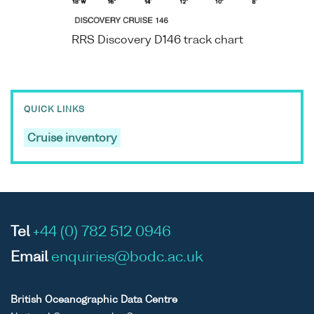
RRS Discovery D146 track chart
QUICK LINKS
Cruise inventory
Tel
+44 (0) 782 512 0946
Email
enquiries@bodc.ac.uk
British Oceanographic Data Centre