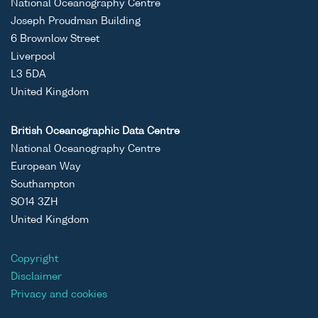
National Oceanography Centre
Joseph Proudman Building
6 Brownlow Street
Liverpool
L3 5DA
United Kingdom
British Oceanographic Data Centre
National Oceanography Centre
European Way
Southampton
SO14 3ZH
United Kingdom
Copyright
Disclaimer
Privacy and cookies