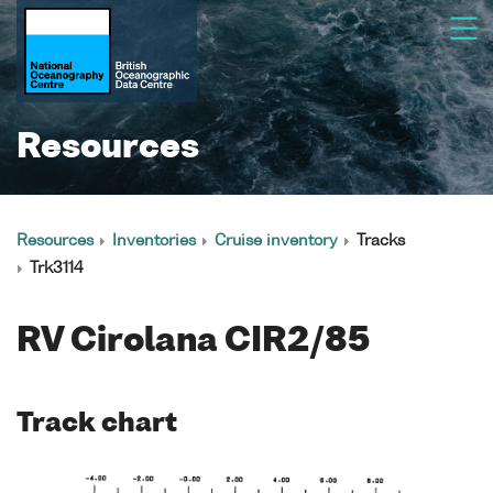
Resources
Resources
Inventories
Cruise inventory
Tracks
Trk3114
RV Cirolana CIR2/85
Track chart