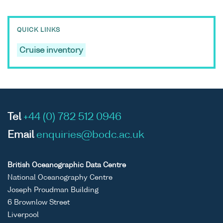
QUICK LINKS
Cruise inventory
Tel
+44 (0) 782 512 0946
Email
enquiries@bodc.ac.uk
British Oceanographic Data Centre
National Oceanography Centre
Joseph Proudman Building
6 Brownlow Street
Liverpool