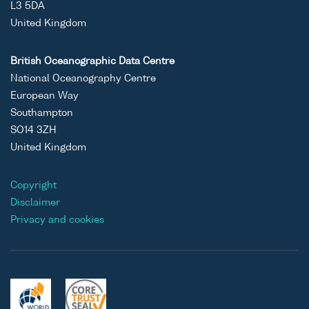
L3 5DA
United Kingdom
British Oceanographic Data Centre
National Oceanography Centre
European Way
Southampton
SO14 3ZH
United Kingdom
Copyright
Disclaimer
Privacy and cookies