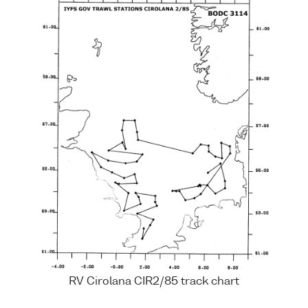
RV Cirolana CIR2/85 track chart