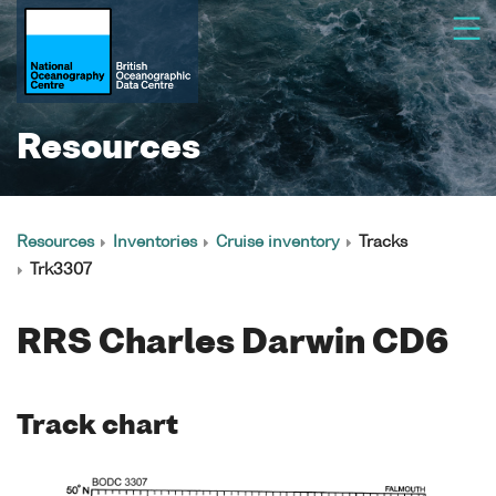
Resources
Resources
Inventories
Cruise inventory
Tracks
Trk3307
RRS Charles Darwin CD6
Track chart