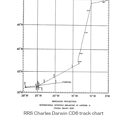
RRS Charles Darwin CD6 track chart