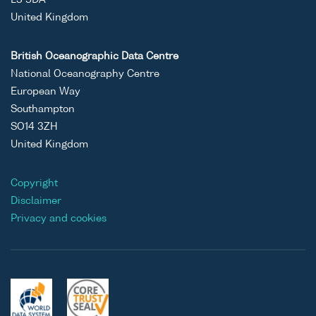
L3 5DA
United Kingdom
British Oceanographic Data Centre
National Oceanography Centre
European Way
Southampton
SO14 3ZH
United Kingdom
Copyright
Disclaimer
Privacy and cookies