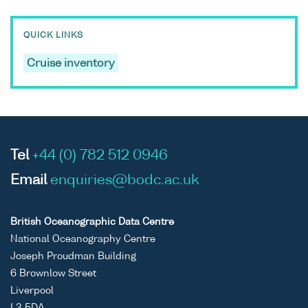
QUICK LINKS
Cruise inventory
Tel
+44 (0) 782 512 0946
Email
enquiries@bodc.ac.uk
British Oceanographic Data Centre
National Oceanography Centre
Joseph Proudman Building
6 Brownlow Street
Liverpool