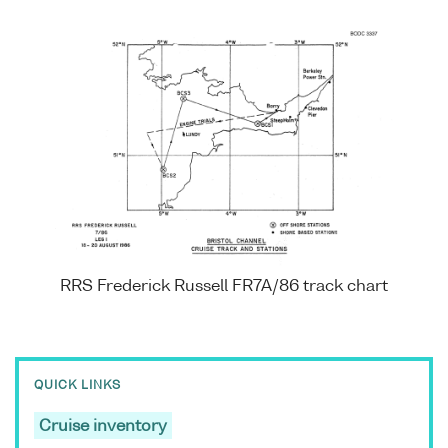
RRS Frederick Russell FR7A/86 track chart
QUICK LINKS
Cruise inventory