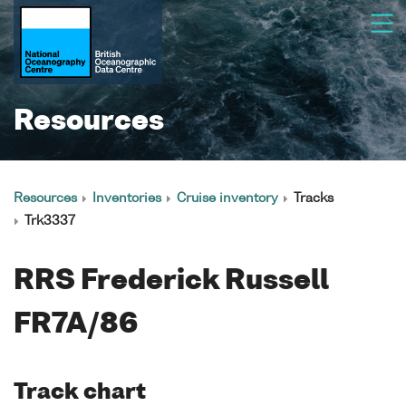
Resources
Resources
Inventories
Cruise inventory
Tracks
Trk3337
RRS Frederick Russell
FR7A/86
Track chart