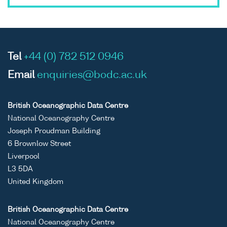
Tel
+44 (0) 782 512 0946
Email
enquiries@bodc.ac.uk
British Oceanographic Data Centre
National Oceanography Centre
Joseph Proudman Building
6 Brownlow Street
Liverpool
L3 5DA
United Kingdom
British Oceanographic Data Centre
National Oceanography Centre