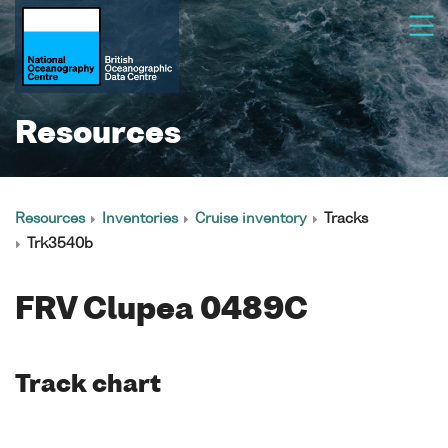
Resources
Resources
Inventories
Cruise inventory
Tracks
Trk3540b
FRV Clupea 0489C
Track chart