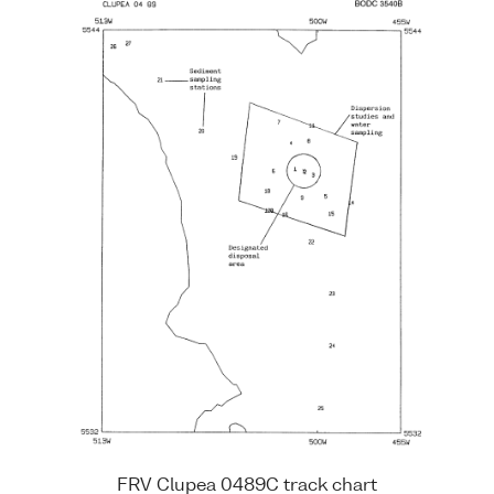
FRV Clupea 0489C track chart