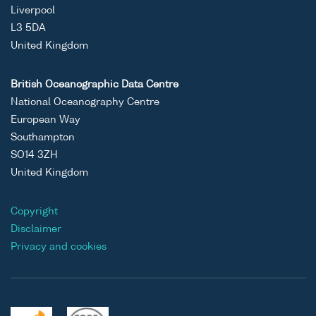
Liverpool
L3 5DA
United Kingdom
British Oceanographic Data Centre
National Oceanography Centre
European Way
Southampton
SO14 3ZH
United Kingdom
Copyright
Disclaimer
Privacy and cookies