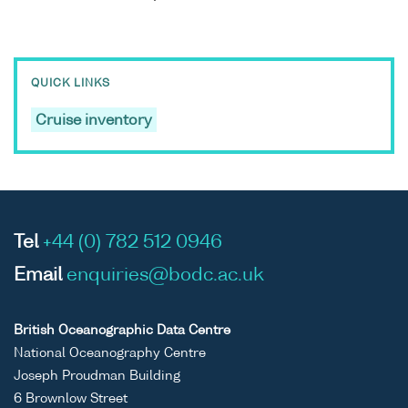
QUICK LINKS
Cruise inventory
Tel
+44 (0) 782 512 0946
Email
enquiries@bodc.ac.uk
British Oceanographic Data Centre
National Oceanography Centre
Joseph Proudman Building
6 Brownlow Street