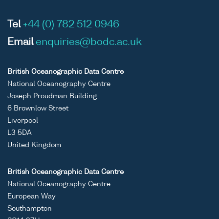
Tel
+44 (0) 782 512 0946
Email
enquiries@bodc.ac.uk
British Oceanographic Data Centre
National Oceanography Centre
Joseph Proudman Building
6 Brownlow Street
Liverpool
L3 5DA
United Kingdom
British Oceanographic Data Centre
National Oceanography Centre
European Way
Southampton