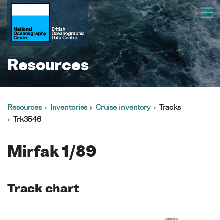
Resources
Resources
Inventories
Cruise inventory
Tracks
Trk3546
Mirfak 1/89
Track chart