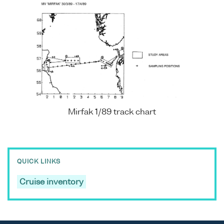
Mirfak 1/89 track chart
QUICK LINKS
Cruise inventory