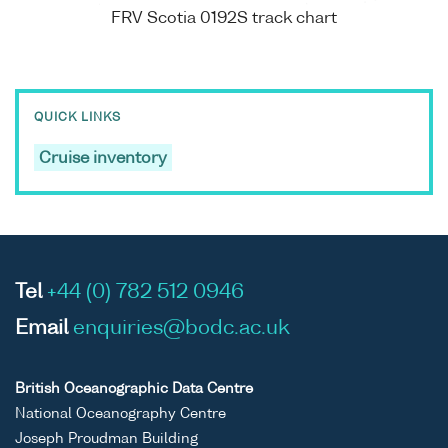
FRV Scotia 0192S track chart
QUICK LINKS
Cruise inventory
Tel
+44 (0) 782 512 0946
Email
enquiries@bodc.ac.uk
British Oceanographic Data Centre
National Oceanography Centre
Joseph Proudman Building