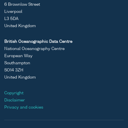
6 Brownlow Street
Liverpool
L3 5DA
United Kingdom
British Oceanographic Data Centre
National Oceanography Centre
European Way
Southampton
SO14 3ZH
United Kingdom
Copyright
Disclaimer
Privacy and cookies