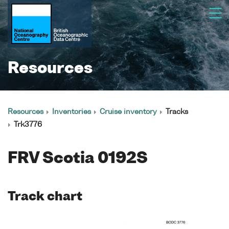
Resources
Resources
Inventories
Cruise inventory
Tracks
Trk3776
FRV Scotia 0192S
Track chart