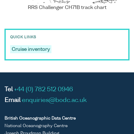
RRS Challenger CH71B track chart
QUICK LINKS
Cruise inventory
Tel
+44 (0) 782 512 0946
Email
enquiries@bodc.ac.uk
British Oceanographic Data Centre
National Oceanography Centre
Joseph Proudman Building