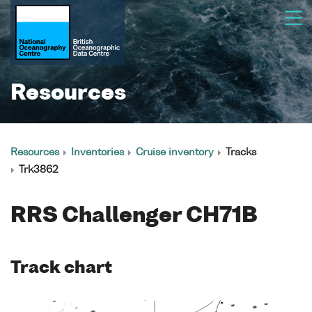
Resources
Resources
Inventories
Cruise inventory
Tracks
Trk3862
RRS Challenger CH71B
Track chart