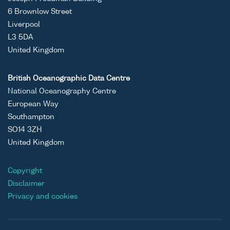
6 Brownlow Street
Liverpool
L3 5DA
United Kingdom
British Oceanographic Data Centre
National Oceanography Centre
European Way
Southampton
SO14 3ZH
United Kingdom
Copyright
Disclaimer
Privacy and cookies