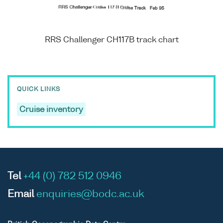
RRS Challenger CH117B track chart
QUICK LINKS
Cruise inventory
Tel
+44 (0) 782 512 0946
Email
enquiries@bodc.ac.uk