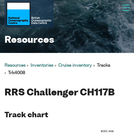
Resources
Resources
Inventories
Cruise inventory
Tracks
Trk4008
RRS Challenger CH117B
Track chart