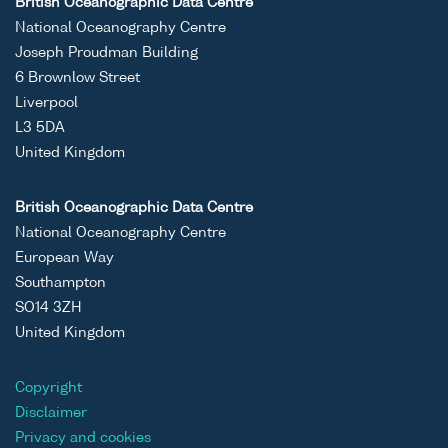
British Oceanographic Data Centre
National Oceanography Centre
Joseph Proudman Building
6 Brownlow Street
Liverpool
L3 5DA
United Kingdom
British Oceanographic Data Centre
National Oceanography Centre
European Way
Southampton
SO14 3ZH
United Kingdom
Copyright
Disclaimer
Privacy and cookies