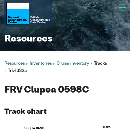
Resources
Resources
Inventories
Cruise inventory
Tracks
Trk4332a
FRV Clupea 0598C
Track chart