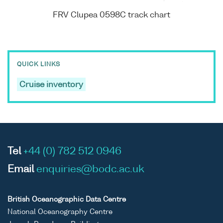
FRV Clupea 0598C track chart
QUICK LINKS
Cruise inventory
Tel
+44 (0) 782 512 0946
Email
enquiries@bodc.ac.uk
British Oceanographic Data Centre
National Oceanography Centre