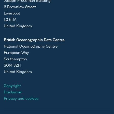
Joseph Proudman Building
6 Brownlow Street
Liverpool
L3 5DA
United Kingdom
British Oceanographic Data Centre
National Oceanography Centre
European Way
Southampton
SO14 3ZH
United Kingdom
Copyright
Disclaimer
Privacy and cookies