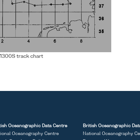
1300S track chart
tish Oceanographic Data Centre
British Oceanographic Dat
ional Oceanography Centre
National Oceanography Ce