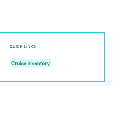
QUICK LINKS
Cruise inventory