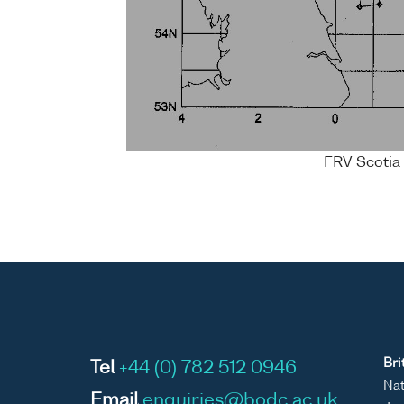
FRV Scotia 
Bri
Tel
+44 (0) 782 512 0946
Nat
Email
enquiries@bodc.ac.uk