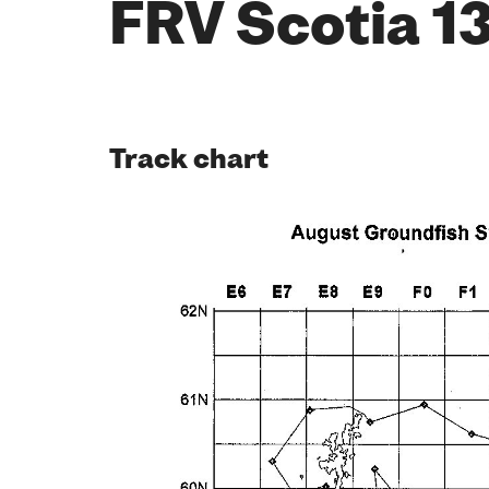
FRV Scotia 1
Track chart