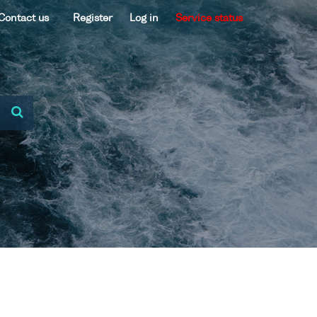
Contact us
Register
Log in
Service status