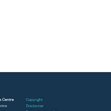
a Centre
Copyright
ntre
Disclaimer