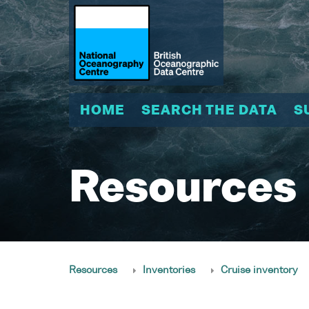
HOME
SEARCH THE DATA
S
Resources
Resources
Inventories
Cruise inventory