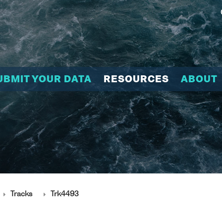
UBMIT YOUR DATA
RESOURCES
ABOUT
Tracks
Trk4493