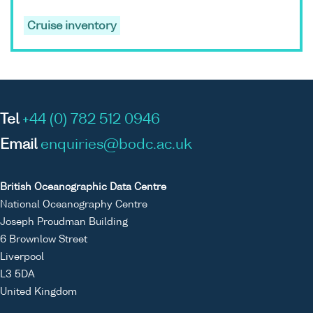
Cruise inventory
Tel
+44 (0) 782 512 0946
Email
enquiries@bodc.ac.uk
British Oceanographic Data Centre
National Oceanography Centre
Joseph Proudman Building
6 Brownlow Street
Liverpool
L3 5DA
United Kingdom