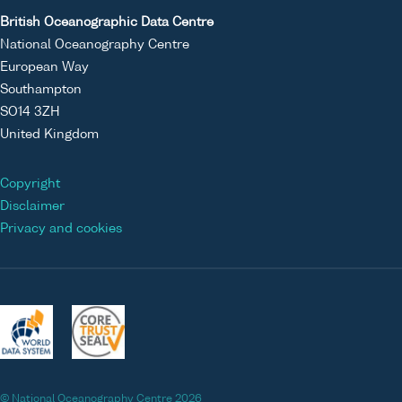
British Oceanographic Data Centre
National Oceanography Centre
European Way
Southampton
SO14 3ZH
United Kingdom
Copyright
Disclaimer
Privacy and cookies
© National Oceanography Centre 2026