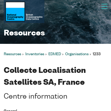
Resources
Resources
Inventories
EDMED
Organisations
1233
Collecte Localisation
Satellites SA, France
Centre information