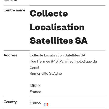
General
Centre name
Collecte
Localisation
Satellites SA
Address
Collecte Localisation Satellites SA
Rue Hermes 8-10, Parc Technologique du
Canal
Ramonville St.Agne
31520
France
Country
France