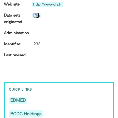
Web site
http://www.cls.fr
Data sets
originated
Administation
Identifier
1233
Last revised
QUICK LINKS
EDMED
BODC Holdings