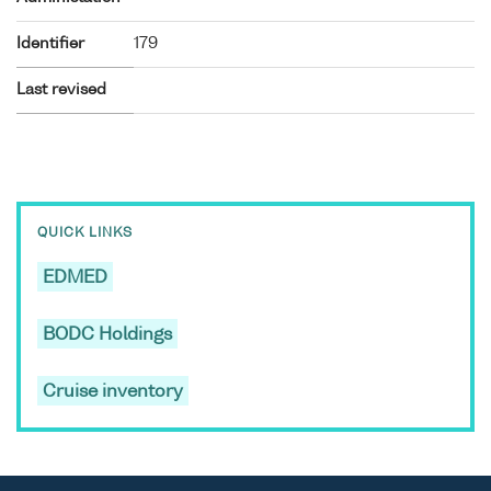
Identifier
179
Last revised
QUICK LINKS
EDMED
BODC Holdings
Cruise inventory