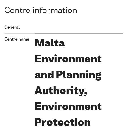
Centre information
General
Centre name
Malta
Environment
and Planning
Authority,
Environment
Protection