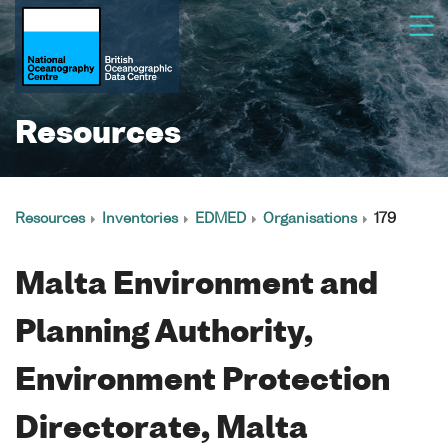
Resources
Resources
Inventories
EDMED
Organisations
179
Malta Environment and
Planning Authority,
Environment Protection
Directorate, Malta