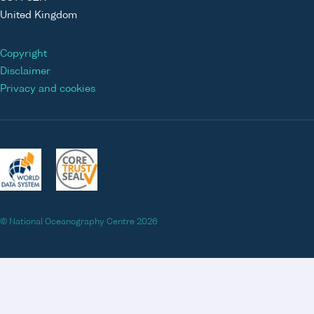
United Kingdom
Copyright
Disclaimer
Privacy and cookies
© National Oceanography Centre 2026