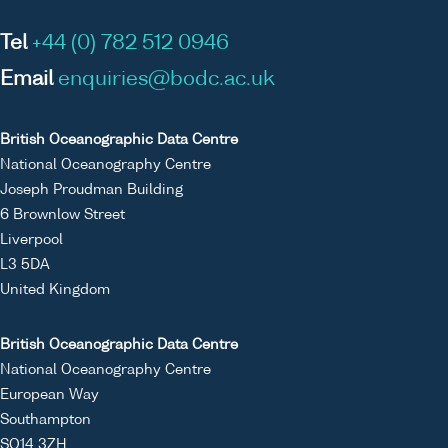
Tel
+44 (0) 782 512 0946
Email
enquiries@bodc.ac.uk
British Oceanographic Data Centre
National Oceanography Centre
Joseph Proudman Building
6 Brownlow Street
Liverpool
L3 5DA
United Kingdom
British Oceanographic Data Centre
National Oceanography Centre
European Way
Southampton
SO14 3ZH