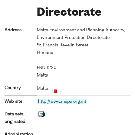
Directorate
Address
Malta Environment and Planning Authority,
Environment Protection Directorate
St. Francis Revelin Street
Floriana
FRN 1230
Malta
Country
Malta
Web site
http://www.mepa.org.mt
Data sets
originated
Administation