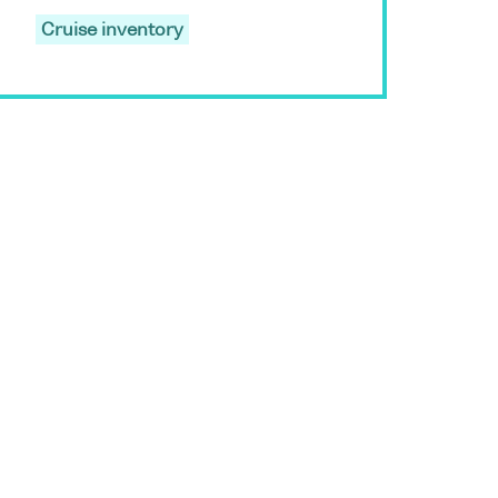
Cruise inventory