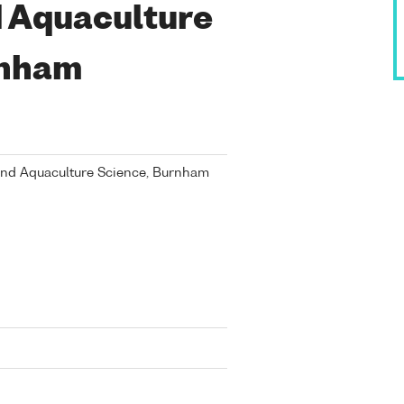
d Aquaculture
rnham
 and Aquaculture Science, Burnham