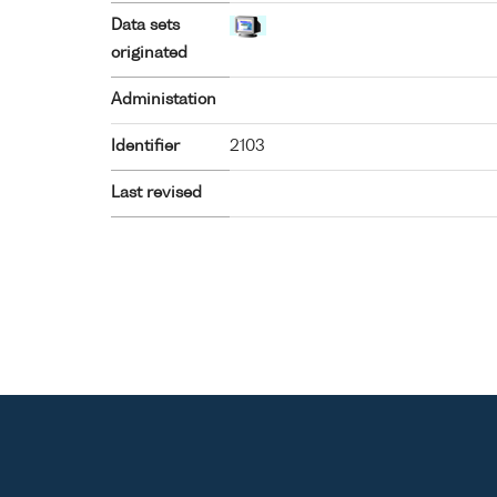
Data sets
originated
Administation
Identifier
2103
Last revised