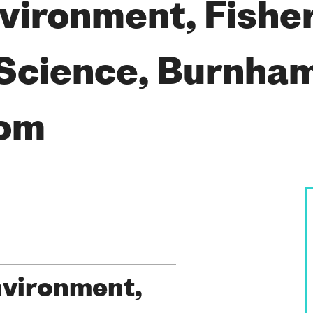
vironment, Fishe
Science, Burnham
dom
nvironment,