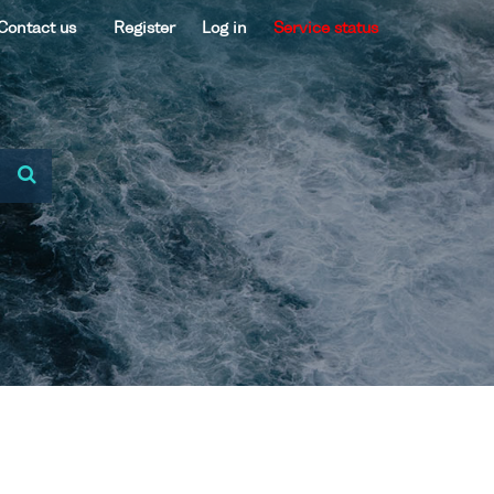
Contact us
Register
Log in
Service status