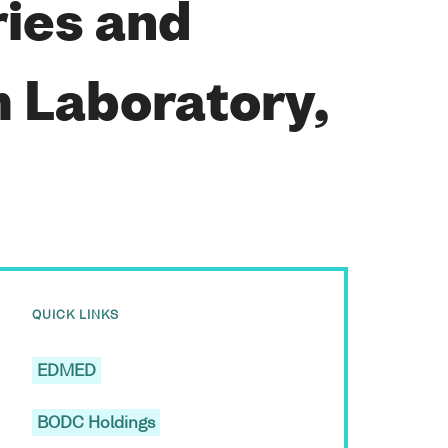
ries and
 Laboratory,
QUICK LINKS
EDMED
BODC Holdings