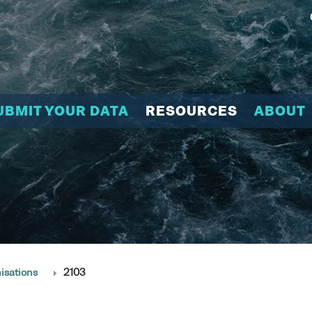
UBMIT YOUR DATA
RESOURCES
ABOUT
isations
2103