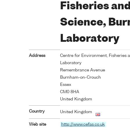
Fisheries an
Science, Bu
Laboratory
Address
Centre for Environment, Fisheries
Laboratory
Remembrance Avenue
Burnham-on-Crouch
Essex
CM0 8HA
United Kingdom
Country
United Kingdom
Web site
http://www.cefas.co.uk