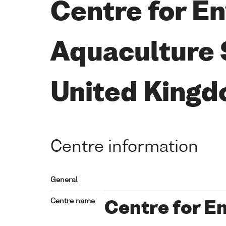
Centre for En
Aquaculture 
United King
Centre information
General
Centre name
Centre for E