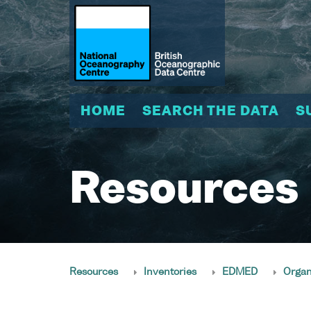
HOME
SEARCH THE DATA
S
Resources
Resources
Inventories
EDMED
Organ