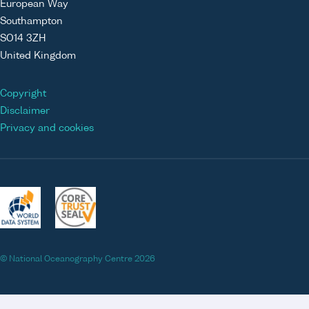
European Way
Southampton
SO14 3ZH
United Kingdom
Copyright
Disclaimer
Privacy and cookies
© National Oceanography Centre 2026