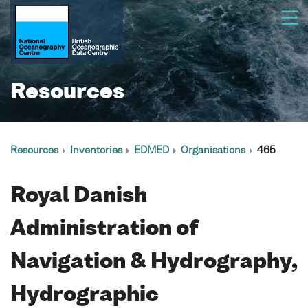
Resources
Resources
Inventories
EDMED
Organisations
465
Royal Danish
Administration of
Navigation & Hydrography,
Hydrographic