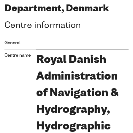
Department, Denmark
Centre information
General
Centre name
Royal Danish
Administration
of Navigation &
Hydrography,
Hydrographic