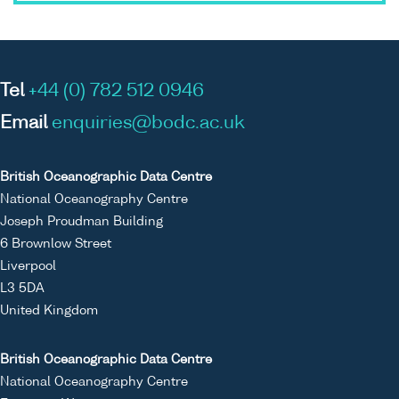
Tel
+44 (0) 782 512 0946
Email
enquiries@bodc.ac.uk
British Oceanographic Data Centre
National Oceanography Centre
Joseph Proudman Building
6 Brownlow Street
Liverpool
L3 5DA
United Kingdom
British Oceanographic Data Centre
National Oceanography Centre