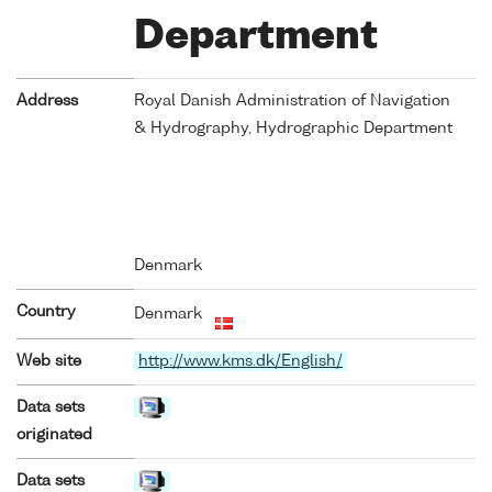
Department
Address
Royal Danish Administration of Navigation
& Hydrography, Hydrographic Department
Denmark
Country
Denmark
Web site
http://www.kms.dk/English/
Data sets
originated
Data sets