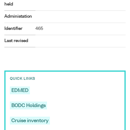
held
Administation
Identifier
465
Last revised
QUICK LINKS
EDMED
BODC Holdings
Cruise inventory