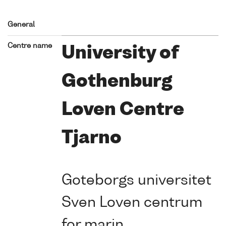
General
Centre name
University of
Gothenburg
Loven Centre
Tjarno
Goteborgs universitet
Sven Loven centrum
for marin