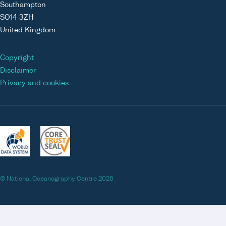
Southampton
SO14 3ZH
United Kingdom
Copyright
Disclaimer
Privacy and cookies
© National Oceanography Centre 2026