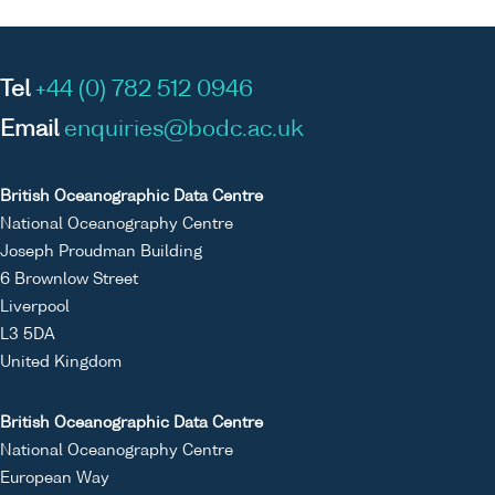
Tel
+44 (0) 782 512 0946
Email
enquiries@bodc.ac.uk
British Oceanographic Data Centre
National Oceanography Centre
Joseph Proudman Building
6 Brownlow Street
Liverpool
L3 5DA
United Kingdom
British Oceanographic Data Centre
National Oceanography Centre
European Way