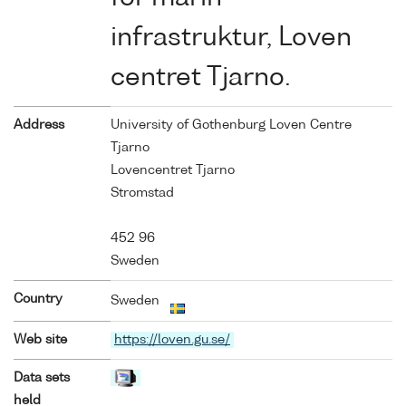
infrastruktur, Loven
centret Tjarno.
Address
University of Gothenburg Loven Centre
Tjarno
Lovencentret Tjarno
Stromstad
452 96
Sweden
Country
Sweden
Web site
https://loven.gu.se/
Data sets
held