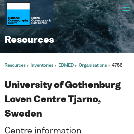
Resources
Resources
Inventories
EDMED
Organisations
4756
University of Gothenburg
Loven Centre Tjarno,
Sweden
Centre information