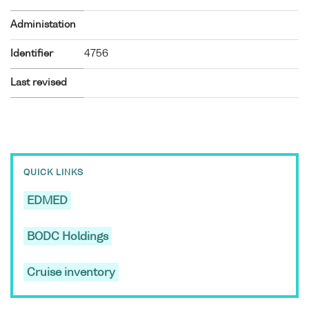
Administation
Identifier
4756
Last revised
QUICK LINKS
EDMED
BODC Holdings
Cruise inventory