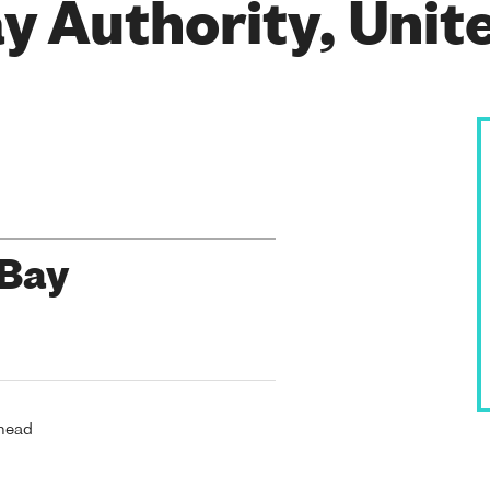
y Authority, Uni
 Bay
rhead