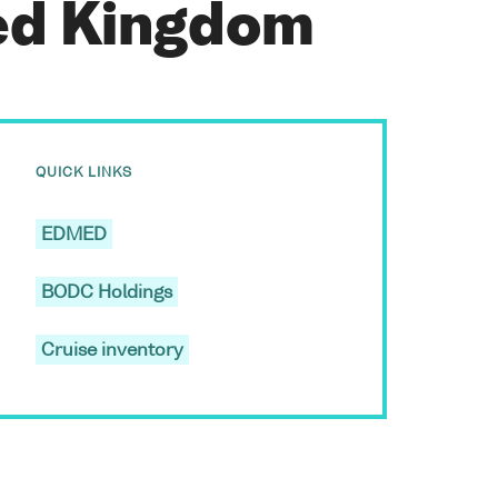
ted Kingdom
QUICK LINKS
EDMED
BODC Holdings
Cruise inventory