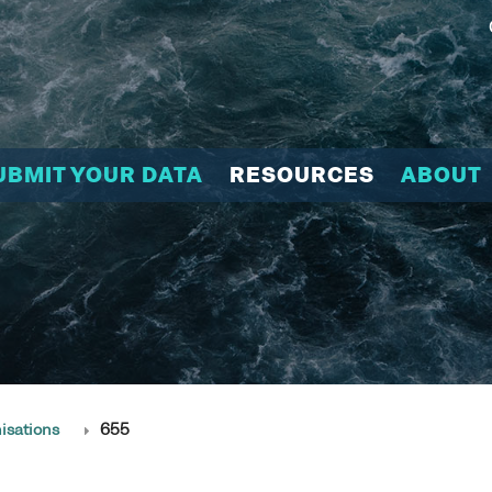
UBMIT YOUR DATA
RESOURCES
ABOUT
isations
655