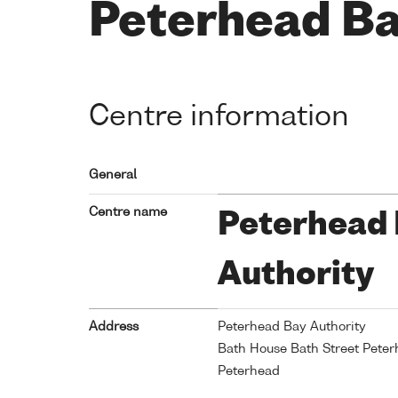
Peterhead Ba
Centre information
General
Centre name
Peterhead
Authority
Address
Peterhead Bay Authority
Bath House Bath Street Pete
Peterhead