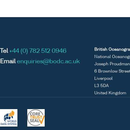
British Oceanogra
Tel
+44 (0) 782 512 0946
National Oceanog
Email
enquiries@bodc.ac.uk
Joseph Proudman 
6 Brownlow Stree
Liverpool
L3 5DA
United Kingdom