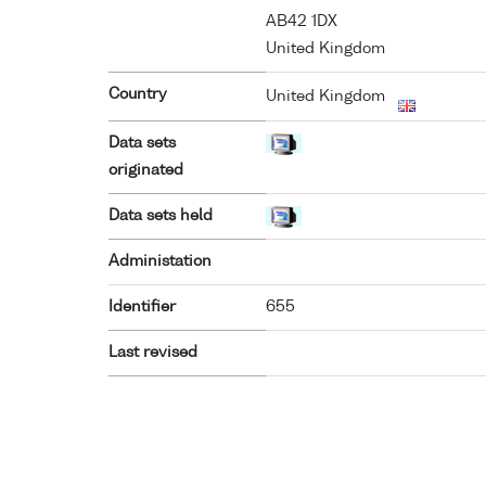
AB42 1DX
United Kingdom
Country
United Kingdom
Data sets
originated
Data sets held
Administation
Identifier
655
Last revised