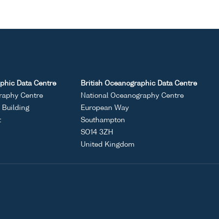
phic Data Centre
British Oceanographic Data Centre
raphy Centre
National Oceanography Centre
Building
European Way
t
Southampton
SO14 3ZH
United Kingdom