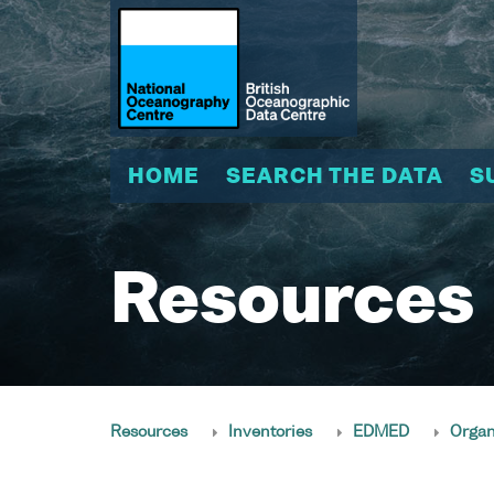
HOME
SEARCH THE DATA
S
Resources
Resources
Inventories
EDMED
Organ