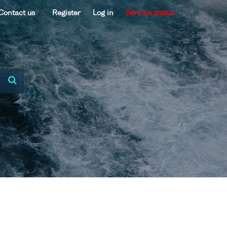
Contact us
Register
Log in
Service status