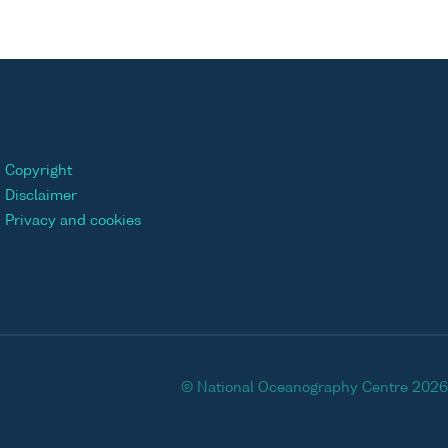
Copyright
Disclaimer
Privacy and cookies
© National Oceanography Centre 2026