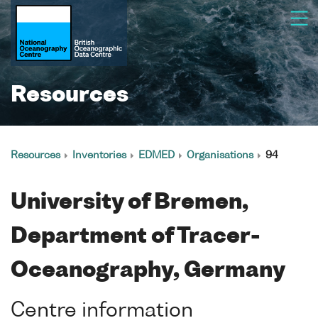
Resources
Resources
Inventories
EDMED
Organisations
94
University of Bremen,
Department of Tracer-
Oceanography, Germany
Centre information