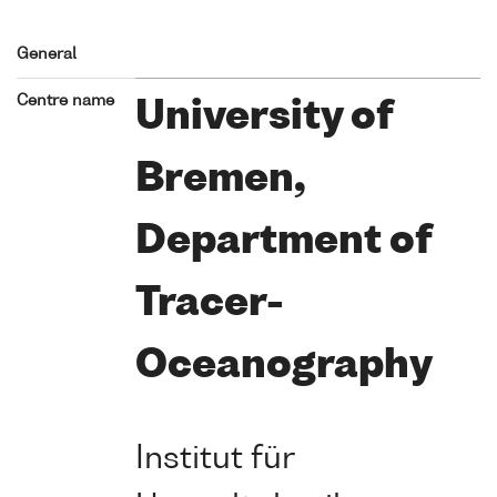
General
Centre name
University of
Bremen,
Department of
Tracer-
Oceanography
Institut für