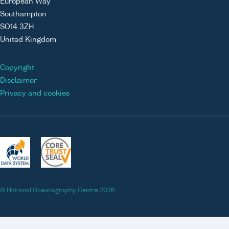
European Way
Southampton
SO14 3ZH
United Kingdom
Copyright
Disclaimer
Privacy and cookies
© National Oceanography Centre 2026