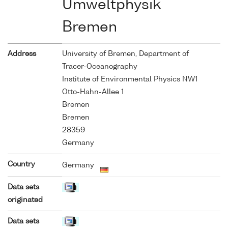
Umweltphysik
Bremen
Address
University of Bremen, Department of
Tracer-Oceanography
Institute of Environmental Physics NW1
Otto-Hahn-Allee 1
Bremen
Bremen
28359
Germany
Country
Germany
Data sets
originated
Data sets