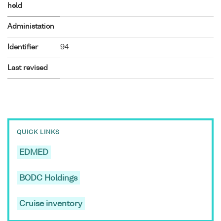
held
Administation
Identifier
94
Last revised
QUICK LINKS
EDMED
BODC Holdings
Cruise inventory