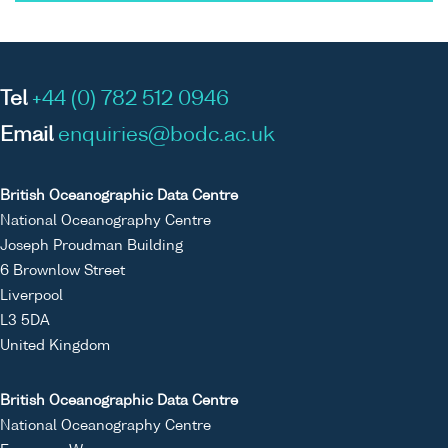
Tel
+44 (0) 782 512 0946
Email
enquiries@bodc.ac.uk
British Oceanographic Data Centre
National Oceanography Centre
Joseph Proudman Building
6 Brownlow Street
Liverpool
L3 5DA
United Kingdom
British Oceanographic Data Centre
National Oceanography Centre