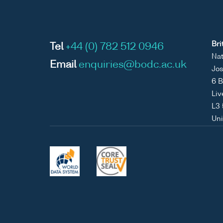
Bri
Tel
+44 (0) 782 512 0946
Nat
Email
enquiries@bodc.ac.uk
Jos
6 B
Liv
L3
Un