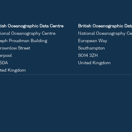
tish Oceanographic Data Centre
British Oceanographic Dat
ional Oceanography Centre
National Oceanography Ce
eph Proudman Building
European Way
rownlow Street
Southampton
erpool
SO14 3ZH
 5DA
United Kingdom
ited Kingdom