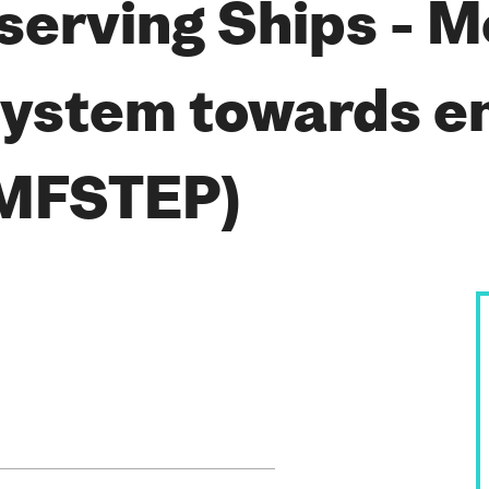
serving Ships - 
system towards e
(MFSTEP)