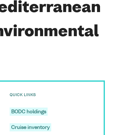
Mediterranean
nvironmental
QUICK LINKS
BODC holdings
Cruise inventory