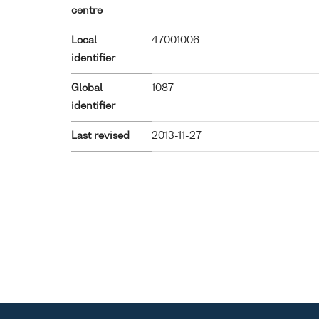
centre
Local
47001006
identifier
Global
1087
identifier
Last revised
2013-11-27