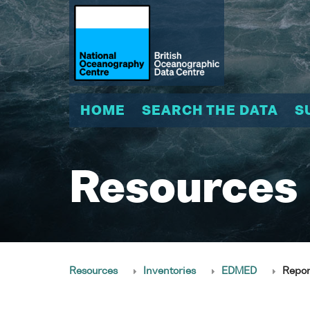
HOME
SEARCH THE DATA
S
Resources
Resources
Inventories
EDMED
Repor