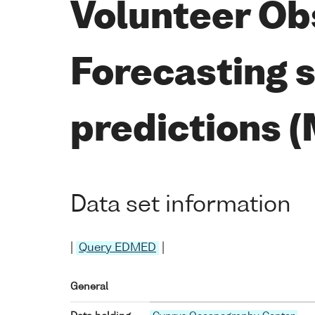
Volunteer Ob
Forecasting 
predictions 
Data set information
|
Query EDMED
|
General