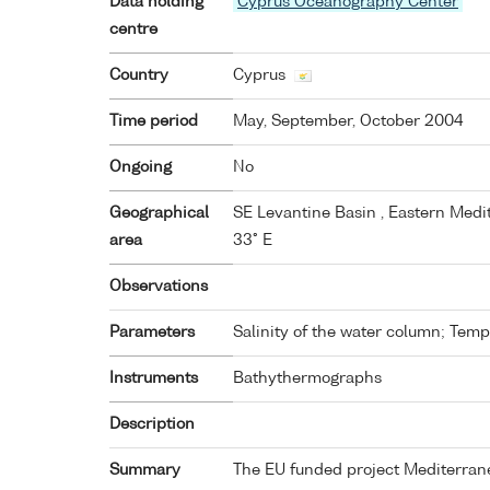
Data holding
Cyprus Oceanography Center
centre
Country
Cyprus
Time period
May, September, October 2004
Ongoing
No
Geographical
SE Levantine Basin , Eastern Medit
area
33° E
Observations
Parameters
Salinity of the water column; Tem
Instruments
Bathythermographs
Description
Summary
The EU funded project Mediterran