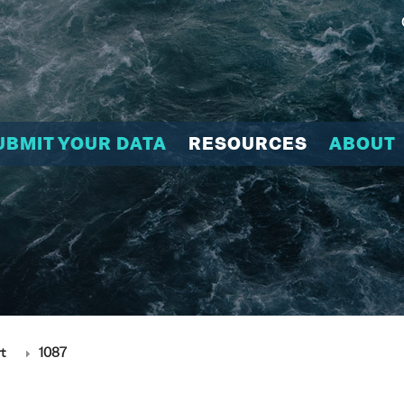
UBMIT YOUR DATA
RESOURCES
ABOUT
t
1087