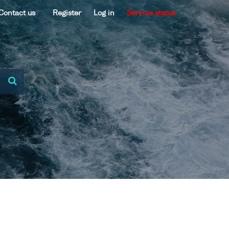
Contact us
Register
Log in
Service status