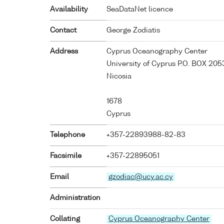
Availability
SeaDataNet licence
Contact
George Zodiatis
Address
Cyprus Oceanography Center
University of Cyprus P.O. BOX 205
Nicosia
1678
Cyprus
Telephone
+357-22893988-82-83
Facsimile
+357-22895051
Email
gzodiac@ucy.ac.cy
Administration
Collating
Cyprus Oceanography Center