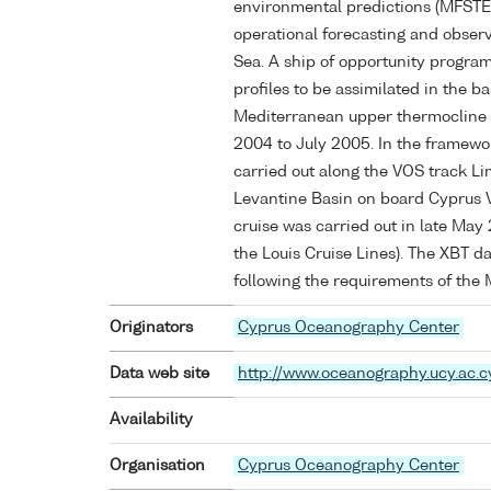
environmental predictions (MFSTEP)
operational forecasting and obser
Sea. A ship of opportunity progr
profiles to be assimilated in the 
Mediterranean upper thermocline 
2004 to July 2005. In the framewor
carried out along the VOS track Lim
Levantine Basin on board Cyprus 
cruise was carried out in late May
the Louis Cruise Lines). The XBT d
following the requirements of the
Originators
Cyprus Oceanography Center
Data web site
http://www.oceanography.ucy.ac.c
Availability
Organisation
Cyprus Oceanography Center