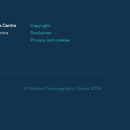
a Centre
Copyright
ntre
Disclaimer
Privacy and cookies
© National Oceanography Centre 2026