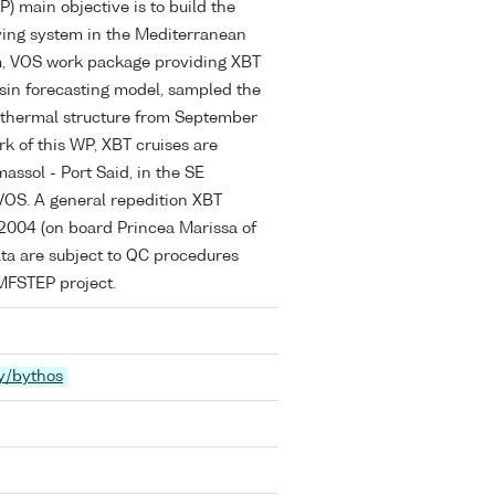
 main objective is to build the
ving system in the Mediterranean
am, VOS work package providing XBT
basin forecasting model, sampled the
thermal structure from September
k of this WP, XBT cruises are
assol - Port Said, in the SE
VOS. A general repedition XBT
 2004 (on board Princea Marissa of
ata are subject to QC procedures
 MFSTEP project.
y/bythos