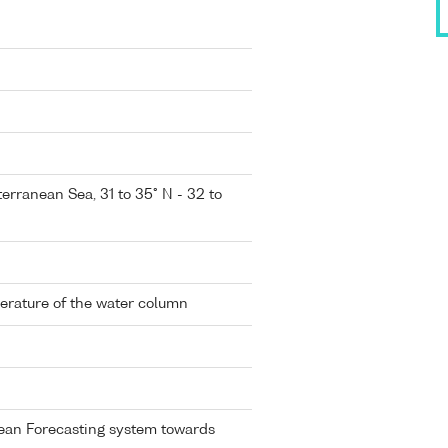
erranean Sea, 31 to 35° N - 32 to
perature of the water column
ean Forecasting system towards