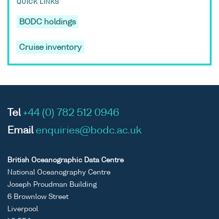
QUICK LINKS
BODC holdings
Cruise inventory
Tel
+44 (0) 782 512 0946
Email
enquiries@bodc.ac.uk
British Oceanographic Data Centre
National Oceanography Centre
Joseph Proudman Building
6 Brownlow Street
Liverpool