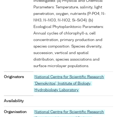
investigated: (a) Physical and Chemical
Parameters: Temperature, salinity, light
penetration, oxygen, nutrients (P-PO4, N-
NH3, N-NO3, N-NO2, Si-SiO4). (b)
Ecological Phytoplanktonic Parameters:
Annual cycles of chlorophyll-a, cell
concentration, primary production and
species composition. Species diversity,
succession, vertical and spatial
distribution, species associations and
surface microlayer populations.
Originators
National Centre for Scientific Research
'Demokritos', Institute of Biology,
Hydrobiology Laboratory
Availability
Organisation
National Centre for Scientific Research