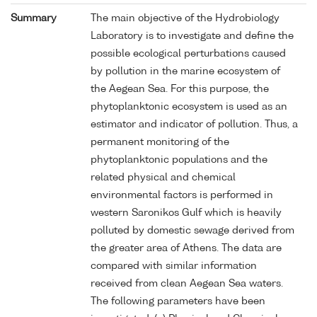
Summary
The main objective of the Hydrobiology
Laboratory is to investigate and define the
possible ecological perturbations caused
by pollution in the marine ecosystem of
the Aegean Sea. For this purpose, the
phytoplanktonic ecosystem is used as an
estimator and indicator of pollution. Thus, a
permanent monitoring of the
phytoplanktonic populations and the
related physical and chemical
environmental factors is performed in
western Saronikos Gulf which is heavily
polluted by domestic sewage derived from
the greater area of Athens. The data are
compared with similar information
received from clean Aegean Sea waters.
The following parameters have been