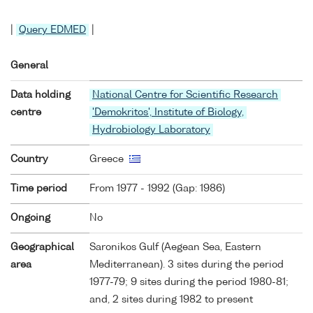
|
Query EDMED
|
General
Data holding
National Centre for Scientific Research
centre
'Demokritos', Institute of Biology,
Hydrobiology Laboratory
Country
Greece
Time period
From 1977 - 1992 (Gap: 1986)
Ongoing
No
Geographical
Saronikos Gulf (Aegean Sea, Eastern
area
Mediterranean). 3 sites during the period
1977-79; 9 sites during the period 1980-81;
and, 2 sites during 1982 to present