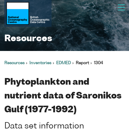
Resources
Resources
Inventories
EDMED
Report
1304
Phytoplankton and
nutrient data of Saronikos
Gulf (1977-1992)
Data set information