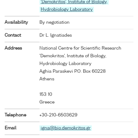
'Demokritos', Institute of Biology,
Hydrobiology Laboratory
Availability
By negotiation
Contact
Dr L. Ignatiades
Address
National Centre for Scientific Research
'Demokritos', Institute of Biology,
Hydrobiology Laboratory
Aghia Paraskevi P.O. Box 60228
Athens
153 10
Greece
Telephone
+30-210-6503629
Email
igna@bio.demokritos.gr