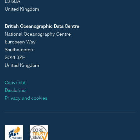
L3 5DA
United Kingdom
British Oceanographic Data Centre
National Oceanography Centre
European Way
Southampton
SO14 3ZH
United Kingdom
Copyright
Disclaimer
Privacy and cookies