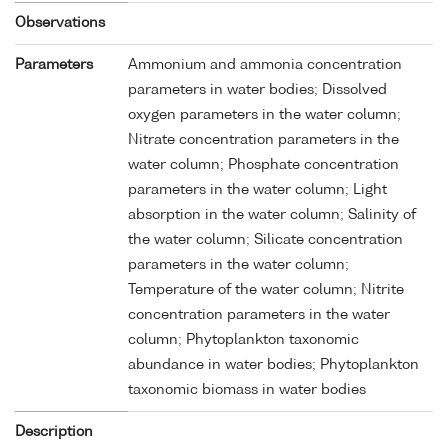
Observations
Parameters
Ammonium and ammonia concentration
parameters in water bodies; Dissolved
oxygen parameters in the water column;
Nitrate concentration parameters in the
water column; Phosphate concentration
parameters in the water column; Light
absorption in the water column; Salinity of
the water column; Silicate concentration
parameters in the water column;
Temperature of the water column; Nitrite
concentration parameters in the water
column; Phytoplankton taxonomic
abundance in water bodies; Phytoplankton
taxonomic biomass in water bodies
Description