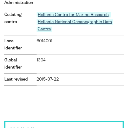
Administration
Collating
Hellenic Centre for Marine Research,
centre
Hellenic National Oceanographic Data
Centre
Local
6014001
identifier
Global
1304
identifier
Last revised
2015-07-22