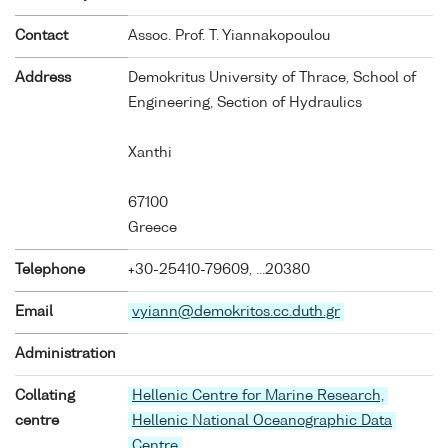
Contact
Assoc. Prof. T. Yiannakopoulou
Address
Demokritus University of Thrace, School of
Engineering, Section of Hydraulics
Xanthi
67100
Greece
Telephone
+30-25410-79609, ...20380
Email
vyiann@demokritos.cc.duth.gr
Administration
Collating
Hellenic Centre for Marine Research,
centre
Hellenic National Oceanographic Data
Centre