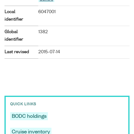
Local
6047001
identifier
Global
1382
identifier
Last revised
2015-07-14
QUICK LINKS
BODC holdings
Cruise inventory