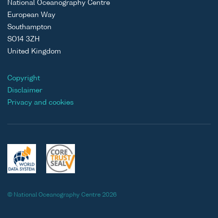
National Oceanography Centre
European Way
Southampton
SO14 3ZH
United Kingdom
Copyright
Disclaimer
Privacy and cookies
© National Oceanography Centre 2026