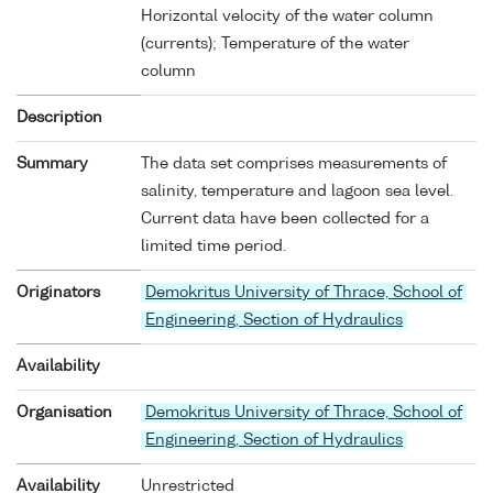
Horizontal velocity of the water column
(currents); Temperature of the water
column
Description
Summary
The data set comprises measurements of
salinity, temperature and lagoon sea level.
Current data have been collected for a
limited time period.
Originators
Demokritus University of Thrace, School of
Engineering, Section of Hydraulics
Availability
Organisation
Demokritus University of Thrace, School of
Engineering, Section of Hydraulics
Availability
Unrestricted