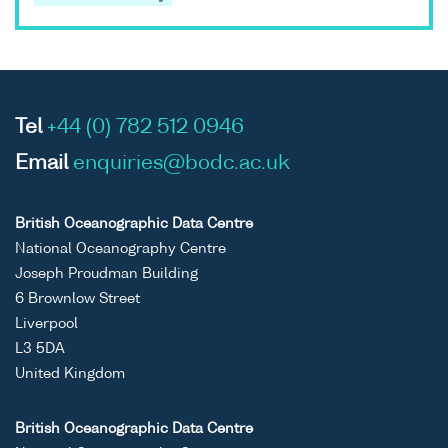
Tel
+44 (0) 782 512 0946
Email
enquiries@bodc.ac.uk
British Oceanographic Data Centre
National Oceanography Centre
Joseph Proudman Building
6 Brownlow Street
Liverpool
L3 5DA
United Kingdom
British Oceanographic Data Centre