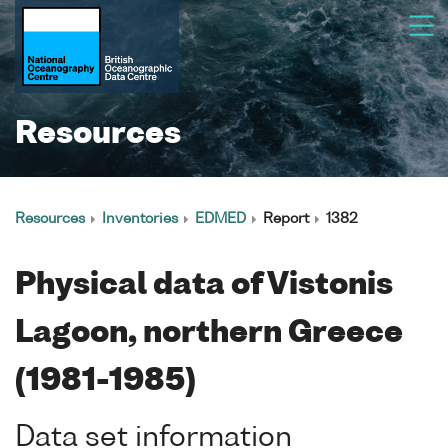
Resources
Resources
Inventories
EDMED
Report
1382
Physical data of Vistonis
Lagoon, northern Greece
(1981-1985)
Data set information