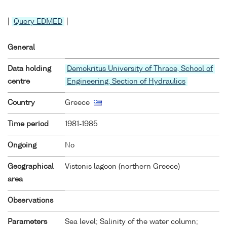
|
Query EDMED
|
General
Data holding
Demokritus University of Thrace, School of
centre
Engineering, Section of Hydraulics
Country
Greece
Time period
1981-1985
Ongoing
No
Geographical
Vistonis lagoon (northern Greece)
area
Observations
Parameters
Sea level; Salinity of the water column;