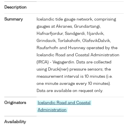
Description
Summary
Icelandic tide gauge network, comprising
gauges at Akranes, Grundartangi,
Hafnarfjordur, Sandgerdi, Njardvik,
Grindavik, Torlakshofn, OlafsvikDalvik,
Raufarhofn and Hvanney operated by the
Icelandic Road and Coastal Administration
(IRCA) - Vegagerdin. Data are collected
using Druck(ner) pressure sensors; the
measurement interval is 10 minutes (i.e.
one minute average every 10 minutes).
Data are available on request only.
Originators
Icelandic Road and Coastal
Administration
Availability