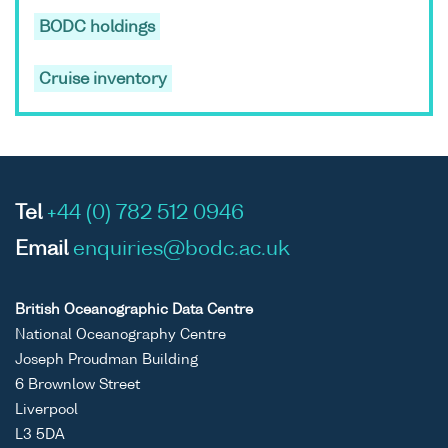
BODC holdings
Cruise inventory
Tel
+44 (0) 782 512 0946
Email
enquiries@bodc.ac.uk
British Oceanographic Data Centre
National Oceanography Centre
Joseph Proudman Building
6 Brownlow Street
Liverpool
L3 5DA