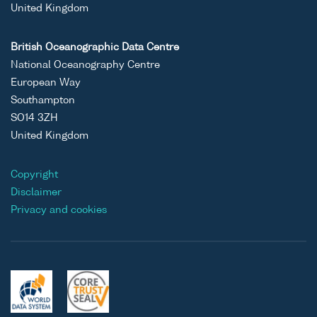
United Kingdom
British Oceanographic Data Centre
National Oceanography Centre
European Way
Southampton
SO14 3ZH
United Kingdom
Copyright
Disclaimer
Privacy and cookies