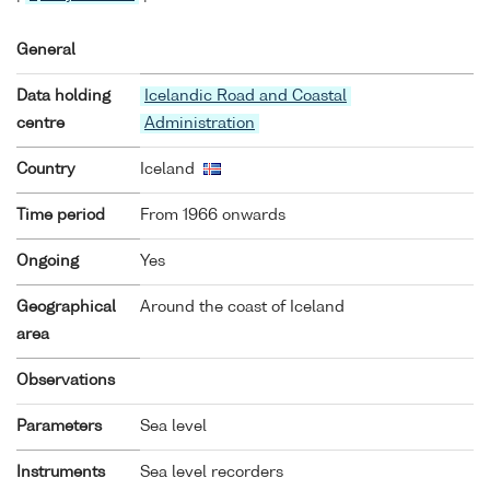
General
Data holding
Icelandic Road and Coastal
centre
Administration
Country
Iceland
Time period
From 1966 onwards
Ongoing
Yes
Geographical
Around the coast of Iceland
area
Observations
Parameters
Sea level
Instruments
Sea level recorders