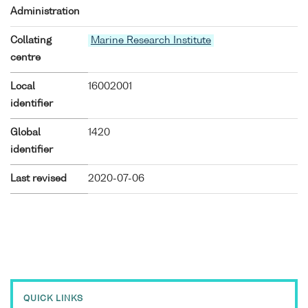
Administration
Collating
Marine Research Institute
centre
Local
16002001
identifier
Global
1420
identifier
Last revised
2020-07-06
QUICK LINKS