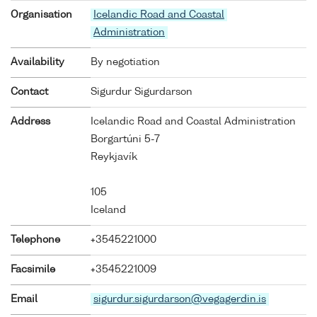
Organisation
Icelandic Road and Coastal
Administration
Availability
By negotiation
Contact
Sigurdur Sigurdarson
Address
Icelandic Road and Coastal Administration
Borgartúni 5-7
Reykjavík
105
Iceland
Telephone
+3545221000
Facsimile
+3545221009
Email
sigurdur.sigurdarson@vegagerdin.is