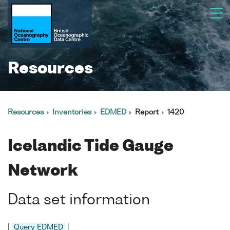
Resources
Resources
Inventories
EDMED
Report
1420
Icelandic Tide Gauge
Network
Data set information
|
Query EDMED
|