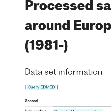
Processed sat
around Europe
(1981-)
Data set information
|
Query EDMED
|
General