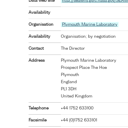
Data web site
http://seawifs.gsfc.nasa.gov/SEAW
Availability
Organisation
Plymouth Marine Laboratory
Availability
Organisation; by negotiation
Contact
The Director
Address
Plymouth Marine Laboratory
Prospect Place The Hoe
Plymouth
England
PL1 3DH
United Kingdom
Telephone
+44 1752 633100
Facsimile
+44 (0)1752 633101