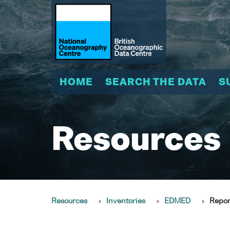
HOME
SEARCH THE DATA
S
Resources
Resources
Inventories
EDMED
Repor