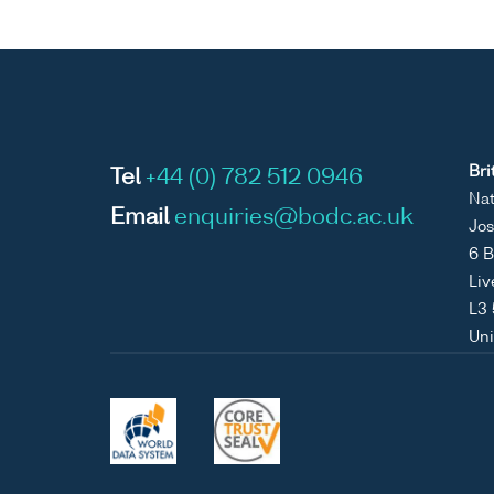
Bri
Tel
+44 (0) 782 512 0946
Nat
Email
enquiries@bodc.ac.uk
Jos
6 B
Liv
L3
Un