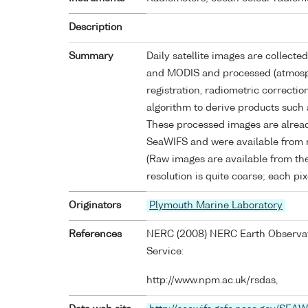
Description
Summary
Daily satellite images are collect
and MODIS and processed (atmosph
registration, radiometric correctio
algorithm to derive products such 
These processed images are alrea
SeaWIFS and were available from 
(Raw images are available from the
resolution is quite coarse; each pi
Originators
Plymouth Marine Laboratory
References
NERC (2008) NERC Earth Observati
Service:
http://www.npm.ac.uk/rsdas,