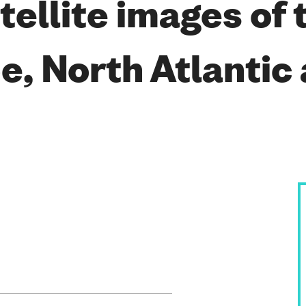
ellite images of 
, North Atlantic 