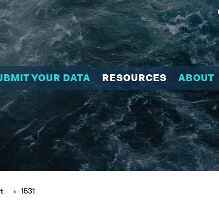
UBMIT YOUR DATA
RESOURCES
ABOUT
t
1531