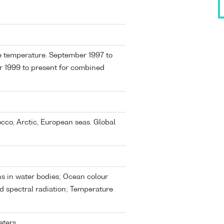
ce temperature. September 1997 to
r 1999 to present for combined
occo, Arctic, European seas. Global
s in water bodies; Ocean colour
d spectral radiation; Temperature
eters