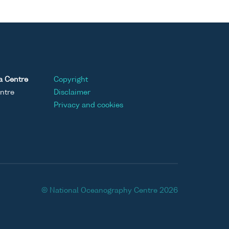
a Centre
Copyright
ntre
Disclaimer
Privacy and cookies
© National Oceanography Centre 2026