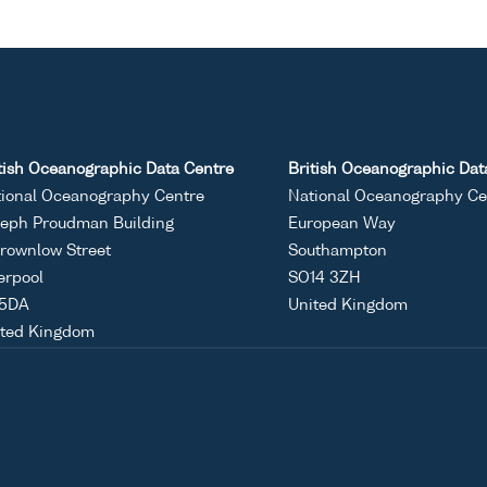
tish Oceanographic Data Centre
British Oceanographic Dat
ional Oceanography Centre
National Oceanography Ce
eph Proudman Building
European Way
rownlow Street
Southampton
erpool
SO14 3ZH
 5DA
United Kingdom
ited Kingdom