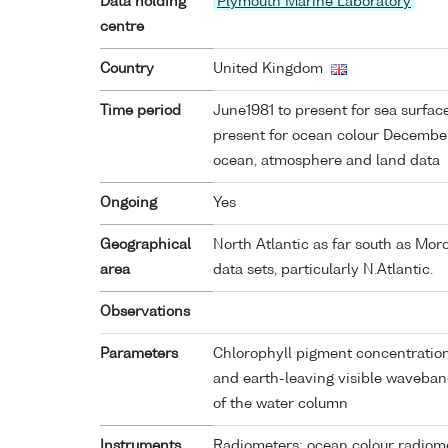
Data holding
Plymouth Marine Laboratory
centre
Country
United Kingdom
Time period
June1981 to present for sea surfa
present for ocean colour Decembe
ocean, atmosphere and land data
Ongoing
Yes
Geographical
North Atlantic as far south as Mor
area
data sets, particularly N.Atlantic.
Observations
Parameters
Chlorophyll pigment concentration
and earth-leaving visible waveban
of the water column
Instruments
Radiometers; ocean colour radiom