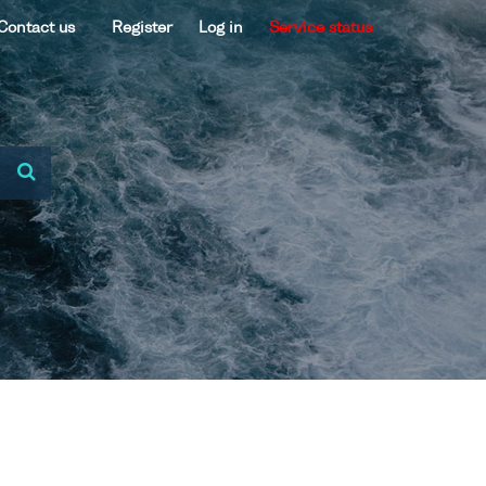
Contact us
Register
Log in
Service status