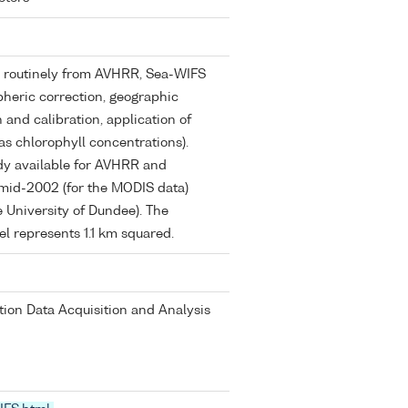
ed routinely from AVHRR, Sea-WIFS
eric correction, geographic
n and calibration, application of
as chlorophyll concentrations).
dy available for AVHRR and
mid-2002 (for the MODIS data)
 University of Dundee). The
xel represents 1.1 km squared.
on Data Acquisition and Analysis