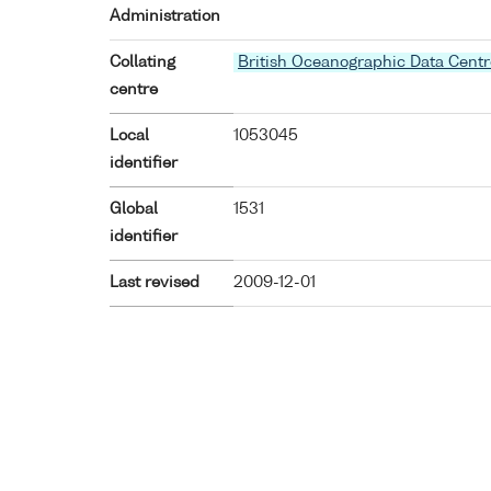
Administration
Collating
British Oceanographic Data Centr
centre
Local
1053045
identifier
Global
1531
identifier
Last revised
2009-12-01