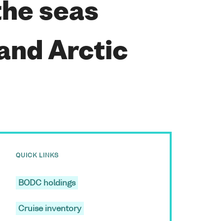
the seas
and Arctic
QUICK LINKS
BODC holdings
Cruise inventory