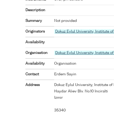
Description
Summary
Not provided
Originators
Dokuz Eylul University, Institute
Availability
Organisation
Dokuz Eylul University, Institute
Availability
Organisation
Contact
Erdem Sayin
Address
Dokuz Eylul University, Institute 
Haydar Aliev Blv. No.10 Inciralti
Izmir
35340