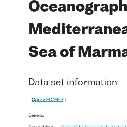
Oceanographi
Mediterranea
Sea of Marma
Data set information
|
Query EDMED
|
General