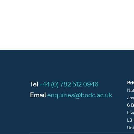
Bri
Tel
+44 (0) 782 512 0946
Nat
Email
enquiries@bodc.ac.uk
Jos
6 B
Liv
L3
Un