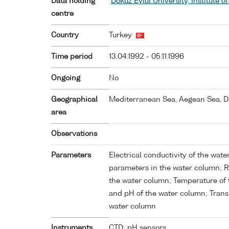
Data holding
Dokuz Eylul University, Institute
centre
Country
Turkey
Time period
13.04.1992 - 05.11.1996
Ongoing
No
Geographical
Mediterranean Sea, Aegean Sea, D
area
Observations
Parameters
Electrical conductivity of the wat
parameters in the water column; Ra
the water column; Temperature of t
and pH of the water column; Trans
water column
Instruments
CTD; pH sensors