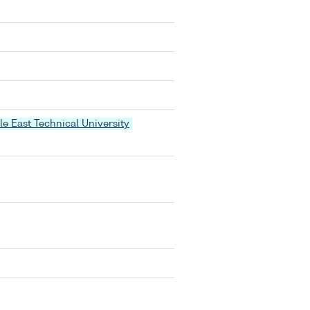
le East Technical University