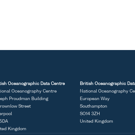
tish Oceanographic Data Centre
British Oceanographic Dat
ional Oceanography Centre
National Oceanography Ce
eph Proudman Building
European Way
rownlow Street
Southampton
erpool
SO14 3ZH
 5DA
United Kingdom
ited Kingdom