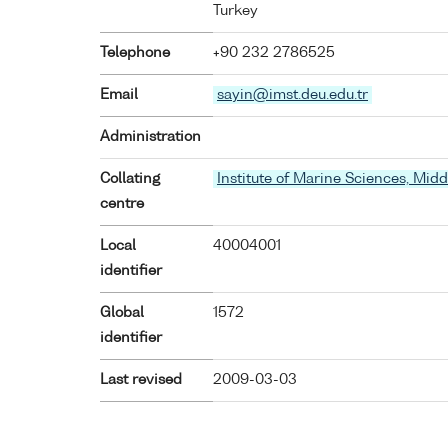
Turkey
Telephone
+90 232 2786525
Email
sayin@imst.deu.edu.tr
Administration
Collating
Institute of Marine Sciences, Midd
centre
Local
40004001
identifier
Global
1572
identifier
Last revised
2009-03-03