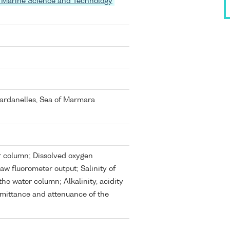
 of Marine Science and Technology
ardanelles, Sea of Marmara
er column; Dissolved oxygen
w fluorometer output; Salinity of
he water column; Alkalinity, acidity
mittance and attenuance of the