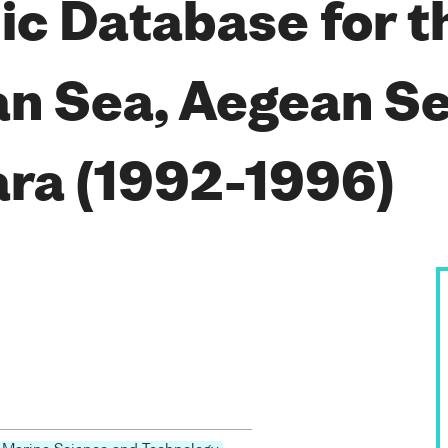
c Database for t
n Sea, Aegean Se
ra (1992-1996)