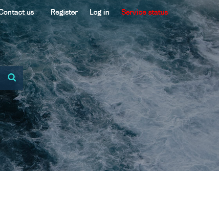
Contact us
Register
Log in
Service status