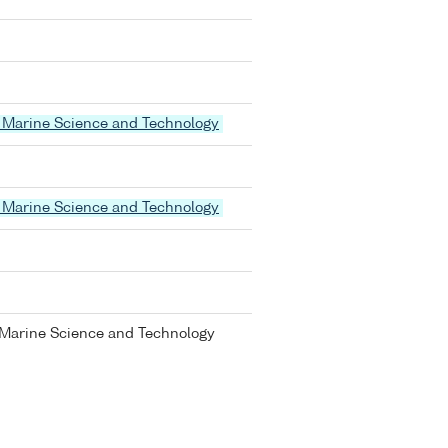
 of Marine Science and Technology
 of Marine Science and Technology
of Marine Science and Technology