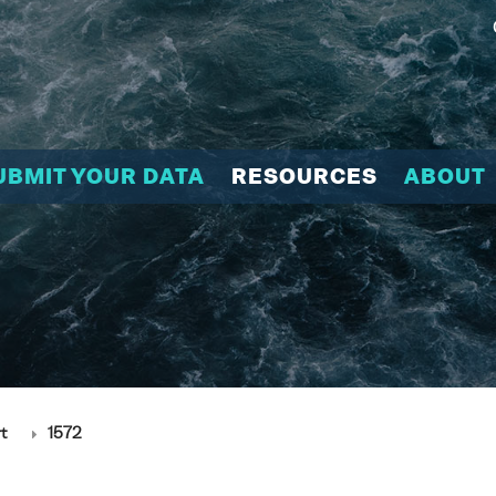
UBMIT YOUR DATA
RESOURCES
ABOUT
t
1572