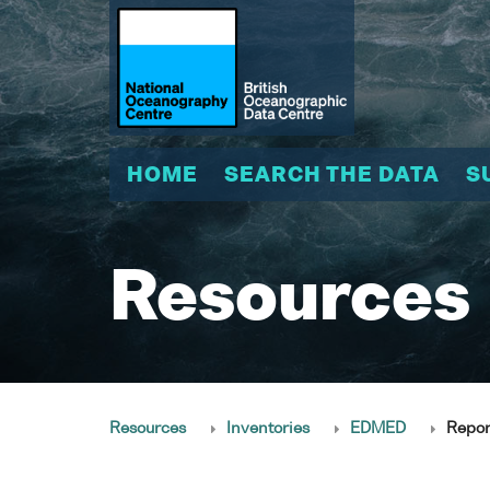
HOME
SEARCH THE DATA
S
Resources
Resources
Inventories
EDMED
Repor