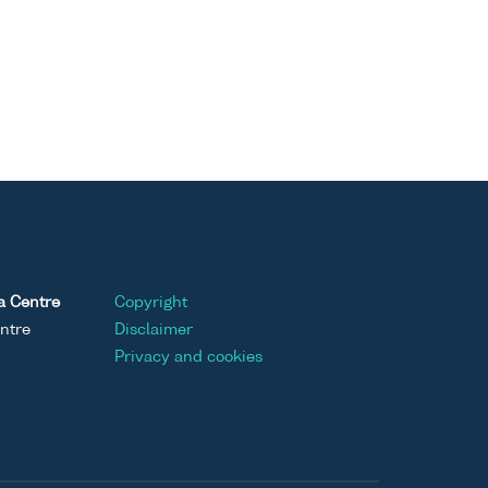
a Centre
Copyright
ntre
Disclaimer
Privacy and cookies