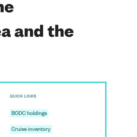
he
a and the
QUICK LINKS
BODC holdings
Cruise inventory