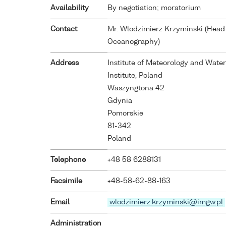
Availability
By negotiation; moratorium
Contact
Mr. Wlodzimierz Krzyminski (Head
Oceanography)
Address
Institute of Meteorology and Wat
Institute, Poland
Waszyngtona 42
Gdynia
Pomorskie
81-342
Poland
Telephone
+48 58 6288131
Facsimile
+48-58-62-88-163
Email
wlodzimierz.krzyminski@imgw.pl
Administration