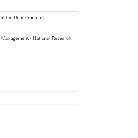
 of the Department of
er Management - National Research