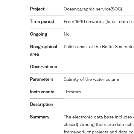
Project
Oceanographic service(SOC)
Time period
From 1946 onwards, (latest data f
Ongoing
No
Geographical
Polish coast of the Baltic Sea incl
area
Observations
Parameters
Salinity of the water column
Instruments
Titrators
Description
Summary
The electronic data base includes 
closed). Among them are data colle
framework of projects and data col