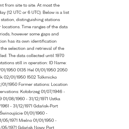
t from site to site. At most the
ay (12 UTC or 6 UTC). Below is a list
station, distinguishing stations
 locations. Time ranges of the data
eriods, however some gaps and
ion has its own identification
the selection and retrieval of the
led. The data collected until 1970
ations still in operation: ID Name:
1/01/1950 0135 Hel 01/01/1950 2050
k 02/01/1950 1502 Tolkmicko
01/1950 Former stations: Location
servations: Kołobrzeg 01/07/1946 -
9 01/08/1960 - 31/12/1971 Ustka
/1961 - 31/12/1971 Gdańsk-Port
Świnoujście 01/01/1960 -
1/05/1971 Mielno 01/01/1950 -
31/05/1971 Gdańsk Nowy Port