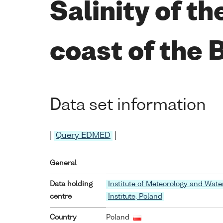
Salinity of t
coast of the 
Data set information
|
Query EDMED
|
General
Data holding
Institute of Meteorology and Wat
centre
Institute, Poland
Country
Poland