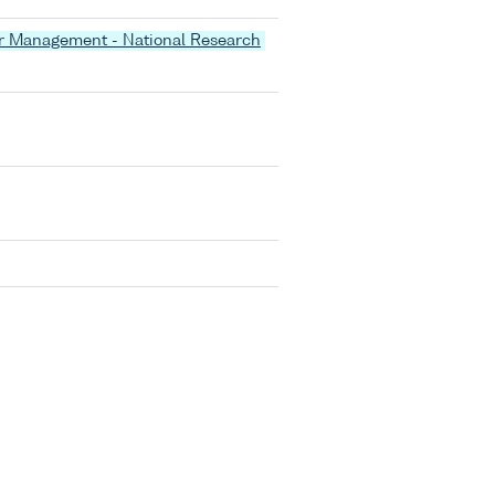
er Management - National Research