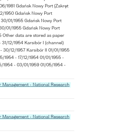
/06/1981 Gdańsk Nowy Port (Zakręt
/12/1950 Gdańsk Nowy Port
1 - 30/01/1955 Gdańsk Nowy Port
 - 30/01/1955 Gdańsk Nowy Port
955 Other data are stored as paper
 31/12/1954 Karsibór I (channel)
 - 30/12/1957 Karsibór II 01/01/1955
5/1954 - 17/12/1954 01/01/1955 -
/1954 - 03/01/1959 01/05/1954 -
er Management - National Research
er Management - National Research