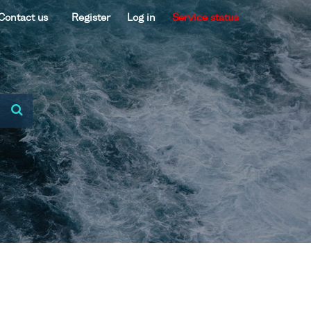
Contact us
Register
Log in
Service status