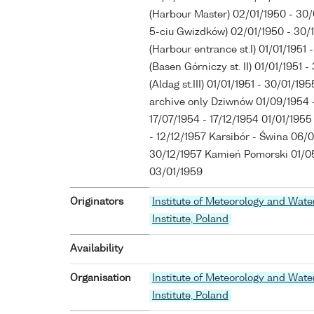
(Harbour Master) 02/01/1950 - 30
5-ciu Gwizdków) 02/01/1950 - 30
(Harbour entrance st.I) 01/01/195
(Basen Górniczy st. II) 01/01/1951
(Aldag st.III) 01/01/1951 - 30/01/1
archive only Dziwnów 01/09/1954 -
17/07/1954 - 17/12/1954 01/01/1955
- 12/12/1957 Karsibór - Świna 06/0
30/12/1957 Kamień Pomorski 01/05
03/01/1959
Originators
Institute of Meteorology and Wat
Institute, Poland
Availability
Organisation
Institute of Meteorology and Wat
Institute, Poland