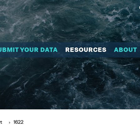
UBMIT YOUR DATA
RESOURCES
ABOUT
t
1622