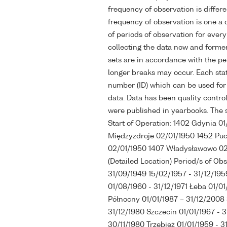
frequency of observation is differen
frequency of observation is one a d
of periods of observation for every 
collecting the data now and former
sets are in accordance with the p
longer breaks may occur. Each stat
number (ID) which can be used for 
data. Data has been quality control
were published in yearbooks. The st
Start of Operation: 1402 Gdynia 0
Międzyzdroje 02/01/1950 1452 Puc
02/01/1950 1407 Władysławowo 02/
(Detailed Location) Period/s of Ob
31/09/1949 15/02/1957 - 31/12/195
01/08/1960 - 31/12/1971 Łeba 01/01
Północny 01/01/1987 – 31/12/2008 
31/12/1980 Szczecin 01/01/1967 - 3
30/11/1980 Trzebież 01/01/1959 - 