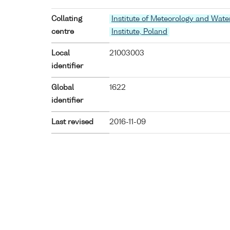
Collating
Institute of Meteorology and Wat
centre
Institute, Poland
Local
21003003
identifier
Global
1622
identifier
Last revised
2016-11-09