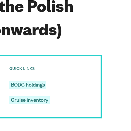
 the Polish
onwards)
QUICK LINKS
BODC holdings
Cruise inventory