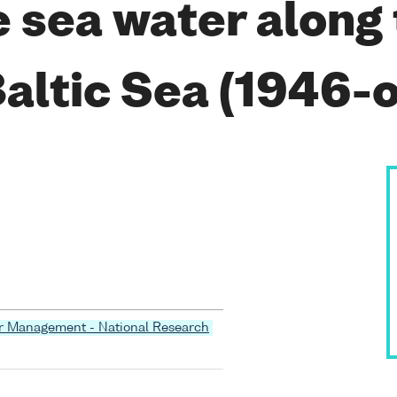
he sea water along
Baltic Sea (1946-
er Management - National Research