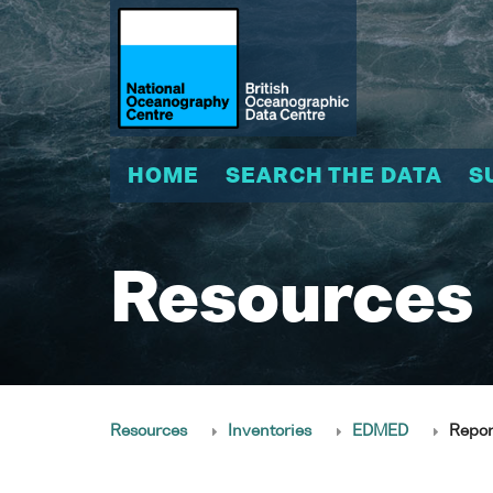
HOME
SEARCH THE DATA
S
Resources
Resources
Inventories
EDMED
Repor