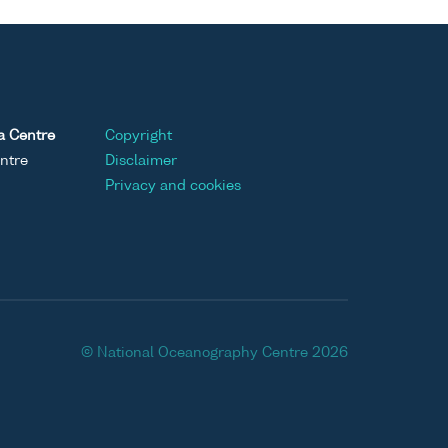
a Centre
Copyright
ntre
Disclaimer
Privacy and cookies
© National Oceanography Centre 2026