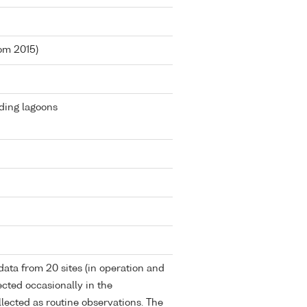
rom 2015)
uding lagoons
data from 20 sites (in operation and
cted occasionally in the
lected as routine observations. The