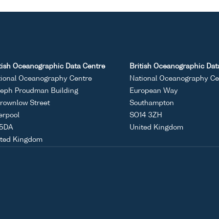
tish Oceanographic Data Centre
British Oceanographic Dat
ional Oceanography Centre
National Oceanography Ce
eph Proudman Building
European Way
rownlow Street
Southampton
erpool
SO14 3ZH
 5DA
United Kingdom
ited Kingdom