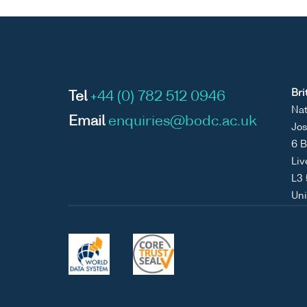
Bri
Tel
+44 (0) 782 512 0946
Nat
Email
enquiries@bodc.ac.uk
Jos
6 B
Liv
L3
Un