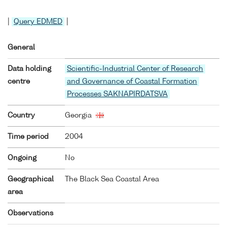
|
Query EDMED
|
General
Data holding
Scientific-Industrial Center of Research
centre
and Governance of Coastal Formation
Processes SAKNAPIRDATSVA
Country
Georgia
Time period
2004
Ongoing
No
Geographical
The Black Sea Coastal Area
area
Observations