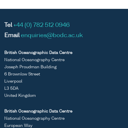
Tel
+44 (0) 782 512 0946
Email
enquiries@bodc.ac.uk
British Oceanographic Data Centre
National Oceanography Centre
Joseph Proudman Building
6 Brownlow Street
Liverpool
L3 5DA
United Kingdom
British Oceanographic Data Centre
National Oceanography Centre
European Way