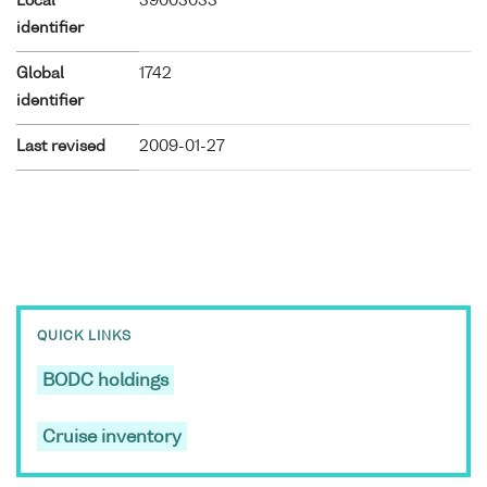
Local
39003033
identifier
Global
1742
identifier
Last revised
2009-01-27
QUICK LINKS
BODC holdings
Cruise inventory