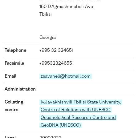
150 D.Agmashenebeli Ave.
Tbilisi
Georgia
Telephone
+995 32 324651
Facsimile
+99532324655
Email
zsavaneli@hotmail.com
Administration
Collating
Iv.Javakhishvili Tbilisi State University,
centre
Centre of Relations with UNESCO
Oceanological Research Centre and
GeoDNA (UNESCO)