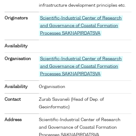
infrastructure development principles etc.
Originators
Scientific-Industrial Center of Research
and Governance of Coastal Formation
Processes SAKNAPIRDATSVA
Availability
Organisation
Scientific-Industrial Center of Research
and Governance of Coastal Formation
Processes SAKNAPIRDATSVA
Availability
Organisation
Contact
Zurab Savaneli (Head of Dep. of
Geoinformatic)
Address
Scientific-Industrial Center of Research
and Governance of Coastal Formation
Processes SAKNAPIRDATSVA