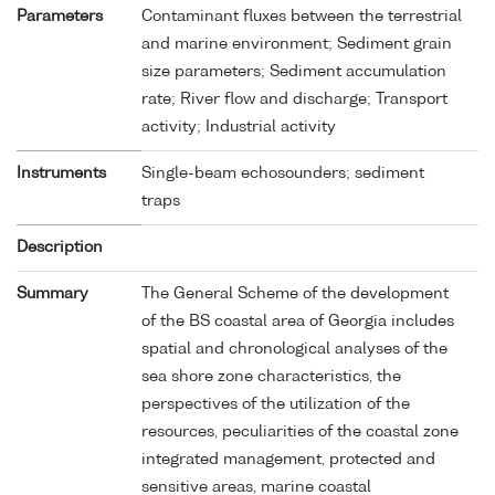
Parameters
Contaminant fluxes between the terrestrial
and marine environment; Sediment grain
size parameters; Sediment accumulation
rate; River flow and discharge; Transport
activity; Industrial activity
Instruments
Single-beam echosounders; sediment
traps
Description
Summary
The General Scheme of the development
of the BS coastal area of Georgia includes
spatial and chronological analyses of the
sea shore zone characteristics, the
perspectives of the utilization of the
resources, peculiarities of the coastal zone
integrated management, protected and
sensitive areas, marine coastal