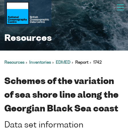
Resources
Resources
Inventories
EDMED
Report
1742
Schemes of the variation
of sea shore line along the
Georgian Black Sea coast
Data set information