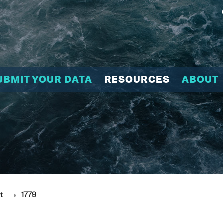
UBMIT YOUR DATA
RESOURCES
ABOUT
t
1779