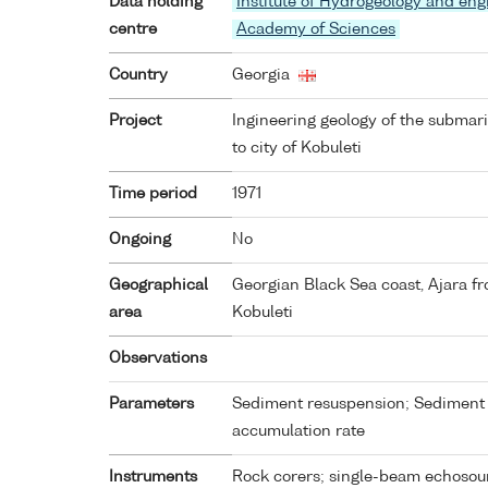
Data holding
Institute of Hydrogeology and eng
centre
Academy of Sciences
Country
Georgia
Project
Ingineering geology of the submar
to city of Kobuleti
Time period
1971
Ongoing
No
Geographical
Georgian Black Sea coast, Ajara fr
area
Kobuleti
Observations
Parameters
Sediment resuspension; Sediment 
accumulation rate
Instruments
Rock corers; single-beam echosou