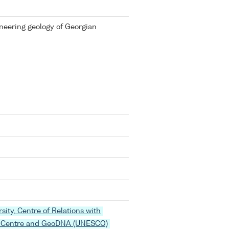
ineering geology of Georgian
rsity, Centre of Relations with
 Centre and GeoDNA (UNESCO)