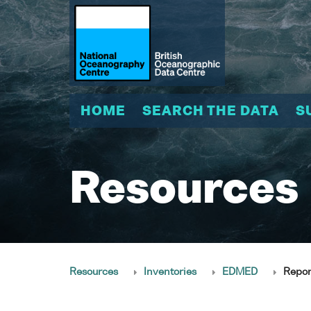
HOME
SEARCH THE DATA
S
Resources
Resources
Inventories
EDMED
Repor