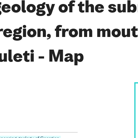
geology of the su
region, from mou
uleti - Map