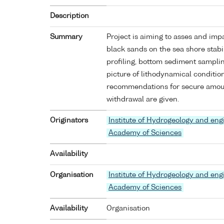
Description
Summary
Project is aiming to asses and imp
black sands on the sea shore stabil
profiling, bottom sediment samplin
picture of lithodynamical conditio
recommendations for secure amoun
withdrawal are given.
Originators
Institute of Hydrogeology and eng
Academy of Sciences
Availability
Organisation
Institute of Hydrogeology and eng
Academy of Sciences
Availability
Organisation