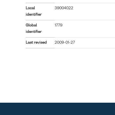
Local
39004022
identifier
Global
1779
identifier
Last revised
2009-01-27