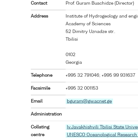
Contact
Prof. Guram Buachidze (Director)
Address
Institute of Hydrogeology and eng
Academy of Sciences
52 Dimitry Uznadze str..
Tbilisi
0102
Georgia
Telephone
+995 32 791046; +995 99 931637
Facsimile
+995 32 001153
Email
bguram@gw.acnet.ge
Administration
Collating
Iv.Javakhishvili Tbilisi State Unive
centre
UNESCO Oceanological Research