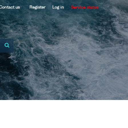
Contact us
Register
Log in
Service status