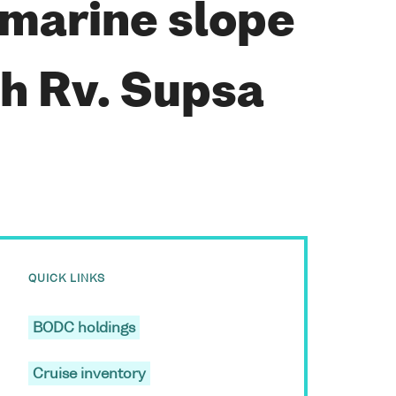
bmarine slope
th Rv. Supsa
QUICK LINKS
BODC holdings
Cruise inventory