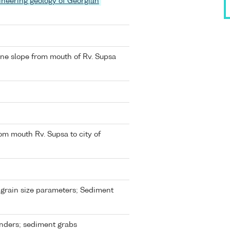
ineering geology of Georgian
ine slope from mouth of Rv. Supsa
om mouth Rv. Supsa to city of
grain size parameters; Sediment
nders; sediment grabs