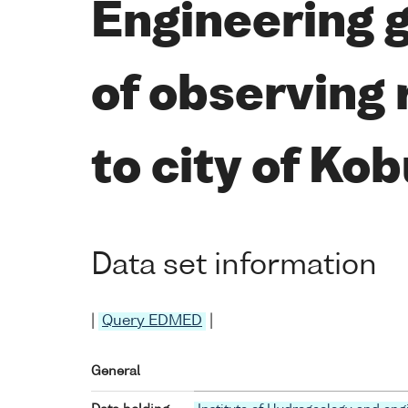
Engineering 
of observing 
to city of Kob
Data set information
|
Query EDMED
|
General