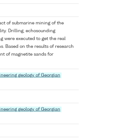
act of submarine mining of the
ity. Drilling, echosounding
g were executed to get the real
ns. Based on the results of research
t of magnetite sands for
ineering geology of Georgian
ineering geology of Georgian