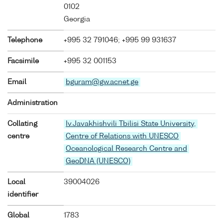
0102
Georgia
Telephone
+995 32 791046; +995 99 931637
Facsimile
+995 32 001153
Email
bguram@gw.acnet.ge
Administration
Collating
Iv.Javakhishvili Tbilisi State University,
centre
Centre of Relations with UNESCO
Oceanological Research Centre and
GeoDNA (UNESCO)
Local
39004026
identifier
Global
1783