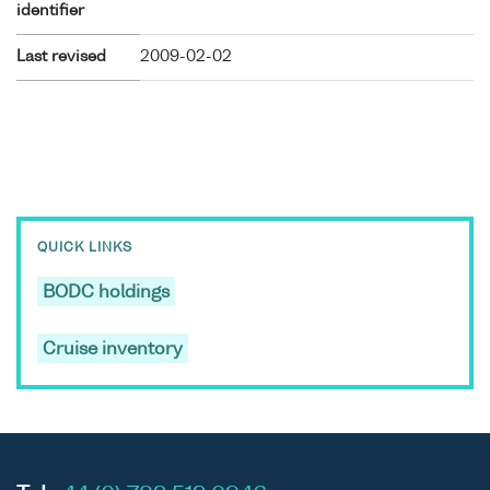
identifier
Last revised
2009-02-02
QUICK LINKS
BODC holdings
Cruise inventory