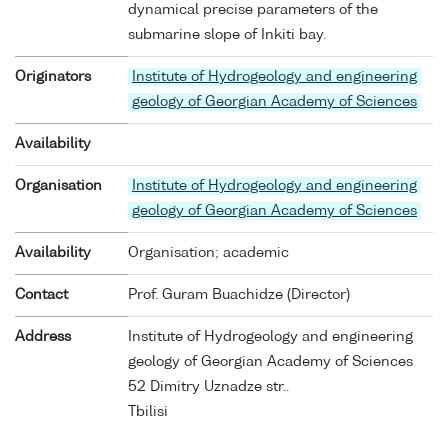
dynamical precise parameters of the
submarine slope of Inkiti bay.
Originators
Institute of Hydrogeology and engineering
geology of Georgian Academy of Sciences
Availability
Organisation
Institute of Hydrogeology and engineering
geology of Georgian Academy of Sciences
Availability
Organisation; academic
Contact
Prof. Guram Buachidze (Director)
Address
Institute of Hydrogeology and engineering
geology of Georgian Academy of Sciences
52 Dimitry Uznadze str..
Tbilisi