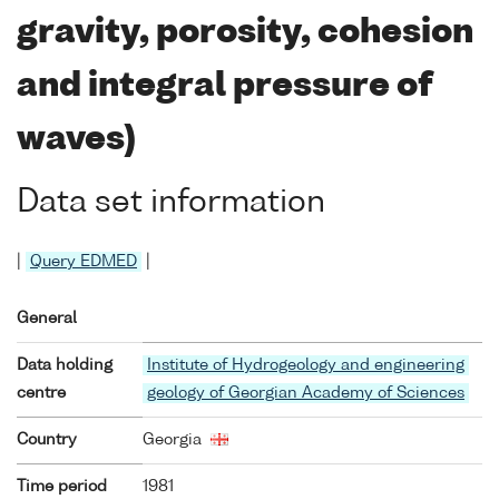
gravity, porosity, cohesion
and integral pressure of
waves)
Data set information
|
Query EDMED
|
General
Data holding
Institute of Hydrogeology and engineering
centre
geology of Georgian Academy of Sciences
Country
Georgia
Time period
1981