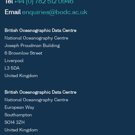
Tel
+44 (0) 782 512 0946
Email
enquiries@bodc.ac.uk
British Oceanographic Data Centre
National Oceanography Centre
Joseph Proudman Building
6 Brownlow Street
Liverpool
L3 5DA
United Kingdom
British Oceanographic Data Centre
National Oceanography Centre
European Way
Southampton
SO14 3ZH
United Kingdom