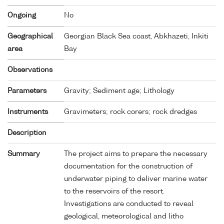
Ongoing
No
Geographical
Georgian Black Sea coast, Abkhazeti, Inkiti
area
Bay
Observations
Parameters
Gravity; Sediment age; Lithology
Instruments
Gravimeters; rock corers; rock dredges
Description
Summary
The project aims to prepare the necessary
documentation for the construction of
underwater piping to deliver marine water
to the reservoirs of the resort.
Investigations are conducted to reveal
geological, meteorological and litho