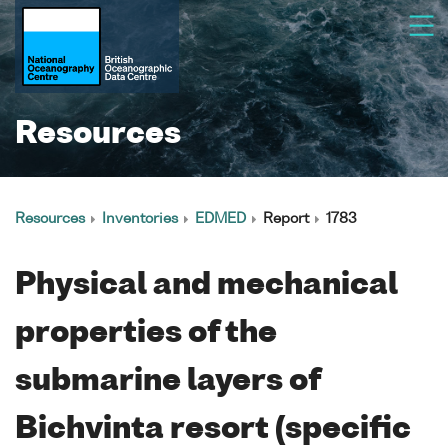
Resources
Resources
Inventories
EDMED
Report
1783
Physical and mechanical
properties of the
submarine layers of
Bichvinta resort (specific