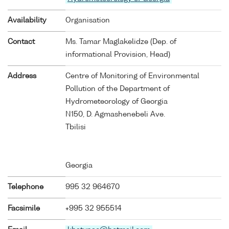
Availability
Organisation
Contact
Ms. Tamar Maglakelidze (Dep. of
informational Provision, Head)
Address
Centre of Monitoring of Environmental
Pollution of the Department of
Hydrometeorology of Georgia
N150, D. Agmashenebeli Ave.
Tbilisi
Georgia
Telephone
995 32 964670
Facsimile
+995 32 955514