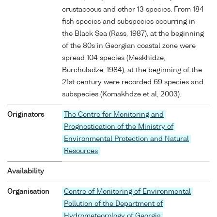
crustaceous and other 13 species. From 184
fish species and subspecies occurring in
the Black Sea (Rass, 1987), at the beginning
of the 80s in Georgian coastal zone were
spread 104 species (Meskhidze,
Burchuladze, 1984), at the beginning of the
21st century were recorded 69 species and
subspecies (Komakhdze et al, 2003).
Originators
The Centre for Monitoring and
Prognostication of the Ministry of
Environmental Protection and Natural
Resources
Availability
Organisation
Centre of Monitoring of Environmental
Pollution of the Department of
Hydrometeorology of Georgia