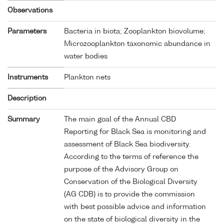
Observations
Parameters
Bacteria in biota; Zooplankton biovolume;
Microzooplankton taxonomic abundance in
water bodies
Instruments
Plankton nets
Description
Summary
The main goal of the Annual CBD
Reporting for Black Sea is monitoring and
assessment of Black Sea biodiversity.
According to the terms of reference the
purpose of the Advisory Group on
Conservation of the Biological Diversity
(AG CDB) is to provide the commission
with best possible advice and information
on the state of biological diversity in the