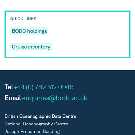
QUICK LINKS
BODC holdings
Cruise inventory
Tel
+44 (0) 782 512 0946
Email
enquiries@bodc.ac.uk
British Oceanographic Data Centre
National Oceanography Centre
Joseph Proudman Building