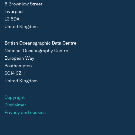
6 Brownlow Street
Liverpool
L3 5DA
United Kingdom
British Oceanographic Data Centre
National Oceanography Centre
European Way
Southampton
SO14 3ZH
United Kingdom
Copyright
Disclaimer
Privacy and cookies