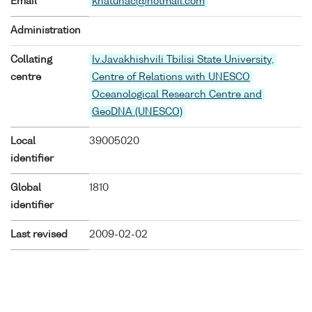
Email
khatunac@hotmail.com
Administration
Collating
Iv.Javakhishvili Tbilisi State University,
centre
Centre of Relations with UNESCO
Oceanological Research Centre and
GeoDNA (UNESCO)
Local
39005020
identifier
Global
1810
identifier
Last revised
2009-02-02