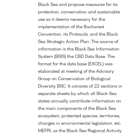
Black Sea and propose measures for its
protection, conservation and sustainable
use as it deems necessary for the
implementation of the Bucharest
Convention, its Protocols, and the Black
Sea Strategic Action Plan. The source of
information is the Black Sea Information
System (BSIS) the CBD Data Base. The
format for the data base (EXCEL) was
elaborated at meeting of the Advisory
Group on Conservation of Biological
Diversity BSC. It consists of 22 sections in
separate sheets by which all Black Sea
states annually contribute information on
the main components of the Black Sea
ecosystem, protected species, territories,
changes in environmental legislation, etc.
MEFRI, as the Black Sea Regional Activity