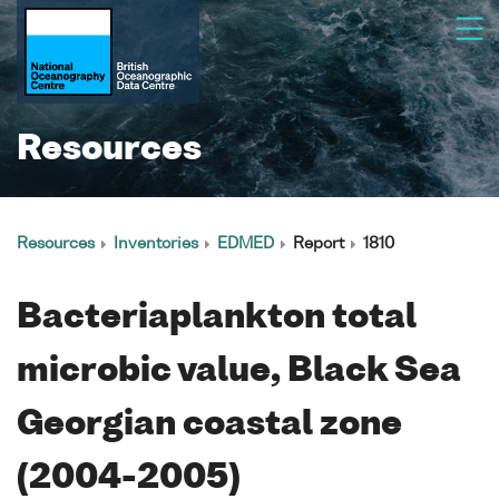
Resources
Resources
Inventories
EDMED
Report
1810
Bacteriaplankton total
microbic value, Black Sea
Georgian coastal zone
(2004-2005)