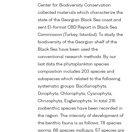
Center for Biodiversity Conservation
collected materials which characterize the
state of the Georgian Black Sea coast and
sent El-format CBD Report in Black Sea
Commission (Turkey, Istanbul). To study the
biodiversity of the Georgian shelf of the
Black Sea have been used the
conventional research methods. By our
last data the phytoplankton species
composition includes 203 species and
subspecies which related to the following
systematic groups: Bacillariophyta,
Dinophyta, Chlorophyta, Cyanophyta,
Chrizophyta, Euglenophyta. In total 215
zoobenthic species have been recorded in
the region. The intensity of development of
the benthic fauna is as follows: 78 species
worms, 66 species molluscs, 57 species are