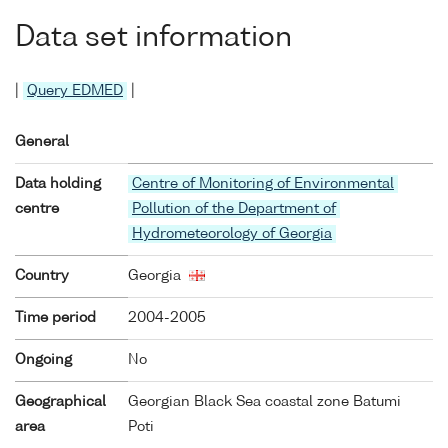
Data set information
|
Query EDMED
|
General
Data holding
Centre of Monitoring of Environmental
centre
Pollution of the Department of
Hydrometeorology of Georgia
Country
Georgia
Time period
2004-2005
Ongoing
No
Geographical
Georgian Black Sea coastal zone Batumi
area
Poti